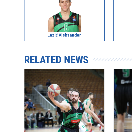
Lazić Aleksandar
RELATED NEWS