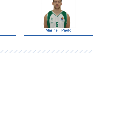
Marinelli Paolo