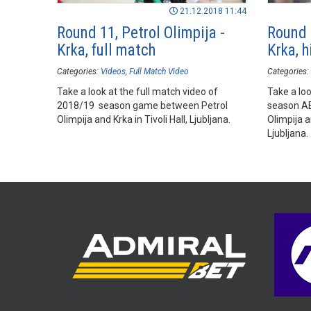
21.12.2018 11:44
Round 11, Petrol Olimpija -
Round 1
Krka, full match
Krka, h
Categories:
Videos
Full Match Video
Categories:
Take a look at the full match video of
Take a loo
2018/19 season game between Petrol
season A
Olimpija and Krka in Tivoli Hall, Ljubljana.
Olimpija a
Ljubljana.