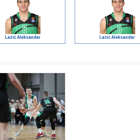
Lazić Aleksandar
Lazić Aleksandar