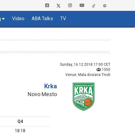
Video
ABA Talks
TV
g
Sunday, 16.12.2018 17:00 CET
1550
Venue: Mala dvorana Tivoli
Krka
Novo Mesto
Q4
18:18