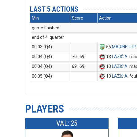
LAST 5 ACTIONS
Min
Score
Action
game finished
end of 4. quarter
00:03 (Q4)
55
MARINELLI P
00:04 (Q4)
70 : 69
13
LAZIĆ A
. ma
00:04 (Q4)
69 : 69
13
LAZIĆ A
. ma
00:05 (Q4)
13
LAZIĆ A
. fou
PLAYERS
VAL: 25