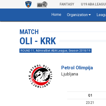
FANTASY
U19 ABA LEAGU
Home
Organization
Leag
MATCH
OLI - KRK
ROUND 11, AdmiralBet ABA League, Season 2018/19
Petrol Olimpija
Ljubljana
Q1
23:21