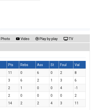
Photo
Video
Play by play
TV
Pts
Rebs
Ass
St
Foul
Val
11
0
6
0
2
8
3
6
2
1
3
6
2
1
0
0
4
-1
2
0
0
0
0
2
14
2
2
4
3
11