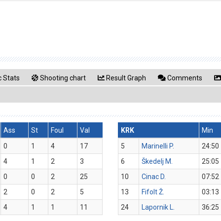
 Stats
Shooting chart
Result Graph
Comments
Ass
St
Foul
Val
KRK
Min
0
1
4
17
5
Marinelli P.
24:50
4
1
2
3
6
Škedelj M.
25:05
0
0
2
25
10
Cinac D.
07:52
2
0
2
5
13
Fifolt Ž.
03:13
4
1
1
11
24
Lapornik L.
36:25