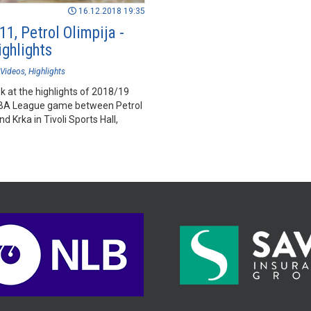
16.12.2018 19:35
1, Petrol Olimpija -
ighlights
Videos
Highlights
k at the highlights of 2018/19
BA League game between Petrol
nd Krka in Tivoli Sports Hall,