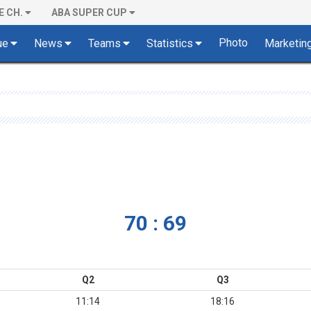
E CH.
ABA SUPER CUP
Photo
ue
News
Teams
Statistics
Marketin
70 : 69
Q2
Q3
11:14
18:16