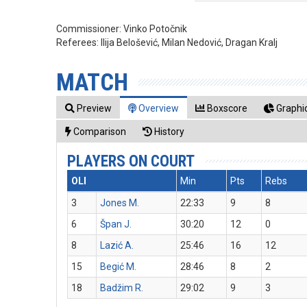
Commissioner:
Vinko Potočnik
Referees:
Ilija Belošević, Milan Nedović, Dragan Kralj
MATCH
Preview
Overview
Boxscore
Graphic
Comparison
History
PLAYERS ON COURT
OLI
Min
Pts
Rebs
3
Jones M.
22:33
9
8
6
Špan J.
30:20
12
0
8
Lazić A.
25:46
16
12
15
Begić M.
28:46
8
2
18
Badžim R.
29:02
9
3