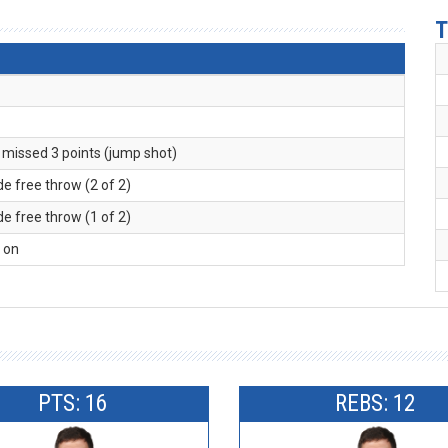
T
. missed 3 points (jump shot)
de free throw (2 of 2)
de free throw (1 of 2)
l on
PTS: 16
REBS: 12