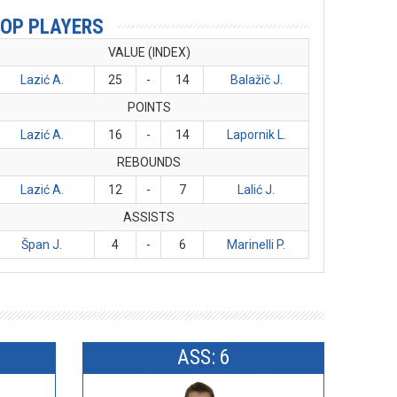
OP PLAYERS
VALUE (INDEX)
Lazić A.
25
-
14
Balažič J.
POINTS
Lazić A.
16
-
14
Lapornik L.
REBOUNDS
Lazić A.
12
-
7
Lalić J.
ASSISTS
Špan J.
4
-
6
Marinelli P.
ASS: 6