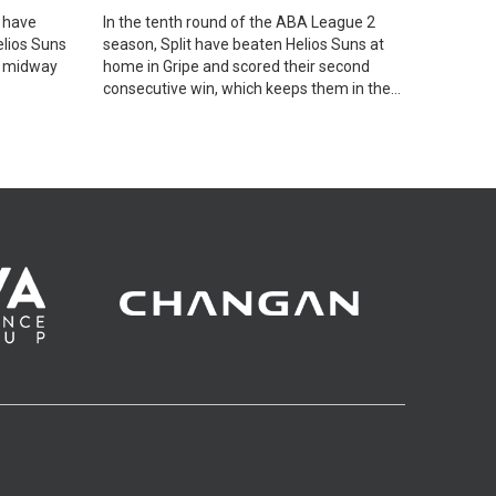
 have
In the tenth round of the ABA League 2
elios Suns
season, Split have beaten Helios Suns at
, midway
home in Gripe and scored their second
consecutive win, which keeps them in the
race for a Playoffs spot.