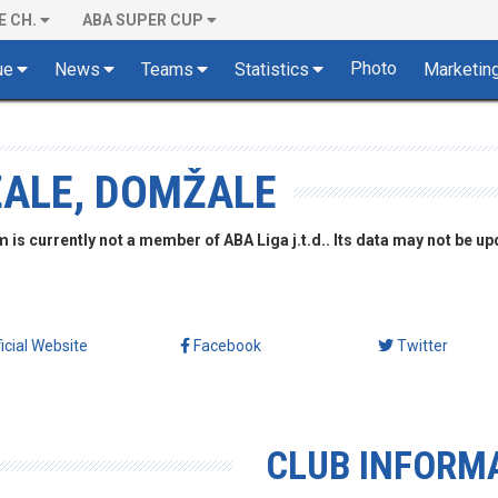
E CH.
ABA SUPER CUP
Photo
ue
News
Teams
Statistics
Marketin
ŽALE, DOMŽALE
is currently not a member of ABA Liga j.t.d.. Its data may not be up
ficial Website
Facebook
Twitter
CLUB INFORM