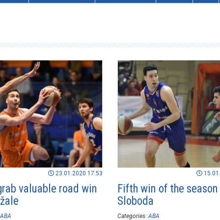
23.01.2020 17:53
15.01
grab valuable road win
Fifth win of the season 
žale
Sloboda
ABA
Categories:
ABA