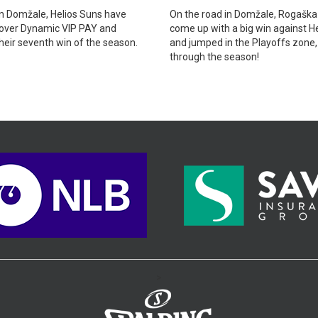
n Domžale, Helios Suns have
On the road in Domžale, Rogaška
 over Dynamic VIP PAY and
come up with a big win against H
heir seventh win of the season.
and jumped in the Playoffs zone
through the season!
>