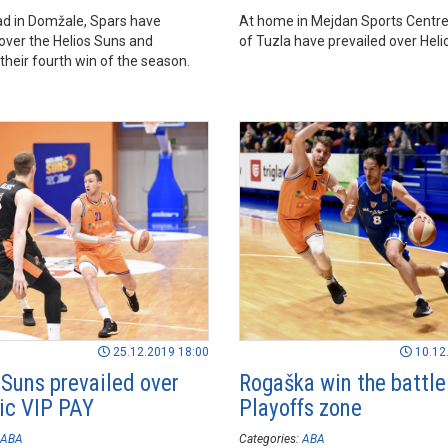
ad in Domžale, Spars have
At home in Mejdan Sports Centre
 over the Helios Suns and
of Tuzla have prevailed over Heli
their fourth win of the season.
25.12.2019 18:00
10.12
 Suns prevailed over
Rogaška win the battle
c VIP PAY
Playoffs zone
ABA
Categories:
ABA