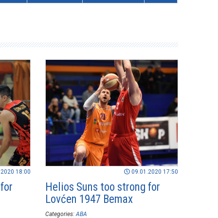
.2020 18:00
09.01.2020 17:50
for
Helios Suns too strong for
Lovćen 1947 Bemax
Categories:
ABA