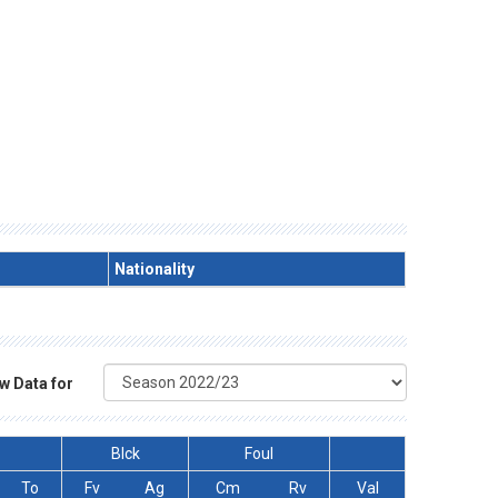
Nationality
w Data for
Blck
Foul
To
Fv
Ag
Cm
Rv
Val