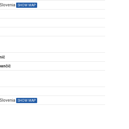
 Slovenia
SHOW MAP
N
nič
ančič
 Slovenia
SHOW MAP