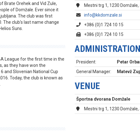
of Brate Orehek and Vid Zule,
Mestni trg 1, 1230 Domžale,
ople of Domžale. Ever since it
info@kkdomzale.si
Ljubljana. The club was first
. The club's last name change
+386 (0)1 724 10 15
Helios Suns.
+386 (0)1 724 10 15
ADMINISTRATIO
A League for the first time in the
President:
Petar Orba
s, as they have won the
16 and Slovenian National Cup
General Manager:
Matevž Zup
016. Today, the club is known as
VENUE
.
Športna dvorana Domžale
Mestni trg 1, 1230 Domžale,