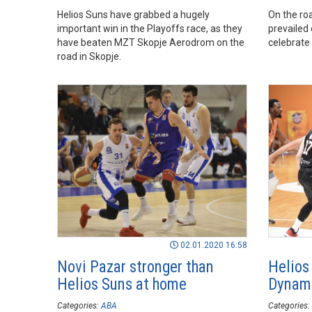
Helios Suns have grabbed a hugely
On the ro
important win in the Playoffs race, as they
prevailed
have beaten MZT Skopje Aerodrom on the
celebrate 
road in Skopje.
02.01.2020 16:58
Novi Pazar stronger than
Helios
Helios Suns at home
Dynami
Categories:
ABA
Categories: