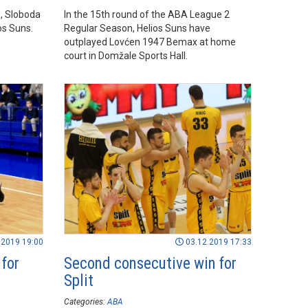
, Sloboda
In the 15th round of the ABA League 2
os Suns.
Regular Season, Helios Suns have
outplayed Lovćen 1947 Bemax at home
court in Domžale Sports Hall.
.2019 19:00
03.12.2019 17:33
 for
Second consecutive win for
Split
Categories:
ABA