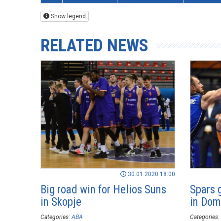
Show legend
RELATED NEWS
30.01.2020 18:00
Big road win for Helios Suns
Spars 
in Skopje
in Dom
Categories:
ABA
Categories: