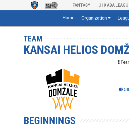
FANTASY
U19 ABA LEAGU
Home
Organization
Leag
TEAM
KANSAI HELIOS DOM
Team 
Of
BEGINNINGS