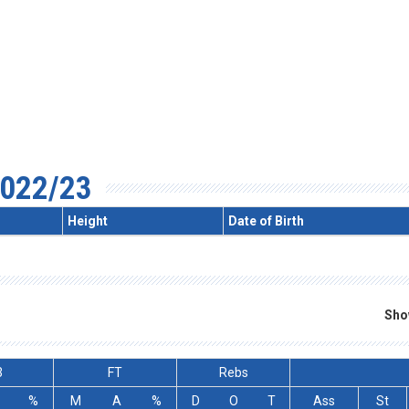
022/23
Height
Date of Birth
Sho
3
FT
Rebs
%
M
A
%
D
O
T
Ass
St