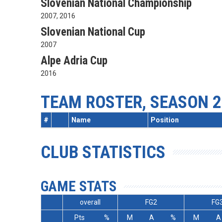
Slovenian National Championship
2007, 2016
Slovenian National Cup
2007
Alpe Adria Cup
2016
TEAM ROSTER, SEASON 2
#
Name
Position
CLUB STATISTICS
GAME STATS
overall
FG2
FG
Pts
%
M
A
%
M
A