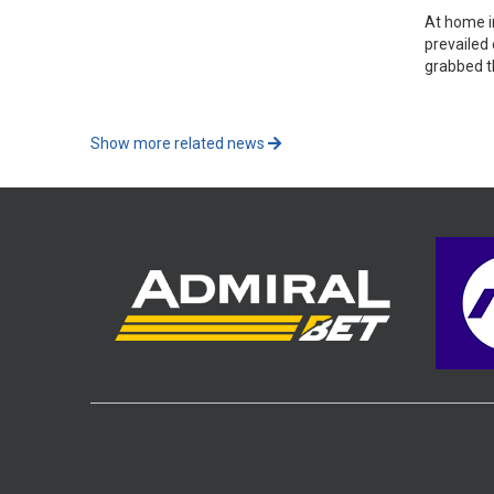
At home i
prevailed
grabbed t
Show more related news