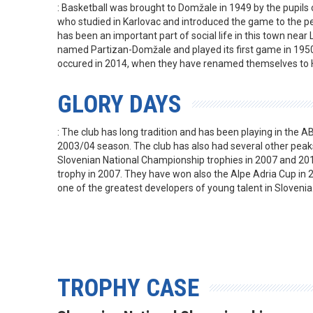
: Basketball was brought to Domžale in 1949 by the pupils 
who studied in Karlovac and introduced the game to the pe
has been an important part of social life in this town near 
named Partizan-Domžale and played its first game in 1950
occured in 2014, when they have renamed themselves to 
GLORY DAYS
: The club has long tradition and has been playing in the AB
2003/04 season. The club has also had several other peak
Slovenian National Championship trophies in 2007 and 20
trophy in 2007. They have won also the Alpe Adria Cup in 2
one of the greatest developers of young talent in Slovenia
TROPHY CASE