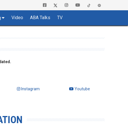
Video
ABA Talks
TV
g
dated.
Instagram
Youtube
ATION