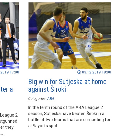
.2019 17:00
03.12.2019 18:00
Big win for Sutjeska at home
ter a
against Široki
Categories:
ABA
In the tenth round of the ABA League 2
season, Sutjeska have beaten Široki in a
 League 2
battle of two teams that are competing for
outgunned
a Playoffs spot.
ter they
a