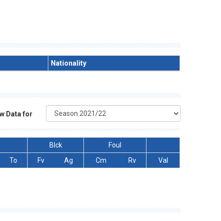
Nationality
w Data for
Blck
Foul
To
Fv
Ag
Cm
Rv
Val