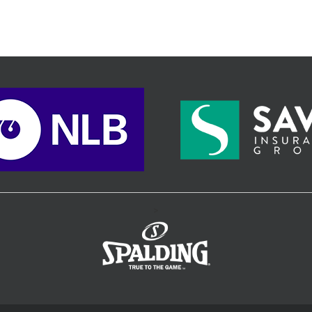
comeback in the final quarter.
>