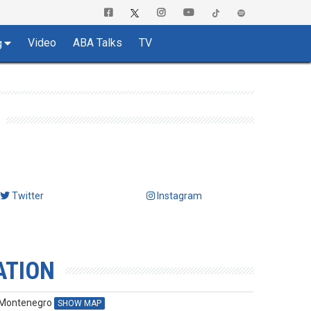
Video
ABA Talks
TV
g
Twitter
Instagram
ATION
, Montenegro
SHOW MAP