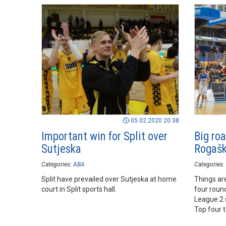
05.02.2020 20:38
Important win for Split over
Big roa
Sutjeska
Rogašk
Categories:
ABA
Categories:
Split have prevailed over Sutjeska at home
Things are
court in Split sports hall.
four round
League 2 
Top four 
Rogaška S