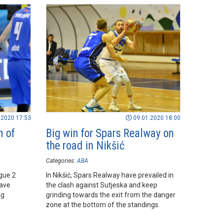
.2020 17:53
09.01.2020 18:00
n of
Big win for Spars Realway on
the road in Nikšić
Categories:
ABA
gue 2
In Nikšić, Spars Realway have prevailed in
ave
the clash against Sutjeska and keep
ng
grinding towards the exit from the danger
zone at the bottom of the standings.