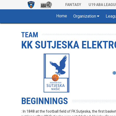
FANTASY
U19 ABA LEAGU
Home
Organization
Leag
TEAM
KK SUTJESKA ELEKTRO
BEGINNINGS
: In 1848 at the football field of FK Sutjeska, the first baske