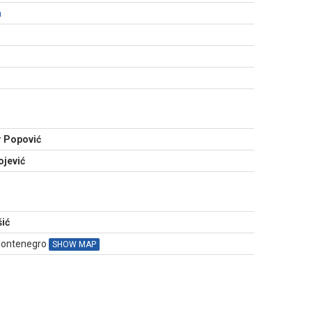
m
N
 Popović
jević
ić
 Montenegro
SHOW MAP