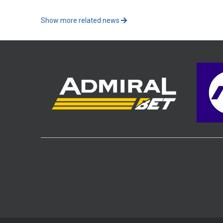
Show more related news