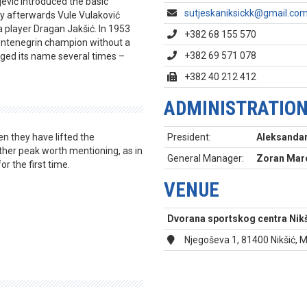
jević introduced the basic
sutjeskaniksickk@gmail.co
ly afterwards Vule Vulaković
 player Dragan Jakšić. In 1953
+382 68 155 570
ontenegrin champion without a
+382 69 571 078
ged its name several times –
+382 40 212 412
ADMINISTRATIO
n they have lifted the
President:
Aleksandar
her peak worth mentioning, as in
General Manager:
Zoran Maro
 the first time.
VENUE
Dvorana sportskog centra Nikš
Njegoševa 1, 81400 Nikšić,