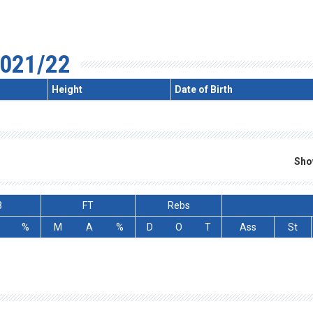
021/22
Height
Date of Birth
Sho
3
FT
Rebs
%
M
A
%
D
O
T
Ass
St