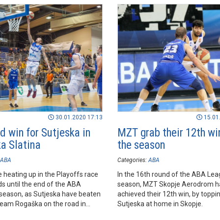
30.01.2020 17:13
15.01
d win for Sutjeska in
MZT grab their 12th wi
a Slatina
the season
ABA
Categories:
ABA
 heating up in the Playoffs race
In the 16th round of the ABA Lea
s until the end of the ABA
season, MZT Skopje Aerodrom h
season, as Sutjeska have beaten
achieved their 12th win, by toppi
team Rogaška on the road in
Sutjeska at home in Skopje.
latina, which keeps them in the