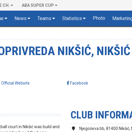
E CH.
ABA SUPER CUP
Photo
ue
News
Teams
Statistics
Marketin
PRIVREDA NIKŠIĆ, NIKŠIĆ
Official Website
Facebook
CLUB INFORM
tball court in Nikšić was build and
Njegoševa bb, 81400 Nikšić