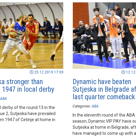
ace.
25.12.2019 17:09
12.12
ka stronger than
Dynamic have beaten
 1947 in local derby
Sutjeska in Belgrade af
last quarter comeback
ABA
Categories:
ABA
al derby of the round 13 in the
e 2, Sutjeska have prevailed
In the eleventh round of the ABA
en 1947 of Cetinje at home in
season, Dynamic VIP PAY have 
Sutjeska at home in Belgrade, af
have managed to come up with 