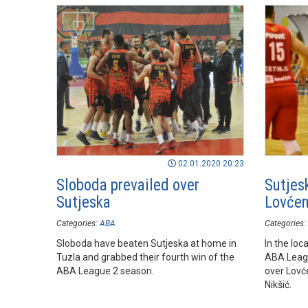
Playoffs r
02.01.2020 20:23
Sloboda prevailed over
Sutjes
Sutjeska
Lovćen
Categories:
ABA
Categories:
Sloboda have beaten Sutjeska at home in
In the loc
Tuzla and grabbed their fourth win of the
ABA Leagu
ABA League 2 season.
over Lovć
Nikšić.