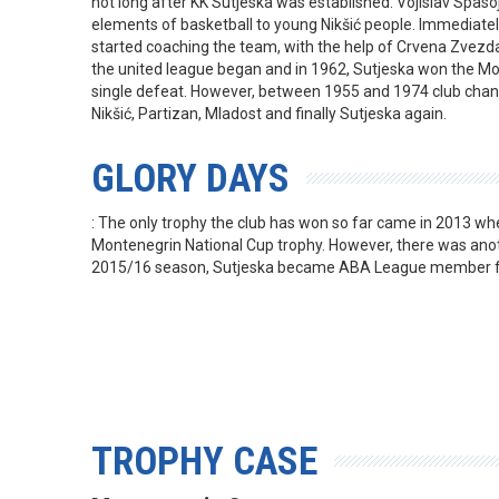
not long after KK Sutjeska was established. Vojislav Spaso
elements of basketball to young Nikšić people. Immediate
started coaching the team, with the help of Crvena Zvezda
the united league began and in 1962, Sutjeska won the M
single defeat. However, between 1955 and 1974 club chan
Nikšić, Partizan, Mladost and finally Sutjeska again.
GLORY DAYS
: The only trophy the club has won so far came in 2013 whe
Montenegrin National Cup trophy. However, there was anot
2015/16 season, Sutjeska became ABA League member for
TROPHY CASE