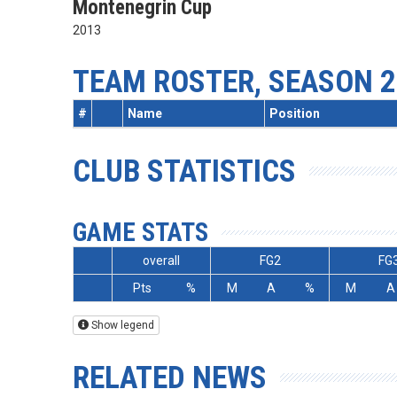
Montenegrin Cup
2013
TEAM ROSTER, SEASON 2
#
Name
Position
CLUB STATISTICS
GAME STATS
overall
FG2
FG
Pts
%
M
A
%
M
A
Show legend
RELATED NEWS