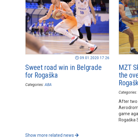
09.01.2020 17:26
Sweet road win in Belgrade
MZT Sk
for Rogaška
the ove
Rogaš
Categories:
ABA
Categories:
After two
Aerodrom 
game agai
Rogaška S
Show more related news