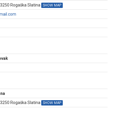
 3250 Rogaška Slatina
SHOW MAP
mail.com
N
Novak
ina
, 3250 Rogaška Slatina
SHOW MAP