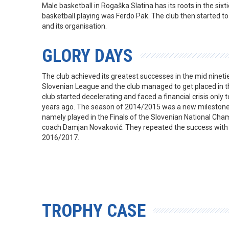
Male basketball in Rogaška Slatina has its roots in the sixti
basketball playing was Ferdo Pak. The club then started t
and its organisation.
GLORY DAYS
The club achieved its greatest successes in the mid ninetie
Slovenian League and the club managed to get placed in t
club started decelerating and faced a financial crisis only t
years ago. The season of 2014/2015 was a new milestone in
namely played in the Finals of the Slovenian National Cha
coach Damjan Novaković. They repeated the success with
2016/2017.
TROPHY CASE