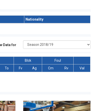
Nationality
w Data for
Blck
Foul
To
Fv
Ag
Cm
Rv
Val