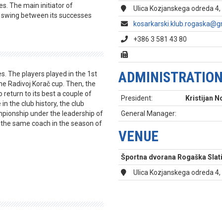
es. The main initiator of
Ulica Kozjanskega odreda 4,
o swing between its successes
kosarkarski.klub.rogaska@g
+386 3 581 43 80
ADMINISTRATIO
s. The players played in the 1st
he Radivoj Korač cup. Then, the
o return to its best a couple of
President:
Kristijan 
 the club history, the club
mpionship under the leadership of
General Manager:
 the same coach in the season of
VENUE
Športna dvorana Rogaška Slat
Ulica Kozjanskega odreda 4