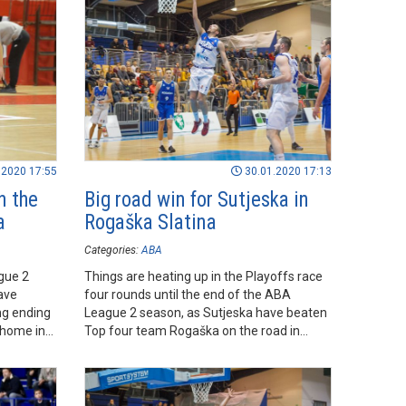
.2020 17:55
30.01.2020 17:13
n the
Big road win for Sutjeska in
a
Rogaška Slatina
Categories:
ABA
gue 2
Things are heating up in the Playoffs race
ave
four rounds until the end of the ABA
ing ending
League 2 season, as Sutjeska have beaten
 home in
Top four team Rogaška on the road in
Rogaška Slatina, which keeps them in the
Playoffs race.