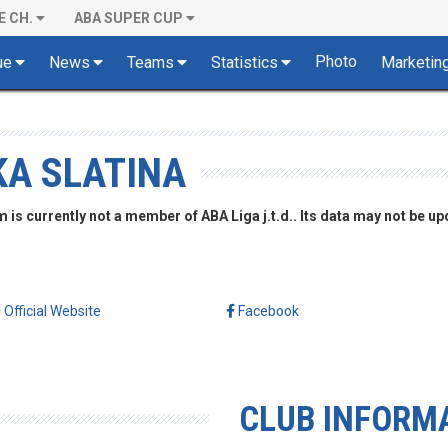
E CH.
ABA SUPER CUP
Photo
ue
News
Teams
Statistics
Marketin
KA SLATINA
is currently not a member of ABA Liga j.t.d.. Its data may not be up
Official Website
Facebook
CLUB INFORM