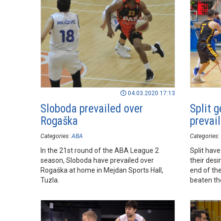
04.03.2020 17:13
Sloboda prevailed over
Split g
Rogaška
prevai
Categories:
ABA
Categories:
In the 21st round of the ABA League 2
Split hav
season, Sloboda have prevailed over
their desi
Rogaška at home in Mejdan Sports Hall,
end of th
Tuzla.
beaten th
the road i