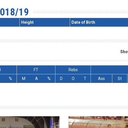
018/19
Height
Date of Birth
Sho
3
FT
Rebs
%
M
A
%
D
O
T
Ass
St