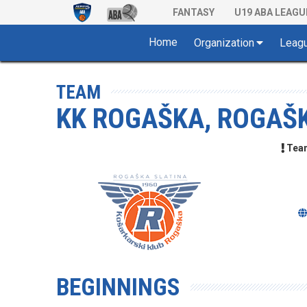
FANTASY
U19 ABA LEAGU
Home
Organization
Leag
TEAM
KK ROGAŠKA, ROGAŠ
Team 
BEGINNINGS