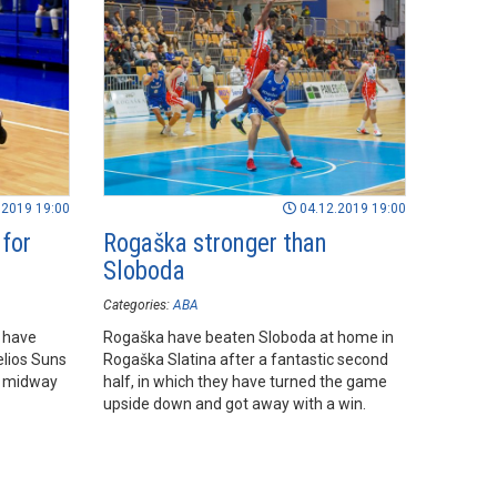
.2019 19:00
04.12.2019 19:00
 for
Rogaška stronger than
Sloboda
Categories:
ABA
 have
Rogaška have beaten Sloboda at home in
elios Suns
Rogaška Slatina after a fantastic second
, midway
half, in which they have turned the game
upside down and got away with a win.