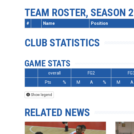
TEAM ROSTER, SEASON 2
#
Name
Position
CLUB STATISTICS
GAME STATS
overall
FG2
FG
Pts
%
M
A
%
M
A
Show legend
RELATED NEWS