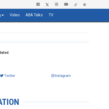
Video
ABA Talks
TV
g
dated.
Twitter
Instagram
ATION