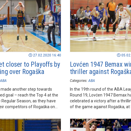
27.02.2020 16:40
05.02
et closer to Playoffs by
Lovćen 1947 Bemax wi
ling over Rogaška
thriller against Rogašk
ABA
Categories:
ABA
e made another step towards
In the 19th round of the ABA Lea
red goal – reach the Top 4 at the
Round 19, Lovćen 1947 Bemax h
e Regular Season, as they have
celebrated a victory after a thrill
eir competitors of Rogaška on
of the game against Rogaška, at
n Rogaška Slatina.
Cetinje.