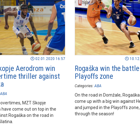
02.01.2020 16:57
10.12
opje Aerodrom win
Rogaška win the battle
rtime thriller against
Playoffs zone
ka
Categories:
ABA
ABA
On the road in Domžale, Rogaška
come up with a big win against H
 overtimes, MZT Skopje
and jumped in the Playoffs zone
have come out on top in the
through the season!
nst Rogaška on the road in
latina.