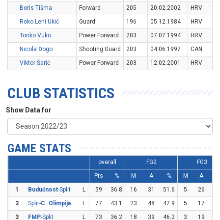
Boris Tišma
Forward
205
20.02.2002
HRV
Roko Leni Ukić
Guard
196
05.12.1984
HRV
Tonko Vuko
Power Forward
203
07.07.1994
HRV
Nicola Đogo
Shooting Guard
203
04.06.1997
CAN
Viktor Šarić
Power Forward
203
12.02.2001
HRV
CLUB STATISTICS
Show Data for
GAME STATS
overall
FG2
FG3
Pts
%
M
A
%
M
A
1
Budućnost
-Split
L
59
36.8
16
31
51.6
5
26
19
2
Split-
C. Olimpija
L
77
43.1
23
48
47.9
5
17
29
3
FMP
-Split
L
73
36.2
18
39
46.2
3
19
15