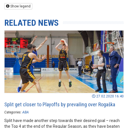
Show legend
RELATED NEWS
27.02.2020 16:40
Split get closer to Playoffs by prevailing over Rogaška
Categories:
ABA
Split have made another step towards their desired goal – reach
the Top 4 at the end of the Regular Season, as they have beaten