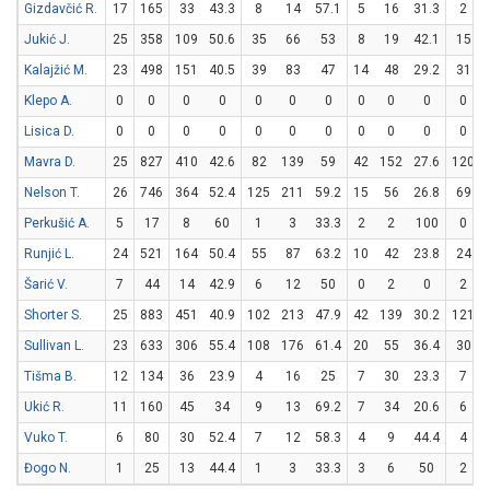
Gizdavčić R.
17
165
33
43.3
8
14
57.1
5
16
31.3
2
Jukić J.
25
358
109
50.6
35
66
53
8
19
42.1
15
Kalajžić M.
23
498
151
40.5
39
83
47
14
48
29.2
31
Klepo A.
0
0
0
0
0
0
0
0
0
0
0
Lisica D.
0
0
0
0
0
0
0
0
0
0
0
Mavra D.
25
827
410
42.6
82
139
59
42
152
27.6
120
Nelson T.
26
746
364
52.4
125
211
59.2
15
56
26.8
69
Perkušić A.
5
17
8
60
1
3
33.3
2
2
100
0
Runjić L.
24
521
164
50.4
55
87
63.2
10
42
23.8
24
Šarić V.
7
44
14
42.9
6
12
50
0
2
0
2
Shorter S.
25
883
451
40.9
102
213
47.9
42
139
30.2
121
Sullivan L.
23
633
306
55.4
108
176
61.4
20
55
36.4
30
Tišma B.
12
134
36
23.9
4
16
25
7
30
23.3
7
Ukić R.
11
160
45
34
9
13
69.2
7
34
20.6
6
Vuko T.
6
80
30
52.4
7
12
58.3
4
9
44.4
4
Đogo N.
1
25
13
44.4
1
3
33.3
3
6
50
2