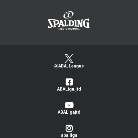
>
@ABA_League
ABALiga.jtd
ABALigajtd
aba.liga