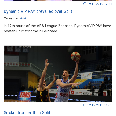
19.12.2019 17:34
Dynamic VIP PAY prevailed over Split
Categories:
ABA
In 12th round of the ABA League 2 season, Dynamic VIP PAY have
beaten Split at home in Belgrade.
12.12.2019 16:51
Široki stronger than Split