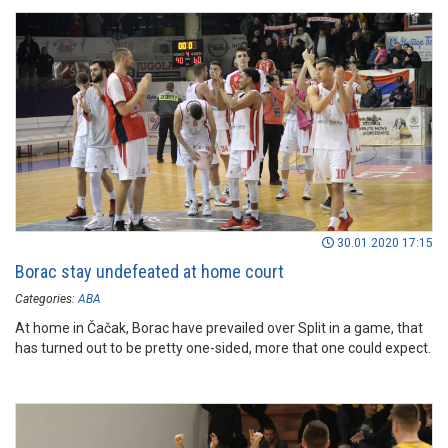
30.01.2020 17:15
Borac stay undefeated at home court
Categories:
ABA
At home in Čačak, Borac have prevailed over Split in a game, that
has turned out to be pretty one-sided, more that one could expect.