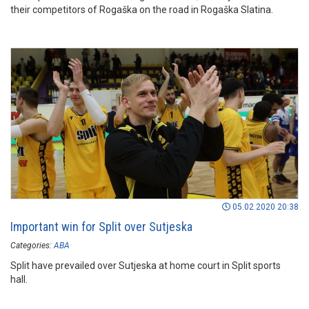
their competitors of Rogaška on the road in Rogaška Slatina.
05.02.2020 20:38
Important win for Split over Sutjeska
Categories:
ABA
Split have prevailed over Sutjeska at home court in Split sports
hall.