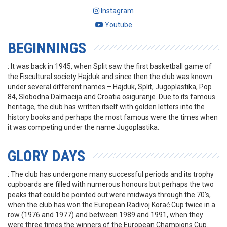
Instagram
Youtube
BEGINNINGS
: It was back in 1945, when Split saw the first basketball game of
the Fiscultural society Hajduk and since then the club was known
under several different names – Hajduk, Split, Jugoplastika, Pop
84, Slobodna Dalmacija and Croatia osiguranje. Due to its famous
heritage, the club has written itself with golden letters into the
history books and perhaps the most famous were the times when
it was competing under the name Jugoplastika.
GLORY DAYS
: The club has undergone many successful periods and its trophy
cupboards are filled with numerous honours but perhaps the two
peaks that could be pointed out were midways through the 70's,
when the club has won the European Radivoj Korać Cup twice in a
row (1976 and 1977) and between 1989 and 1991, when they
were three times the winners of the European Champions Cup.