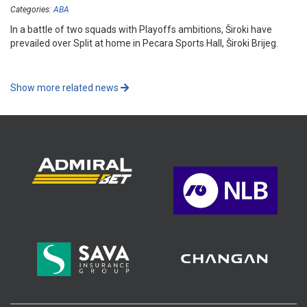
Categories:
ABA
In a battle of two squads with Playoffs ambitions, Široki have
prevailed over Split at home in Pecara Sports Hall, Široki Brijeg.
Show more related news