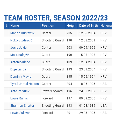
TEAM ROSTER, SEASON 2022/23
#
Name
Position
Height
Date of Birth
Nationality
Marino Dubravčić
Center
205
12.05.2004
HRV
Roko Gizdavčić
Shooting Guard
190
12.03.2001
HRV
Josip Jukić
Center
203
09.09.1996
HRV
Mate Kalajžić
Guard
190
15.03.1998
HRV
Antonio Klepo
Guard
189
12.04.2004
HRV
Duje Lisica
Shooting Guard
193
23.01.2004
HRV
Dominik Mavra
Guard
195
15.06.1994
HRV
Tyrell Jamal Nelson
Center
204
18.06.1995
USA
Ante Perkušić
Power Forward
196
24.03.2002
HRV
Lovre Runjić
Forward
197
09.09.2000
HRV
Shannon Shorter
Shooting Guard
193
01.08.1989
USA
Lewis Sullivan
Forward
201
29.05.1995
USA