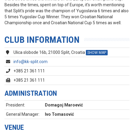
Besides the times, spent on top of Europe, it's worth mentioning
that Split's pride was the champion of Yugoslavia 6 times and also
5 times Yugoslav Cup Winner. They won Croatian National
Championship once and Croatian National Cup 5 times as well.
CLUB INFORMATION
Ulica slobode 16b, 21000 Split, Croatia
SHOW MAP
info@kk-split.com
+385 21 361 111
+385 21 361 111
ADMINISTRATION
President:
Domagoj Maroević
General Manager:
Ivo Tomasović
VENUE