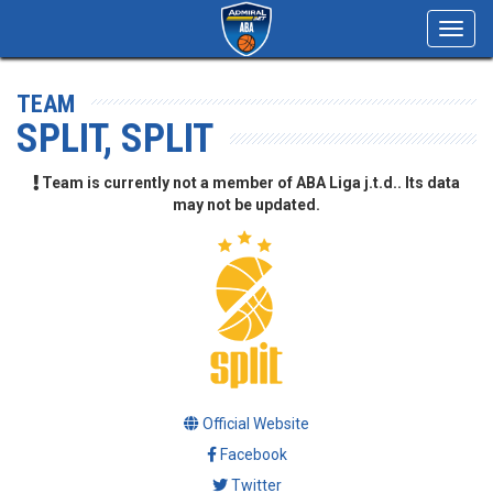
Toggl
navig
TEAM
SPLIT, SPLIT
Team is currently not a member of ABA Liga j.t.d.. Its data
may not be updated.
Official Website
Facebook
Twitter