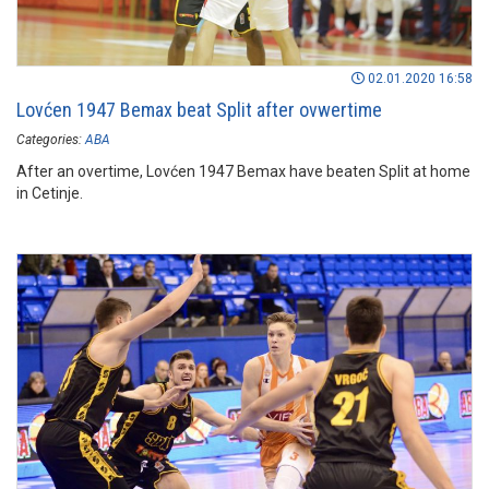
02.01.2020 16:58
Lovćen 1947 Bemax beat Split after ovwertime
Categories:
ABA
After an overtime, Lovćen 1947 Bemax have beaten Split at home
in Cetinje.