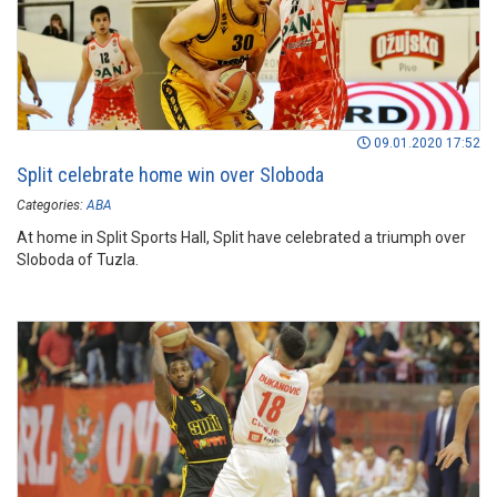
09.01.2020 17:52
Split celebrate home win over Sloboda
Categories:
ABA
At home in Split Sports Hall, Split have celebrated a triumph over
Sloboda of Tuzla.