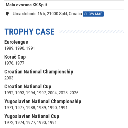
Mala dvorana KK Split
Ulica slobode 16 b, 21000 Split, Croatia
SHOW MAP
TROPHY CASE
Euroleague
1989, 1990, 1991
Korač Cup
1976, 1977
Croatian National Championship
2003
Croatian National Cup
1992, 1993, 1994, 1997, 2004, 2025, 2026
Yugoslavian National Championship
1971, 1977, 1988, 1989, 1990, 1991
Yugoslavian National Cup
1972, 1974, 1977, 1990, 1991