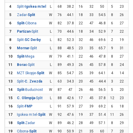
4
Split-
Igokea m:tel
L
68
38.2
16
32
50
5
23
21
5
Zadar-
Split
W
76
44.1
18
33
54.5
8
26
30
6
Split
-Cibona
W
82
37.8
22
47
46.8
6
27
22
7
Partizan
-Split
L
70
44.6
18
34
52.9
7
22
31
8
Split-
SC Derby
L
82
52.3
32
46
69.6
2
19
10
9
Mornar
-Split
L
88
48.5
23
35
65.7
9
31
2
10
Split
-Mega
W
79
41.1
22
46
47.8
8
27
29
11
Borac
-Split
L
89
49.3
26
45
57.8
8
24
33
12
MZT Skopje-
Split
W
85
54.7
25
39
64.1
4
14
28
13
Split-
C. Zvezda
L
63
34.3
20
45
44.4
3
22
13
14
Split
-Budućnost
W
87
47
26
46
56.5
5
20
2
15
C. Olimpija
-Split
L
88
42.6
17
45
37.8
12
23
52
16
Split-
FMP
L
91
57.9
27
39
69.2
6
18
33
17
Igokea m:tel-
Split
W
92
47.6
19
37
51.4
11
26
42
18
Split
-Zadar
W
89
46.2
28
49
57.1
8
29
27
19
Cibona-
Split
W
90
50.9
21
35
60
7
20
3