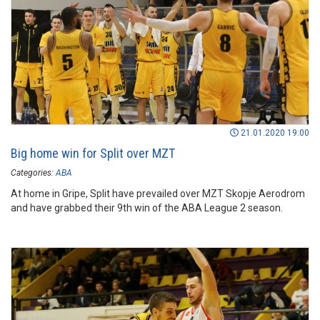
21.01.2020 19:00
Big home win for Split over MZT
Categories:
ABA
At home in Gripe, Split have prevailed over MZT Skopje Aerodrom
and have grabbed their 9th win of the ABA League 2 season.