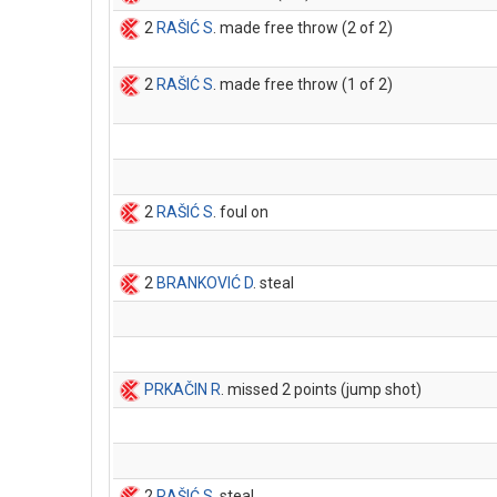
2
RAŠIĆ S
. made free throw (2 of 2)
2
RAŠIĆ S
. made free throw (1 of 2)
2
RAŠIĆ S
. foul on
2
BRANKOVIĆ D
. steal
PRKAČIN R
. missed 2 points (jump shot)
2
RAŠIĆ S
. steal