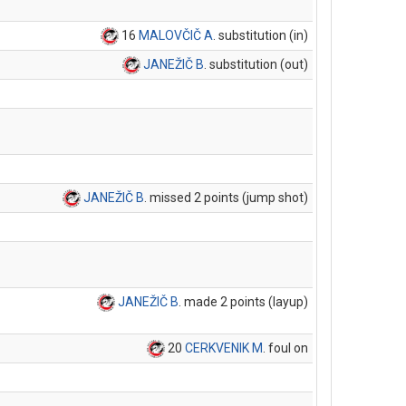
16
MALOVČIČ A
. substitution (in)
JANEŽIČ B
. substitution (out)
JANEŽIČ B
. missed 2 points (jump shot)
JANEŽIČ B
. made 2 points (layup)
20
CERKVENIK M
. foul on