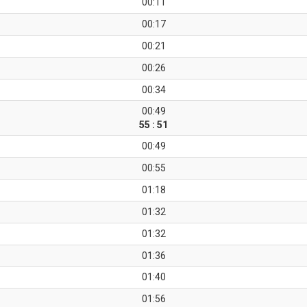
00:11
00:17
00:21
00:26
00:34
00:49
55 : 51
00:49
00:55
01:18
01:32
01:32
01:36
01:40
01:56