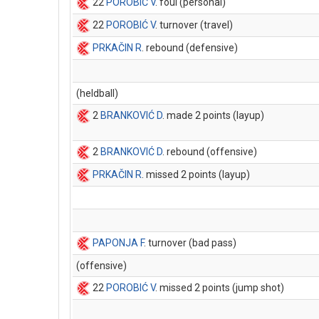
22
POROBIĆ V
. foul (personal)
22
POROBIĆ V
. turnover (travel)
PRKAČIN R
. rebound (defensive)
(heldball)
2
BRANKOVIĆ D
. made 2 points (layup)
2
BRANKOVIĆ D
. rebound (offensive)
PRKAČIN R
. missed 2 points (layup)
PAPONJA F
. turnover (bad pass)
(offensive)
22
POROBIĆ V
. missed 2 points (jump shot)