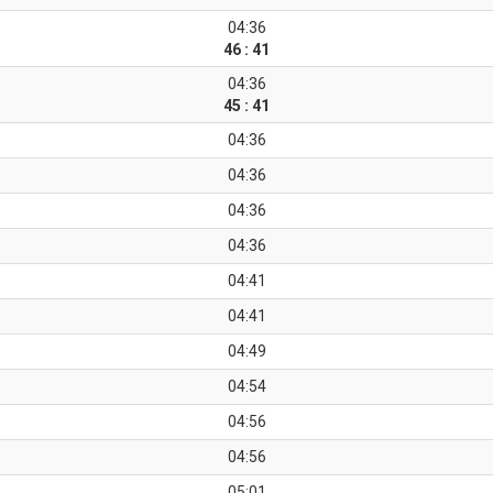
04:36
46 : 41
04:36
45 : 41
04:36
04:36
04:36
04:36
04:41
04:41
04:49
04:54
04:56
04:56
05:01