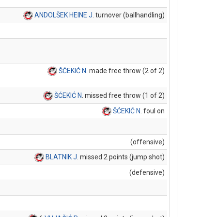
ANDOLŠEK HEINE J
. turnover (ballhandling)
ŠĆEKIĆ N
. made free throw (2 of 2)
ŠĆEKIĆ N
. missed free throw (1 of 2)
ŠĆEKIĆ N
. foul on
(offensive)
BLATNIK J
. missed 2 points (jump shot)
(defensive)