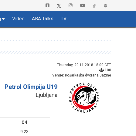
Video
ABA Talks
TV
g
Thursday, 29.11.2018 18:00 CET
100
Venue: Košarkaška dvorana Jazine
Petrol Olimpija U19
Ljubljana
Q4
9:23