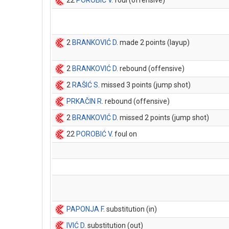
22
POROBIĆ V
. foul (offensive)
2
BRANKOVIĆ D
. made 2 points (layup)
2
BRANKOVIĆ D
. rebound (offensive)
2
RAŠIĆ S
. missed 3 points (jump shot)
PRKAČIN R
. rebound (offensive)
2
BRANKOVIĆ D
. missed 2 points (jump shot)
22
POROBIĆ V
. foul on
PAPONJA F
. substitution (in)
IVIĆ D
. substitution (out)