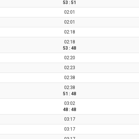
53 : 51
02:01
02:01
02:18
02:18
53 : 48
02:20
02:23
02:38
02:38
51 : 48
03:02
48 : 48
03:17
03:17