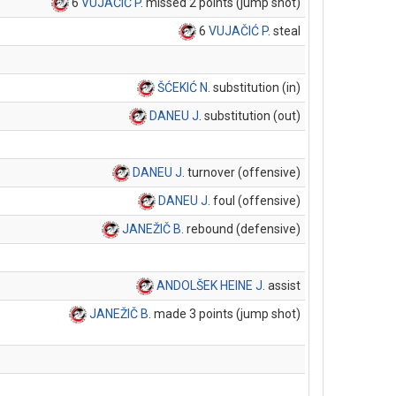
6
VUJAČIĆ P
. missed 2 points (jump shot)
6
VUJAČIĆ P
. steal
ŠĆEKIĆ N
. substitution (in)
DANEU J
. substitution (out)
DANEU J
. turnover (offensive)
DANEU J
. foul (offensive)
JANEŽIČ B
. rebound (defensive)
ANDOLŠEK HEINE J
. assist
JANEŽIČ B
. made 3 points (jump shot)