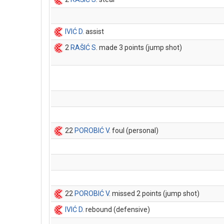
IVIĆ D
. assist
2
RAŠIĆ S
. made 3 points (jump shot)
22
POROBIĆ V
. foul (personal)
22
POROBIĆ V
. missed 2 points (jump shot)
IVIĆ D
. rebound (defensive)