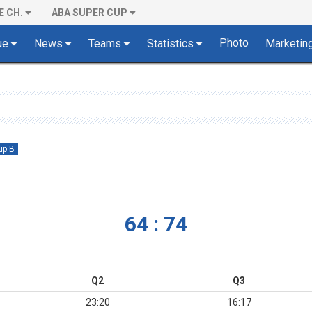
E CH.
ABA SUPER CUP
Photo
ue
News
Teams
Statistics
Marketin
up B
64 : 74
Q2
Q3
23:20
16:17