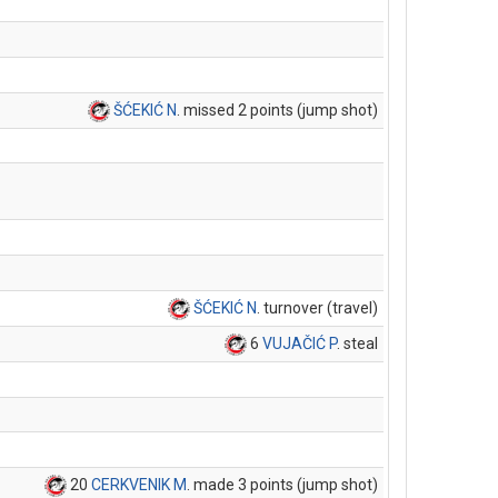
ŠĆEKIĆ N
. missed 2 points (jump shot)
ŠĆEKIĆ N
. turnover (travel)
6
VUJAČIĆ P
. steal
20
CERKVENIK M
. made 3 points (jump shot)