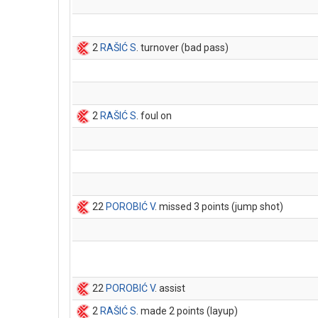
2
RAŠIĆ S
. turnover (bad pass)
2
RAŠIĆ S
. foul on
22
POROBIĆ V
. missed 3 points (jump shot)
22
POROBIĆ V
. assist
2
RAŠIĆ S
. made 2 points (layup)