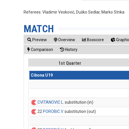
Referees:
Vladimir Vesković, Duško Sedlar, Marko Strika
MATCH
Preview
Overview
Boxscore
Graphic
Comparison
History
1st Quarter
Cibona U19
CVITANOVIĆ L
. substitution (in)
22
POROBIĆ V
. substitution (out)