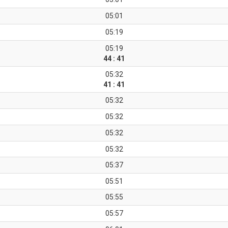
05:01
05:19
05:19
44 : 41
05:32
41 : 41
05:32
05:32
05:32
05:32
05:37
05:51
05:55
05:57