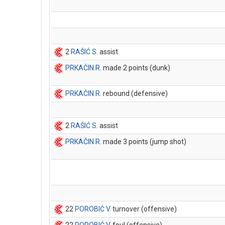
2
RAŠIĆ S
. assist
PRKAČIN R
. made 2 points (dunk)
PRKAČIN R
. rebound (defensive)
2
RAŠIĆ S
. assist
PRKAČIN R
. made 3 points (jump shot)
22
POROBIĆ V
. turnover (offensive)