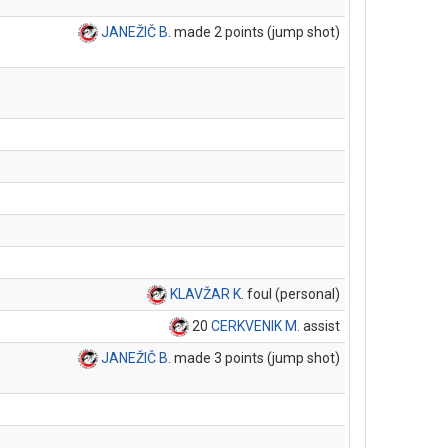
JANEŽIČ B
. made 2 points (jump shot)
KLAVŽAR K
. foul (personal)
20
CERKVENIK M
. assist
JANEŽIČ B
. made 3 points (jump shot)