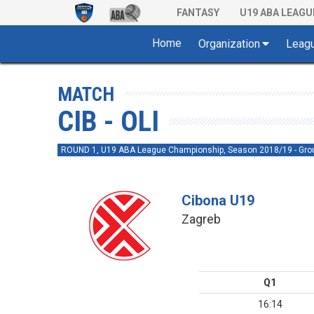
FANTASY
U19 ABA LEAGU
Home
Organization
Leag
MATCH
CIB - OLI
ROUND 1, U19 ABA League Championship, Season 2018/19 - Gro
Cibona U19
Zagreb
Q1
16:14