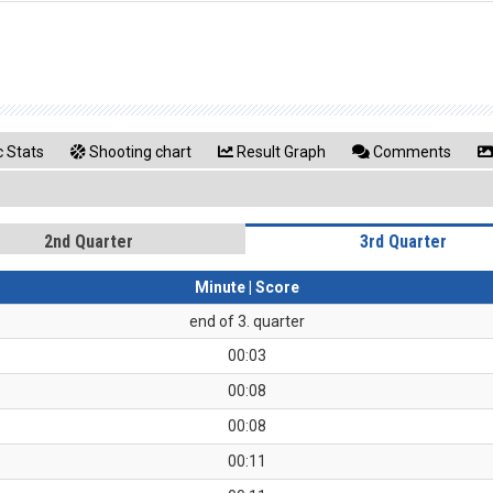
 Stats
Shooting chart
Result Graph
Comments
2nd Quarter
3rd Quarter
Minute | Score
end of 3. quarter
00:03
00:08
00:08
00:11