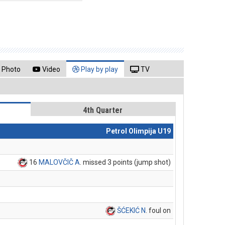
Photo
Video
Play by play
TV
4th Quarter
Petrol Olimpija U19
16
MALOVČIČ A
. missed 3 points (jump shot)
ŠĆEKIĆ N
. foul on