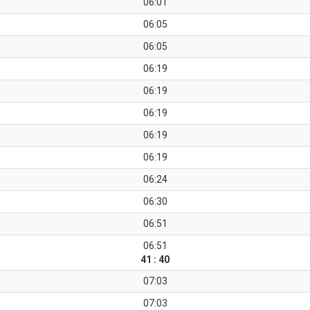
06:01
06:05
06:05
06:19
06:19
06:19
06:19
06:19
06:24
06:30
06:51
06:51
41 : 40
07:03
07:03