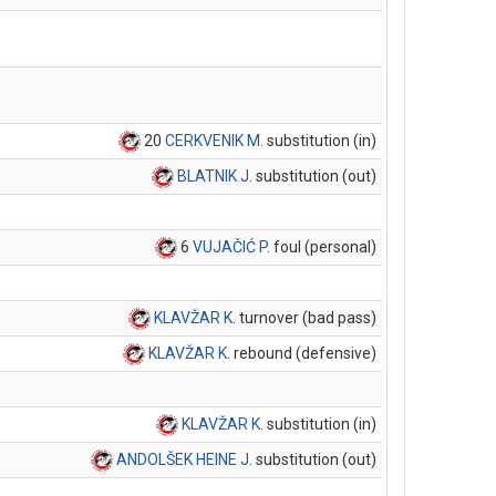
20
CERKVENIK M
. substitution (in)
BLATNIK J
. substitution (out)
6
VUJAČIĆ P
. foul (personal)
KLAVŽAR K
. turnover (bad pass)
KLAVŽAR K
. rebound (defensive)
KLAVŽAR K
. substitution (in)
ANDOLŠEK HEINE J
. substitution (out)