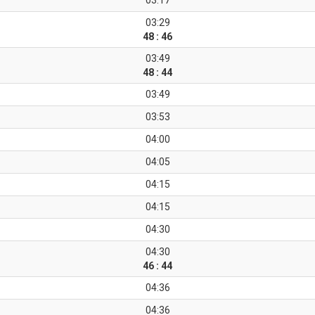
03:17
03:29
48 : 46
03:49
48 : 44
03:49
03:53
04:00
04:05
04:15
04:15
04:30
04:30
46 : 44
04:36
04:36