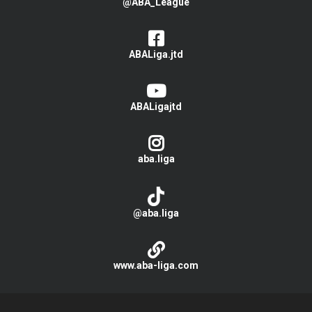
@ABA_League
ABALiga.jtd
ABALigajtd
aba.liga
@aba.liga
www.aba-liga.com