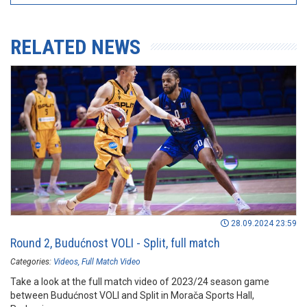
RELATED NEWS
28.09.2024 23:59
Round 2, Budućnost VOLI - Split, full match
Categories:
Videos
Full Match Video
Take a look at the full match video of 2023/24 season game
between Budućnost VOLI and Split in Morača Sports Hall,