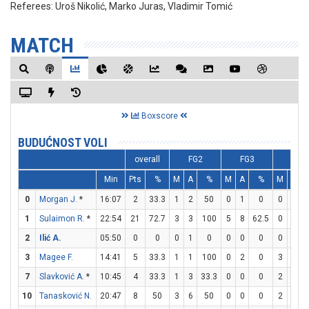
Referees:
Uroš Nikolić, Marko Juras, Vladimir Tomić
MATCH
Boxscore
BUDUĆNOST VOLI
overall
FG2
FG3
FT
Min
Pts
%
M
A
%
M
A
%
M
A
0
Morgan J.
*
16:07
2
33.3
1
2
50
0
1
0
0
0
1
Sulaimon R.
*
22:54
21
72.7
3
3
100
5
8
62.5
0
0
2
Ilić A.
05:50
0
0
0
1
0
0
0
0
0
0
3
Magee F.
14:41
5
33.3
1
1
100
0
2
0
3
3
1
7
Slavković A.
*
10:45
4
33.3
1
3
33.3
0
0
0
2
2
1
10
Tanasković N.
20:47
8
50
3
6
50
0
0
0
2
4