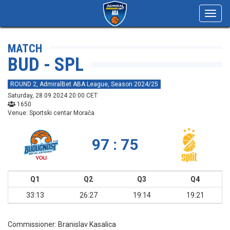
Toggl
navig
MATCH
BUD - SPL
ROUND 2, AdmiralBet ABA League, Season 2024/25
Saturday, 28.09.2024 20:00 CET
1650
Venue: Sportski centar Morača
97 : 75
Q1
Q2
Q3
Q4
33:13
26:27
19:14
19:21
Commissioner:
Branislav Kasalica