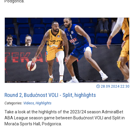
Podgorica.
28.09.2024 22:30
Round 2, Budućnost VOLI - Split, highlights
Categories:
Videos
Highlights
Take a look at the highlights of the 2023/24 season AdmiralBet
ABA League season game between Budućnost VOLI and Split in
Morača Sports Hall, Podgorica.