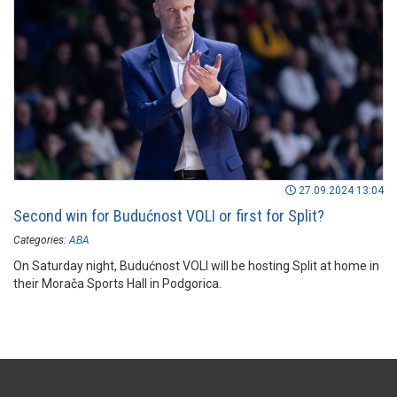
27.09.2024 13:04
Second win for Budućnost VOLI or first for Split?
Categories:
ABA
On Saturday night, Budućnost VOLI will be hosting Split at home in
their Morača Sports Hall in Podgorica.