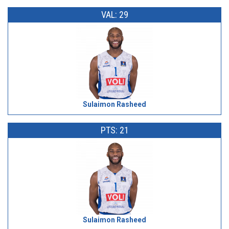
VAL: 29
Sulaimon Rasheed
PTS: 21
Sulaimon Rasheed