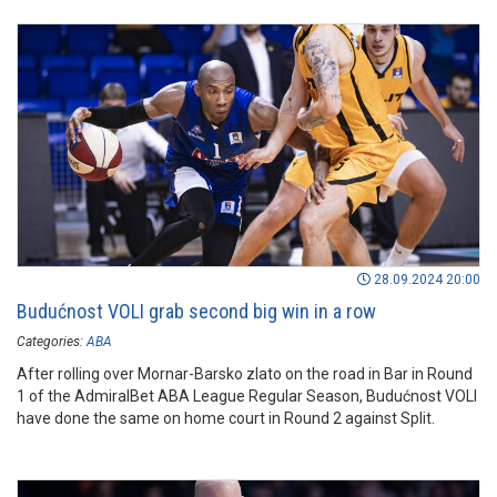
28.09.2024 20:00
Budućnost VOLI grab second big win in a row
Categories:
ABA
After rolling over Mornar-Barsko zlato on the road in Bar in Round
1 of the AdmiralBet ABA League Regular Season, Budućnost VOLI
have done the same on home court in Round 2 against Split.