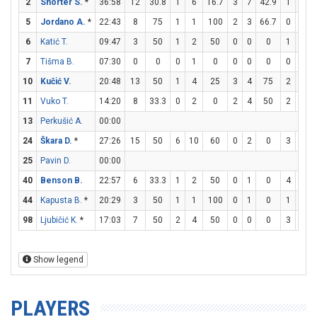
2
Shorter S.
*
36:58
12
30.8
1
6
16.7
3
7
42.9
1
2
5
Jordano A.
*
22:43
8
75
1
1
100
2
3
66.7
0
0
6
Katić T.
09:47
3
50
1
2
50
0
0
0
1
1
7
Tišma B.
07:30
0
0
0
1
0
0
0
0
0
0
10
Kučić V.
20:48
13
50
1
4
25
3
4
75
2
3
6
11
Vuko T.
14:20
8
33.3
0
2
0
2
4
50
2
2
13
Perkušić A.
00:00
24
Škara D.
*
27:26
15
50
6
10
60
0
2
0
3
4
25
Pavin D.
00:00
40
Benson B.
22:57
6
33.3
1
2
50
0
1
0
4
6
6
44
Kapusta B.
*
20:29
3
50
1
1
100
0
1
0
1
2
98
Ljubičić K.
*
17:03
7
50
2
4
50
0
0
0
3
4
Show legend
PLAYERS