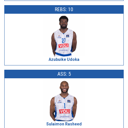
REBS: 10
Azubuike Udoka
ASS: 5
Sulaimon Rasheed