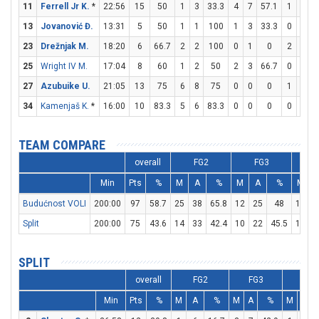
11
Ferrell Jr K.
*
22:56
15
50
1
3
33.3
4
7
57.1
1
1
1
13
Jovanović Đ.
13:31
5
50
1
1
100
1
3
33.3
0
0
23
Drežnjak M.
18:20
6
66.7
2
2
100
0
1
0
2
4
25
Wright IV M.
17:04
8
60
1
2
50
2
3
66.7
0
0
27
Azubuike U.
21:05
13
75
6
8
75
0
0
0
1
2
34
Kamenjaš K.
*
16:00
10
83.3
5
6
83.3
0
0
0
0
1
TEAM COMPARE
overall
FG2
FG3
Min
Pts
%
M
A
%
M
A
%
M
Budućnost VOLI
200:00
97
58.7
25
38
65.8
12
25
48
11
1
Split
200:00
75
43.6
14
33
42.4
10
22
45.5
17
2
SPLIT
overall
FG2
FG3
FT
Min
Pts
%
M
A
%
M
A
%
M
A