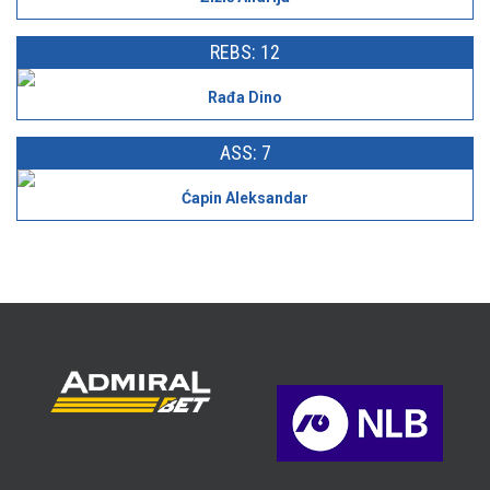
REBS: 12
Rađa Dino
ASS: 7
Ćapin Aleksandar