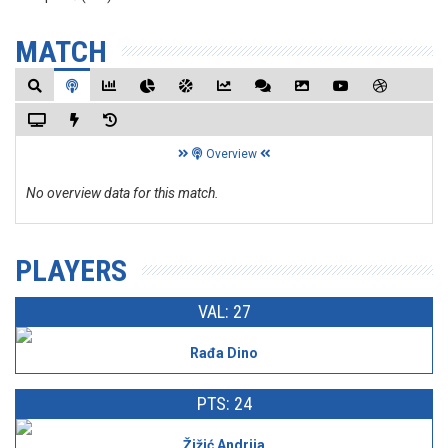
MATCH
Overview
No overview data for this match.
PLAYERS
VAL: 27
Rađa Dino
PTS: 24
Žižić Andrija