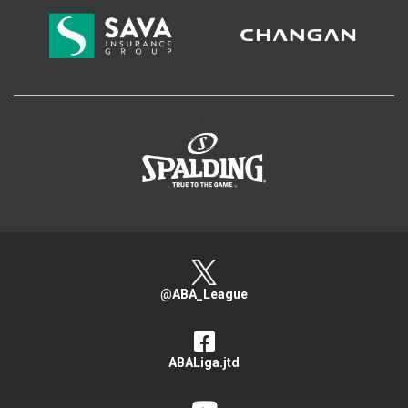
>
@ABA_League
ABALiga.jtd