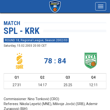
Toggl
navig
MATCH
SPL - KRK
ROUND 18, Regional League, Season 2002/03
Saturday, 15.02.2003 20:00 CET
78 : 84
Q1
Q2
Q3
Q4
27:31
14:17
25:25
12:11
Commissioner:
Nino Tonković (CRO)
Referees:
Nikola Lepetić (MNE), Milivoje Jovčić (SRB), Ademir
Zurapović (BIH)