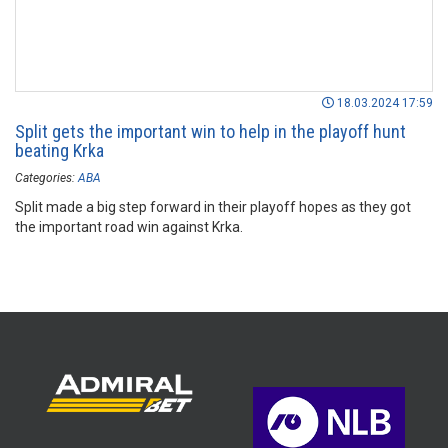
18.03.2024 17:59
Split gets the important win to help in the playoff hunt
beating Krka
Categories:
ABA
Split made a big step forward in their playoff hopes as they got
the important road win against Krka.