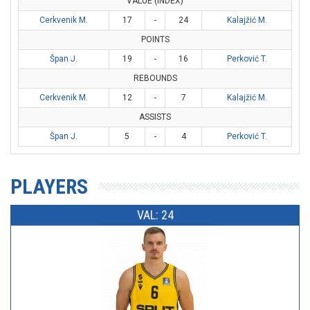
VALUE (INDEX)
Cerkvenik M.
17
-
24
Kalajžić M.
POINTS
Špan J.
19
-
16
Perković T.
REBOUNDS
Cerkvenik M.
12
-
7
Kalajžić M.
ASSISTS
Špan J.
5
-
4
Perković T.
PLAYERS
VAL: 24