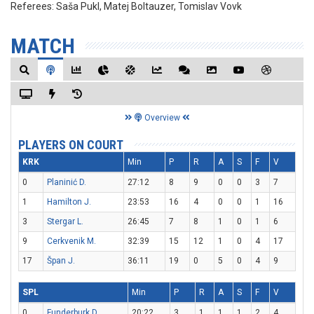
Referees:
Saša Pukl, Matej Boltauzer, Tomislav Vovk
MATCH
Overview
PLAYERS ON COURT
KRK
Min
P
R
A
S
F
V
0
Planinić D.
27:12
8
9
0
0
3
7
1
Hamilton J.
23:53
16
4
0
0
1
16
3
Stergar L.
26:45
7
8
1
0
1
6
9
Cerkvenik M.
32:39
15
12
1
0
4
17
17
Špan J.
36:11
19
0
5
0
4
9
SPL
Min
P
R
A
S
F
V
0
Funderburk D.
20:22
3
1
1
1
2
4