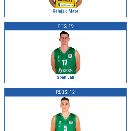
Kalajžić Mate
PTS: 19
Špan Jan
REBS: 12