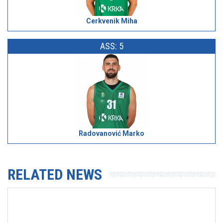
Cerkvenik Miha
ASS: 5
Radovanović Marko
RELATED NEWS