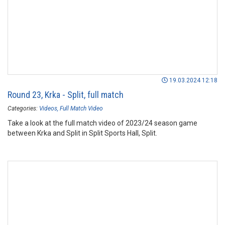
19.03.2024 12:18
Round 23, Krka - Split, full match
Categories:
Videos
Full Match Video
Take a look at the full match video of 2023/24 season game
between Krka and Split in Split Sports Hall, Split.