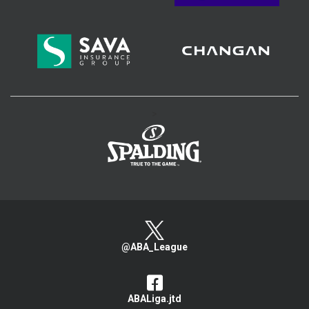
>
@ABA_League
ABALiga.jtd