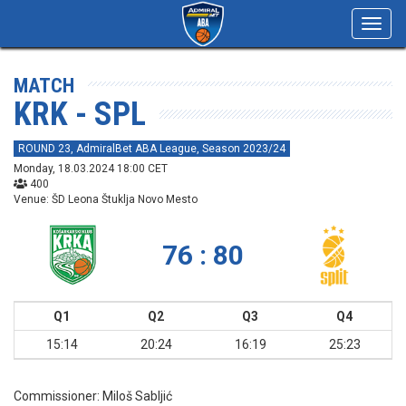
Toggl
navig
MATCH
KRK - SPL
ROUND 23, AdmiralBet ABA League, Season 2023/24
Monday, 18.03.2024 18:00 CET
400
Venue: ŠD Leona Štuklja Novo Mesto
76 : 80
Q1
Q2
Q3
Q4
15:14
20:24
16:19
25:23
Commissioner:
Miloš Sabljić