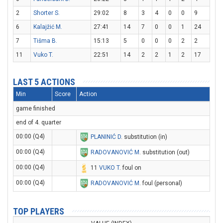
2
Shorter S.
29:02
8
3
4
0
0
9
6
Kalajžić M.
27:41
14
7
0
0
1
24
7
Tišma B.
15:13
5
0
0
0
2
2
11
Vuko T.
22:51
14
2
2
1
2
17
LAST 5 ACTIONS
Min
Score
Action
game finished
end of 4. quarter
00:00 (Q4)
PLANINIĆ D
. substitution (in)
00:00 (Q4)
RADOVANOVIĆ M
. substitution (out)
00:00 (Q4)
11
VUKO T
. foul on
00:00 (Q4)
RADOVANOVIĆ M
. foul (personal)
TOP PLAYERS