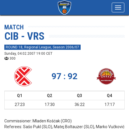
Toggl
navig
MATCH
CIB - VRS
ROUND 18, Regional League, Season 2006/07
Sunday, 04.02.2007 19:00 CET
300
97 : 92
Q1
Q2
Q3
Q4
27:23
17:30
36:22
17:17
Commissioner:
Mladen Košćak (CRO)
Referees:
Sašo Pukl (SLO), Matej Boltauzer (SLO), Marko Vučković