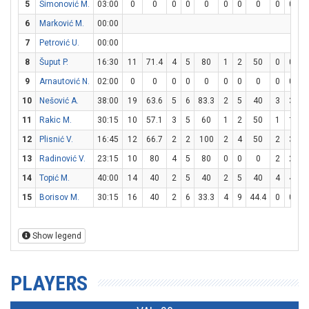
5
Simonović M.
03:00
0
0
0
0
0
0
0
0
0
0
6
Marković M.
00:00
7
Petrović U.
00:00
8
Šuput P.
16:30
11
71.4
4
5
80
1
2
50
0
0
9
Arnautović N.
02:00
0
0
0
0
0
0
0
0
0
0
10
Nešović A.
38:00
19
63.6
5
6
83.3
2
5
40
3
3
1
11
Rakic M.
30:15
10
57.1
3
5
60
1
2
50
1
1
1
12
Plisnić V.
16:45
12
66.7
2
2
100
2
4
50
2
3
6
13
Radinović V.
23:15
10
80
4
5
80
0
0
0
2
2
1
14
Topić M.
40:00
14
40
2
5
40
2
5
40
4
4
1
15
Borisov M.
30:15
16
40
2
6
33.3
4
9
44.4
0
0
Show legend
PLAYERS