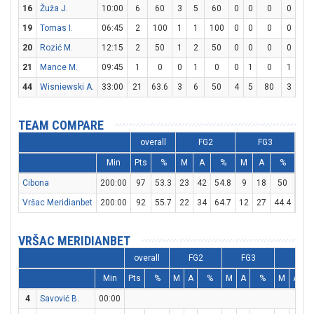
16
Žuža J.
10:00
6
60
3
5
60
0
0
0
0
0
19
Tomas I.
06:45
2
100
1
1
100
0
0
0
0
0
20
Rozić M.
12:15
2
50
1
2
50
0
0
0
0
0
21
Mance M.
09:45
1
0
0
1
0
0
1
0
1
2
44
Wisniewski A.
33:00
21
63.6
3
6
50
4
5
80
3
5
TEAM COMPARE
overall
FG2
FG3
Min
Pts
%
M
A
%
M
A
%
M
Cibona
200:00
97
53.3
23
42
54.8
9
18
50
24
Vršac Meridianbet
200:00
92
55.7
22
34
64.7
12
27
44.4
12
VRŠAC MERIDIANBET
overall
FG2
FG3
FT
Min
Pts
%
M
A
%
M
A
%
M
A
4
Savović B.
00:00