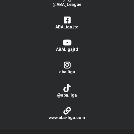
@ABA_League
ABALiga.jtd
ABALigajtd
aba.liga
@aba.liga
www.aba-liga.com