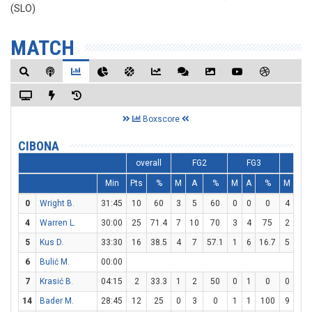
(SLO)
MATCH
Boxscore
CIBONA
overall
FG2
FG3
F
Min
Pts
%
M
A
%
M
A
%
M
A
0
Wright B.
31:45
10
60
3
5
60
0
0
0
4
4
4
Warren L.
30:00
25
71.4
7
10
70
3
4
75
2
3
5
Kus D.
33:30
16
38.5
4
7
57.1
1
6
16.7
5
5
6
Bulić M.
00:00
7
Krasić B.
04:15
2
33.3
1
2
50
0
1
0
0
0
14
Bader M.
28:45
12
25
0
3
0
1
1
100
9
12