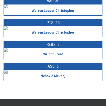
VAL: 30
Warren Levour Christopher
PTS: 25
Warren Levour Christopher
REBS: 8
Wright Brent
ASS: 6
Nešović Aleksej