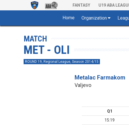
FANTASY
U19 ABA LEAGU
Home
Organization
Leag
MATCH
MET - OLI
ROUND 19, Regional League, Season 2014/15
Metalac Farmakom
Valjevo
Q1
15:19