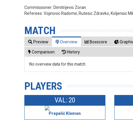
Commissioner:
Dimitrijevic Zoran
Referees:
Vojinovic Radomir, Rutesic Zdravko, Koljensic Mi
MATCH
Preview
Overview
Boxscore
Graphic
Comparison
History
No overview data for this match.
PLAYERS
VAL: 20
Prepelič Klemen