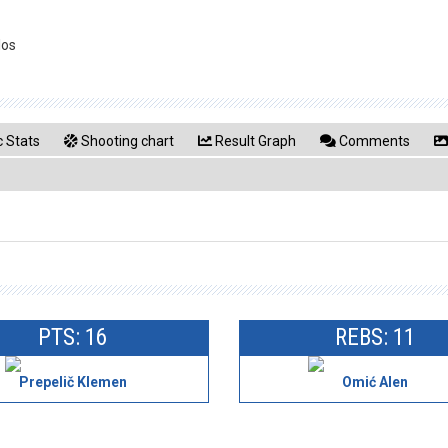
los
 Stats
Shooting chart
Result Graph
Comments
PTS: 16
REBS: 11
Prepelič Klemen
Omić Alen