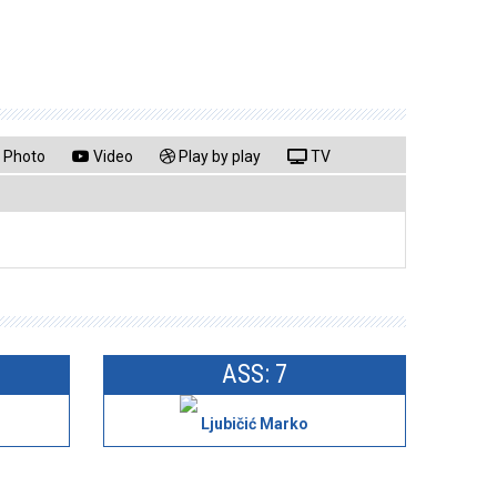
Photo
Video
Play by play
TV
ASS: 7
Ljubičić Marko