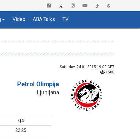
Video
ABA Talks
TV
g
Saturday, 24.01.2015 19:00 CET
1500
Petrol Olimpija
Ljubljana
Q4
22:25