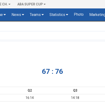
E CH.
ABA SUPER CUP
Photo
ue
News
Teams
Statistics
Marketin
67 : 76
Q2
Q3
16:14
14:18