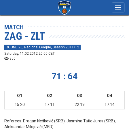
Toggl
navig
MATCH
ZAG - ZLT
ROUND 20, Regional League, Season 2011/12
Saturday, 11.02.2012 20:00 CET
350
71 : 64
Q1
Q2
Q3
Q4
15:20
17:11
22:19
17:14
Referees:
Dragan Nešković (SRB), Jasmina Tatic Juras (SRB),
Aleksandar Milojević (MKD)