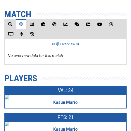
MATCH
Overview
No overview data for this match.
PLAYERS
VAL: 34
Kasun Mario
PTS: 21
Kasun Mario