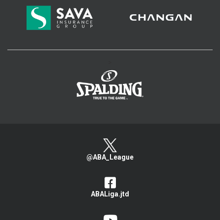
>
@ABA_League
ABALiga.jtd