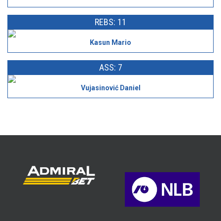
REBS: 11
Kasun Mario
ASS: 7
Vujasinović Daniel