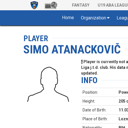
FANTASY
U19 ABA LEAGU
Home
Organization
Leag
PLAYER
SIMO ATANACKOVIČ
Player is currently not
Liga j.t.d. club. His data
updated.
INFO
Position:
Powe
Height:
205 
Date of Birth:
11.0
Place of Birth:
Lozn
Nationality:
BIH