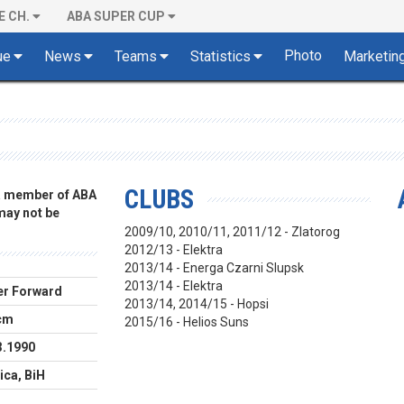
E CH.
ABA SUPER CUP
Photo
ue
News
Teams
Statistics
Marketin
CLUBS
 a member of ABA
 may not be
2009/10, 2010/11, 2011/12 - Zlatorog
2012/13 - Elektra
2013/14 - Energa Czarni Slupsk
2013/14 - Elektra
r Forward
2013/14, 2014/15 - Hopsi
cm
2015/16 - Helios Suns
3.1990
ica, BiH