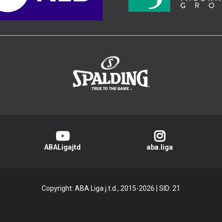
>
ABALigajtd
aba.liga
Copyright: ABA Liga j.t.d., 2015-2026
|
SID: 21
Privacy Policy
|
Cookie Policy