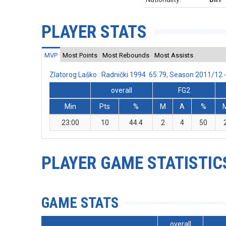
PLAYER STATS
MVP
Most Points
Most Rebounds
Most Assists
Zlatorog Laško : Radnički 1994 65:79, Season 2011/12
overall
FG2
Min
Pts
%
M
A
%
23:00
10
44.4
2
4
50
PLAYER GAME STATISTIC
GAME STATS
overall