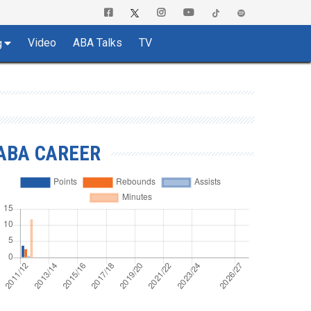
Video
ABA Talks
TV
g
ABA CAREER