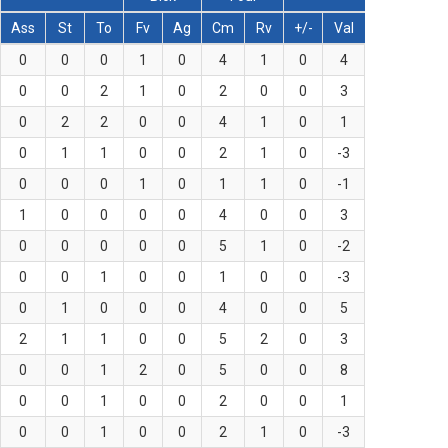
Ass
St
To
Fv
Ag
Cm
Rv
+/-
Val
0
0
0
1
0
4
1
0
4
0
0
2
1
0
2
0
0
3
0
2
2
0
0
4
1
0
1
0
1
1
0
0
2
1
0
-3
0
0
0
1
0
1
1
0
-1
1
0
0
0
0
4
0
0
3
0
0
0
0
0
5
1
0
-2
0
0
1
0
0
1
0
0
-3
0
1
0
0
0
4
0
0
5
2
1
1
0
0
5
2
0
3
0
0
1
2
0
5
0
0
8
0
0
1
0
0
2
0
0
1
0
0
1
0
0
2
1
0
-3