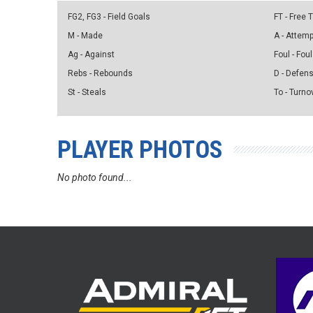
FG2, FG3 - Field Goals
FT - Free
M - Made
A - Attem
Ag - Against
Foul - Foul
Rebs - Rebounds
D - Defen
St - Steals
To - Turno
PLAYER PHOTOS
No photo found...