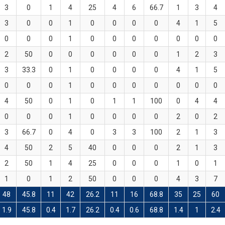
3
0
1
4
25
4
6
66.7
1
3
4
3
0
0
1
0
0
0
0
4
1
5
0
0
0
1
0
0
0
0
0
0
0
2
50
0
0
0
0
0
0
1
2
3
3
33.3
0
1
0
0
0
0
4
1
5
0
0
0
1
0
0
0
0
0
0
0
4
50
0
1
0
1
1
100
0
4
4
0
0
0
1
0
0
0
0
2
0
2
3
66.7
0
4
0
3
3
100
2
1
3
4
50
2
5
40
0
0
0
2
1
3
2
50
1
4
25
0
0
0
1
0
1
1
0
1
2
50
0
0
0
4
3
7
48
45.8
11
42
26.2
11
16
68.8
35
25
60
1.9
45.8
0.4
1.7
26.2
0.4
0.6
68.8
1.4
1
2.4