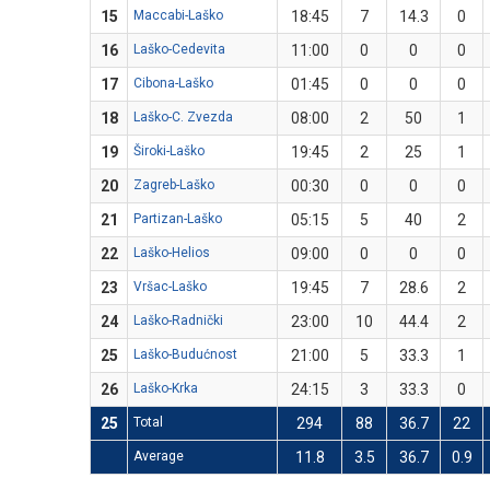
15
Maccabi-Laško
18:45
7
14.3
0
16
Laško-Cedevita
11:00
0
0
0
17
Cibona-Laško
01:45
0
0
0
18
Laško-C. Zvezda
08:00
2
50
1
19
Široki-Laško
19:45
2
25
1
20
Zagreb-Laško
00:30
0
0
0
21
Partizan-Laško
05:15
5
40
2
22
Laško-Helios
09:00
0
0
0
23
Vršac-Laško
19:45
7
28.6
2
24
Laško-Radnički
23:00
10
44.4
2
25
Laško-Budućnost
21:00
5
33.3
1
26
Laško-Krka
24:15
3
33.3
0
25
Total
294
88
36.7
22
Average
11.8
3.5
36.7
0.9