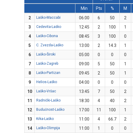
Min
Pts
%
M
2
Laško-Maccabi
06:00
6
50
2
3
Cedevita-Laško
12:45
2
100
1
4
Laško-Cibona
08:45
3
100
0
5
C. Zvezda-Laško
13:00
2
14.3
1
6
Laško-Široki
05:00
0
0
0
7
Laško-Zagreb
09:00
5
50
1
8
Laško-Partizan
09:45
2
50
1
9
Helios-Laško
04:00
0
0
0
10
Laško-Vršac
13:45
7
50
2
11
Radnički-Laško
18:30
4
40
2
12
Budućnost-Laško
17:00
11
100
1
13
Krka-Laško
11:00
4
66.7
2
14
Laško-Olimpija
11:00
1
0
0