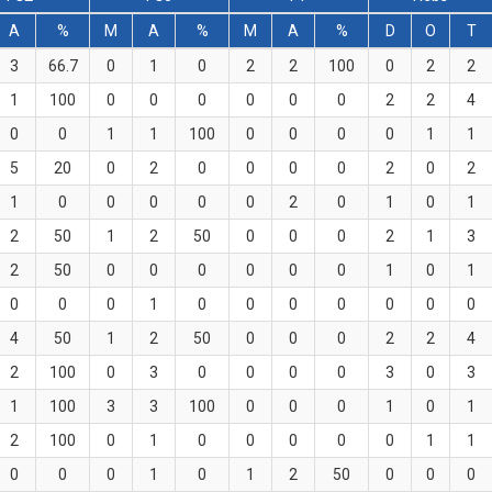
A
%
M
A
%
M
A
%
D
O
T
3
66.7
0
1
0
2
2
100
0
2
2
1
100
0
0
0
0
0
0
2
2
4
0
0
1
1
100
0
0
0
0
1
1
5
20
0
2
0
0
0
0
2
0
2
1
0
0
0
0
0
2
0
1
0
1
2
50
1
2
50
0
0
0
2
1
3
2
50
0
0
0
0
0
0
1
0
1
0
0
0
1
0
0
0
0
0
0
0
4
50
1
2
50
0
0
0
2
2
4
2
100
0
3
0
0
0
0
3
0
3
1
100
3
3
100
0
0
0
1
0
1
2
100
0
1
0
0
0
0
0
1
1
0
0
0
1
0
1
2
50
0
0
0