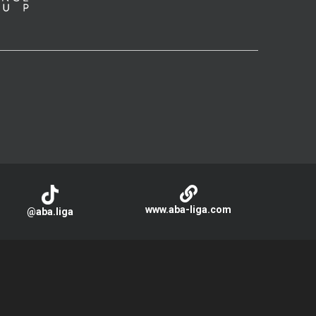
www.aba-liga.com
@aba.liga