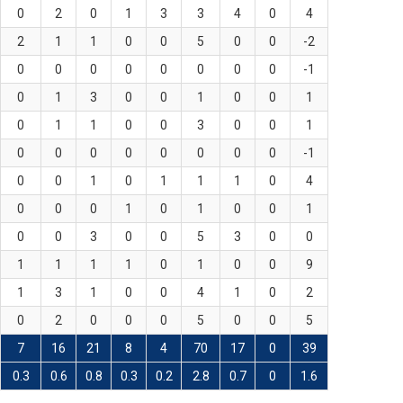
0
2
0
1
3
3
4
0
4
2
1
1
0
0
5
0
0
-2
0
0
0
0
0
0
0
0
-1
0
1
3
0
0
1
0
0
1
0
1
1
0
0
3
0
0
1
0
0
0
0
0
0
0
0
-1
0
0
1
0
1
1
1
0
4
0
0
0
1
0
1
0
0
1
0
0
3
0
0
5
3
0
0
1
1
1
1
0
1
0
0
9
1
3
1
0
0
4
1
0
2
0
2
0
0
0
5
0
0
5
7
16
21
8
4
70
17
0
39
0.3
0.6
0.8
0.3
0.2
2.8
0.7
0
1.6