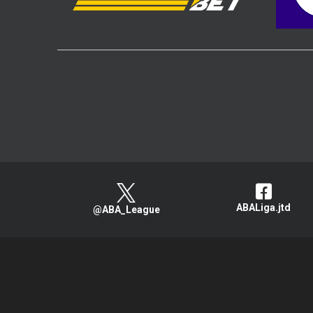
ABALiga.jtd
@ABA_League