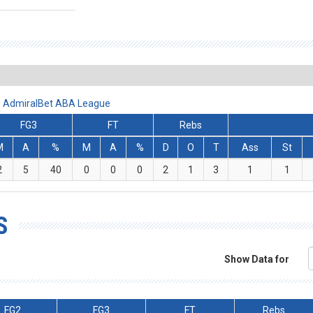
 - AdmiralBet ABA League
FG3
FT
Rebs
M
A
%
M
A
%
D
O
T
Ass
St
2
5
40
0
0
0
2
1
3
1
1
S
Show Data for
FG2
FG3
FT
Rebs