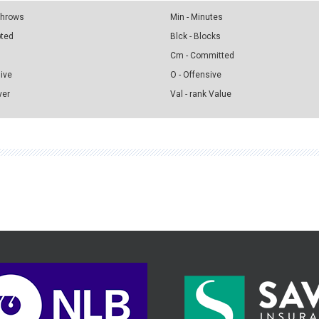
 Throws
Min - Minutes
pted
Blck - Blocks
Cm - Committed
sive
O - Offensive
ver
Val - rank Value