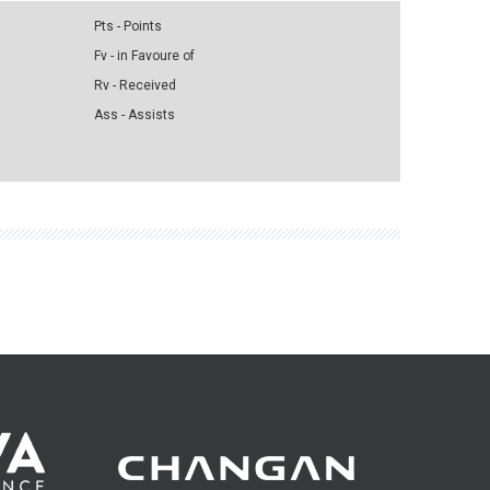
Pts - Points
Fv - in Favoure of
Rv - Received
Ass - Assists