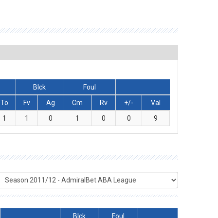
Blck
Foul
To
Fv
Ag
Cm
Rv
+/-
Val
1
1
0
1
0
0
9
Blck
Foul