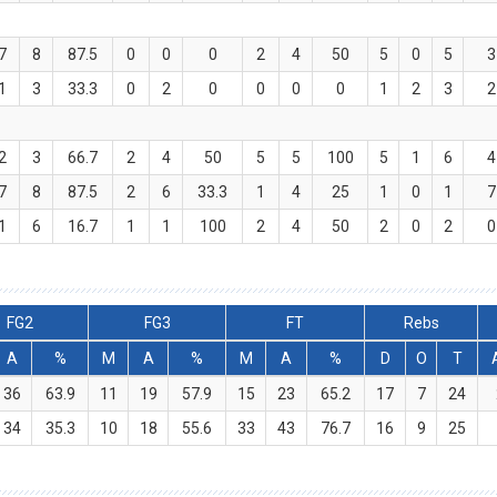
7
8
87.5
0
0
0
2
4
50
5
0
5
3
1
3
33.3
0
2
0
0
0
0
1
2
3
2
2
3
66.7
2
4
50
5
5
100
5
1
6
4
7
8
87.5
2
6
33.3
1
4
25
1
0
1
7
1
6
16.7
1
1
100
2
4
50
2
0
2
0
FG2
FG3
FT
Rebs
A
%
M
A
%
M
A
%
D
O
T
36
63.9
11
19
57.9
15
23
65.2
17
7
24
34
35.3
10
18
55.6
33
43
76.7
16
9
25