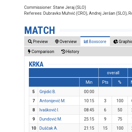
Commissioner:
Stane Jeraj (SLO)
Referees:
Dubravko Muhvić (CRO), Andrej Jeršan (SLO), 
MATCH
Preview
Overview
Boxscore
Graphic
Comparison
History
KRKA
overall
Min
Pts
%
5
Gnjidić B.
00:00
7
Antonijevič M.
10:15
3
100
8
Ivaškovič I.
08:45
6
50
9
Dundović M.
25:15
9
75
10
Duščak A.
21:15
15
100