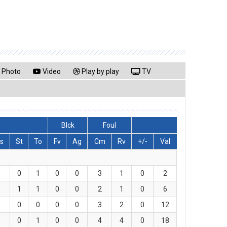
Photo
Video
Play by play
TV
Blck
Foul
s
St
To
Fv
Ag
Cm
Rv
+/-
Val
0
1
0
0
3
1
0
2
1
1
0
0
2
1
0
6
0
0
0
0
3
2
0
12
0
1
0
0
4
4
0
18