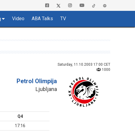
Video
ABA Talks
TV
g
Saturday, 11.10.2003 17:00 CET
1000
Petrol Olimpija
Ljubljana
Q4
17:16