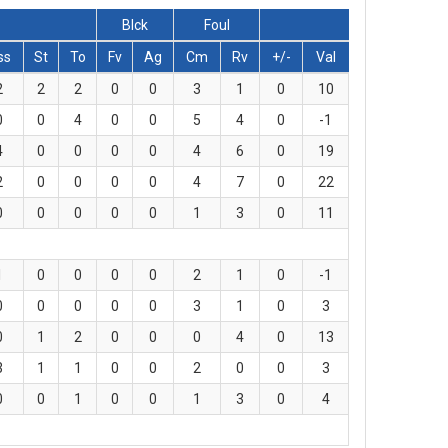
Blck
Foul
ss
St
To
Fv
Ag
Cm
Rv
+/-
Val
2
2
2
0
0
3
1
0
10
0
0
4
0
0
5
4
0
-1
4
0
0
0
0
4
6
0
19
2
0
0
0
0
4
7
0
22
0
0
0
0
0
1
3
0
11
1
0
0
0
0
2
1
0
-1
0
0
0
0
0
3
1
0
3
0
1
2
0
0
0
4
0
13
3
1
1
0
0
2
0
0
3
0
0
1
0
0
1
3
0
4