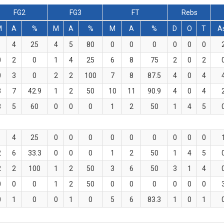
FG2
FG3
FT
Rebs
M
A
%
M
A
%
M
A
%
D
O
T
A
1
4
25
4
5
80
0
0
0
0
0
0
0
2
0
1
4
25
6
8
75
2
0
2
0
3
0
2
2
100
7
8
87.5
4
0
4
3
7
42.9
1
2
50
10
11
90.9
4
0
4
3
5
60
0
0
0
1
2
50
1
4
5
1
4
25
0
0
0
0
0
0
0
0
0
2
6
33.3
0
0
0
1
2
50
1
4
5
2
2
100
1
2
50
3
6
50
3
1
4
0
0
0
1
2
50
0
0
0
0
0
0
0
1
0
0
1
0
5
6
83.3
1
0
1