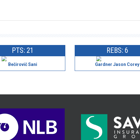
PTS: 21
REBS: 6
Bečirovič Sani
Gardner Jason Corey