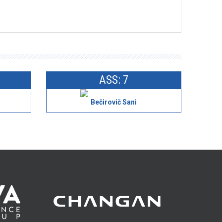
ASS: 7
Bečirovič Sani