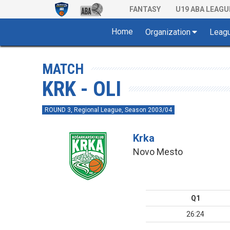
FANTASY
U19 ABA LEAGU
Home
Organization
Leag
MATCH
KRK - OLI
ROUND 3, Regional League, Season 2003/04
Krka
Novo Mesto
Q1
26:24