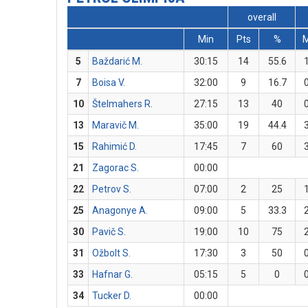
overall
Min
Pts
%
5
Baždarić M.
30:15
14
55.6
7
Boisa V.
32:00
9
16.7
10
Štelmahers R.
27:15
13
40
13
Maravič M.
35:00
19
44.4
15
Rahimić D.
17:45
7
60
21
Zagorac S.
00:00
22
Petrov S.
07:00
2
25
25
Anagonye A.
09:00
5
33.3
30
Pavič S.
19:00
10
75
31
Ožbolt S.
17:30
3
50
33
Hafnar G.
05:15
5
0
34
Tucker D.
00:00