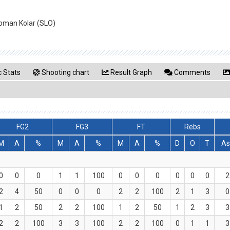
Roman Kolar (SLO)
 Stats
Shooting chart
Result Graph
Comments
FG2
FG3
FT
Rebs
M
A
%
M
A
%
M
A
%
D
O
T
As
0
0
0
1
1
100
0
0
0
0
0
0
2
2
4
50
0
0
0
2
2
100
2
1
3
0
1
2
50
2
2
100
1
2
50
1
2
3
3
2
2
100
3
3
100
2
2
100
0
1
1
3