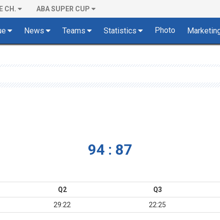
E CH.
ABA SUPER CUP
Photo
ue
News
Teams
Statistics
Marketin
94 : 87
Q2
Q3
29:22
22:25