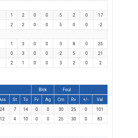
1
2
0
0
5
2
0
17
2
2
0
0
5
0
0
-2
1
3
0
0
3
8
0
25
0
3
0
0
2
5
0
21
2
1
0
0
3
2
0
2
Blck
Foul
Ass
St
To
Fv
Ag
Cm
Rv
+/-
Val
24
7
14
0
0
30
25
0
101
12
4
10
0
0
25
30
0
83