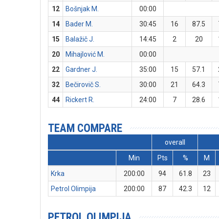
12
Bošnjak M.
00:00
14
Bader M.
30:45
16
87.5
15
Balažič J.
14:45
2
20
20
Mihajlović M.
00:00
22
Gardner J.
35:00
15
57.1
32
Bečirovič S.
30:00
21
64.3
44
Rickert R.
24:00
7
28.6
TEAM COMPARE
overall
Min
Pts
%
M
Krka
200:00
94
61.8
23
Petrol Olimpija
200:00
87
42.3
12
PETROL OLIMPIJA