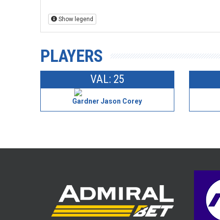
Show legend
PLAYERS
VAL: 25
Gardner Jason Corey