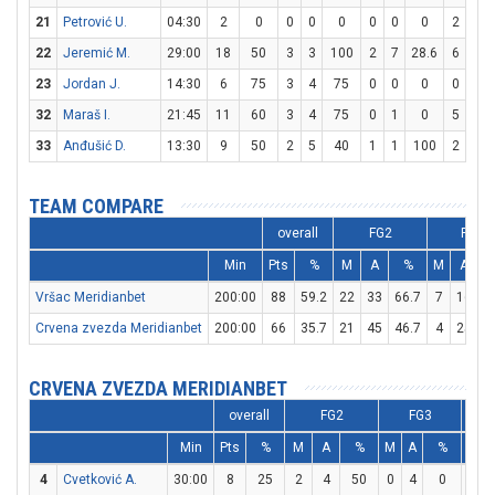
21
Petrović U.
04:30
2
0
0
0
0
0
0
0
2
4
22
Jeremić M.
29:00
18
50
3
3
100
2
7
28.6
6
6
23
Jordan J.
14:30
6
75
3
4
75
0
0
0
0
0
32
Maraš I.
21:45
11
60
3
4
75
0
1
0
5
5
33
Anđušić D.
13:30
9
50
2
5
40
1
1
100
2
2
TEAM COMPARE
overall
FG2
FG3
Min
Pts
%
M
A
%
M
A
Vršac Meridianbet
200:00
88
59.2
22
33
66.7
7
16
4
Crvena zvezda Meridianbet
200:00
66
35.7
21
45
46.7
4
25
CRVENA ZVEZDA MERIDIANBET
overall
FG2
FG3
Min
Pts
%
M
A
%
M
A
%
M
4
Cvetković A.
30:00
8
25
2
4
50
0
4
0
4