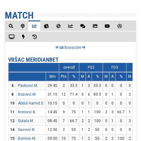
MATCH
Boxscore
VRŠAC MERIDIANBET
overall
FG2
FG3
FT
Min
Pts
%
M
A
%
M
A
%
M
A
4
Pavković M.
29:45
2
33.3
1
3
33.3
0
0
0
0
0
8
Božović M.
31:15
12
71.4
5
6
83.3
0
1
0
2
6
10
Abdul Hamid S.
10:15
0
0
0
1
0
0
0
0
0
0
11
Krstović B.
14:45
9
75
1
1
100
2
3
66.7
1
2
12
Šutalo M.
08:45
7
66.7
2
2
100
0
1
0
3
4
14
Savović B.
12:30
2
50
1
2
50
0
0
0
0
0
15
Borisov M.
09:30
10
75
1
2
50
2
2
100
2
2