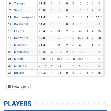
6
Young J.
01:45
0
0
0
0
0
0
0
0
0
7
Saičić I.
10:00
0
0
0
1
0
0
2
0
0
11
Radosavljević L.
11:45
5
25
1
2
50
1
6
16.7
0
12
Balaban D.
01:45
0
0
0
0
0
0
0
0
0
15
Lešić S.
25:45
7
33.3
2
5
40
1
4
25
0
16
Nedović N.
17:00
5
25
1
6
16.7
1
2
50
0
18
Milošević S.
21:45
5
33.3
2
5
40
0
1
0
1
20
Marinković I.
03:30
4
100
2
2
100
0
0
0
0
21
Marsh R.
37:00
24
55.6
10
18
55.6
0
0
0
4
30
Subotić V.
22:15
5
25
1
2
50
0
2
0
3
33
Bakić B.
17:30
3
25
0
0
0
1
4
25
0
Show legend
PLAYERS