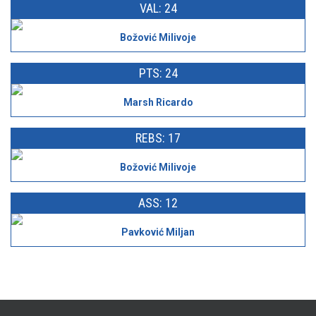
VAL: 24
Božović Milivoje
PTS: 24
Marsh Ricardo
REBS: 17
Božović Milivoje
ASS: 12
Pavković Miljan