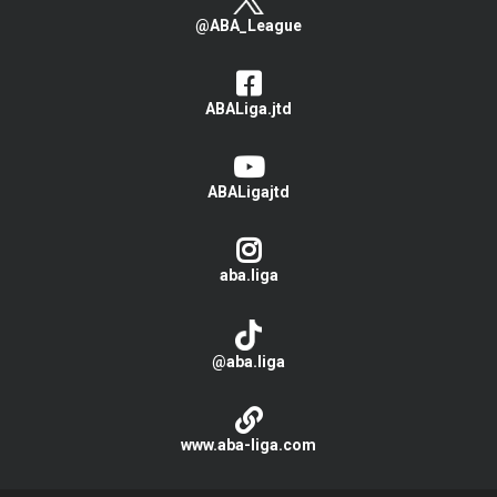
@ABA_League
ABALiga.jtd
ABALigajtd
aba.liga
@aba.liga
www.aba-liga.com