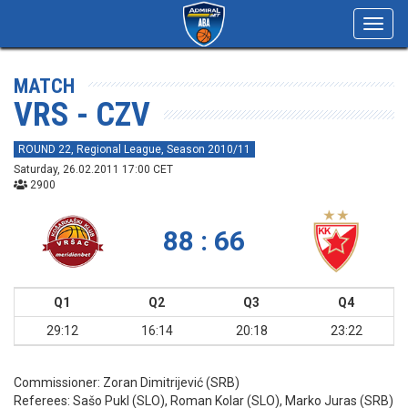
Toggl
navig
MATCH
VRS - CZV
ROUND 22, Regional League, Season 2010/11
Saturday, 26.02.2011 17:00 CET
2900
88 : 66
Q1
Q2
Q3
Q4
29:12
16:14
20:18
23:22
Commissioner:
Zoran Dimitrijević (SRB)
Referees:
Sašo Pukl (SLO), Roman Kolar (SLO), Marko Juras (SRB)