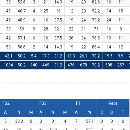
38
52.6
3
21
14.3
19
23
82.6
16
11
45
46.7
4
25
16
12
23
52.2
14
15
45
48.9
6
16
37.5
19
24
79.2
24
11
39
59
9
28
32.1
22
31
71
16
8
42
57.1
6
16
37.5
26
34
76.5
19
11
53
56.6
2
14
14.3
19
22
86.4
14
12
42.1
50.2
5.4
17.3
31.2
18.3
26.1
70.2
19.5
9.9
1094
50.2
140
449
31.2
476
678
70.2
508
257
FG2
FG3
FT
Rebs
A
%
M
A
%
M
A
%
D
O
T
3
33.3
0
3
0
4
7
57.1
0
0
0