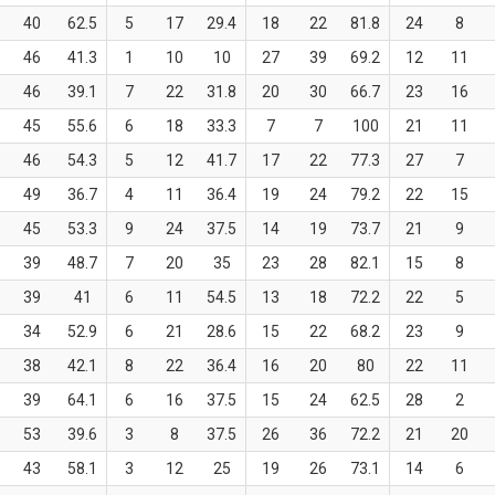
40
62.5
5
17
29.4
18
22
81.8
24
8
46
41.3
1
10
10
27
39
69.2
12
11
46
39.1
7
22
31.8
20
30
66.7
23
16
45
55.6
6
18
33.3
7
7
100
21
11
46
54.3
5
12
41.7
17
22
77.3
27
7
49
36.7
4
11
36.4
19
24
79.2
22
15
45
53.3
9
24
37.5
14
19
73.7
21
9
39
48.7
7
20
35
23
28
82.1
15
8
39
41
6
11
54.5
13
18
72.2
22
5
34
52.9
6
21
28.6
15
22
68.2
23
9
38
42.1
8
22
36.4
16
20
80
22
11
39
64.1
6
16
37.5
15
24
62.5
28
2
53
39.6
3
8
37.5
26
36
72.2
21
20
43
58.1
3
12
25
19
26
73.1
14
6