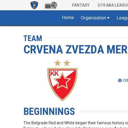
FANTASY
U19 ABA LEAGU
Home
Organization
Leag
TEAM
CRVENA ZVEZDA MER
Of
BEGINNINGS
The Belgrade Red and White began their famous history 