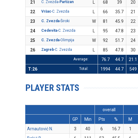
21
C. Zvezda-
Partizan
L
68
39
20
22
Vršac
-C. Zvezda
L
66
35.7
21
23
C. Zvezda
-Široki
W
81
45.9
22
24
Cedevita
-C. Zvezda
L
95
47.8
23
25
C. Zvezda
-Olimpija
W
92
51.7
24
26
Zagreb
-C. Zvezda
L
85
47.8
30
Average:
76.7
44.7
21.1
T:26
Total:
1994
44.7
549
PLAYER STATS
overall
GP
Min
Pts
%
M
Arnautović N.
3
40
6
16.7
1