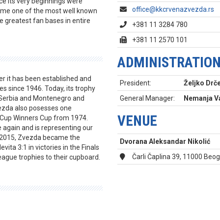
nce its very beginnings were
office@kkcrvenazvezda.rs
came one of the most well known
e greatest fan bases in entire
+381 11 3284 780
+381 11 2570 101
ADMINISTRATIO
er it has been established and
President:
Željko Drče
s since 1946. Today, its trophy
, Serbia and Montenegro and
General Manager:
Nemanja Va
vezda also posesses one
VENUE
n Cup Winners Cup from 1974.
again and is representing our
In 2015, Zvezda became the
Dvorana Aleksandar Nikolić
ita 3:1 in victories in the Finals
Čarli Čaplina 39, 11000 Beo
ague trophies to their cupboard.