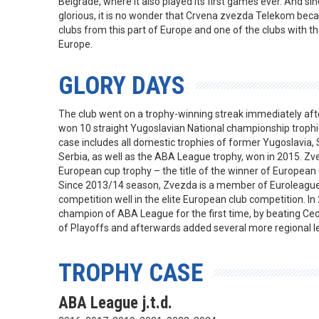
Belgrade, where it also played its first games ever. And si
glorious, it is no wonder that Crvena zvezda Telekom be
clubs from this part of Europe and one of the clubs with th
Europe.
GLORY DAYS
The club went on a trophy-winning streak immediately aft
won 10 straight Yugoslavian National championship trophie
case includes all domestic trophies of former Yugoslavia
Serbia, as well as the ABA League trophy, won in 2015. Z
European cup trophy – the title of the winner of Europea
Since 2013/14 season, Zvezda is a member of Euroleague 
competition well in the elite European club competition. 
champion of ABA League for the first time, by beating Cedev
of Playoffs and afterwards added several more regional le
TROPHY CASE
ABA League j.t.d.