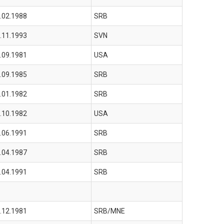
.02.1988
SRB
.11.1993
SVN
.09.1981
USA
.09.1985
SRB
.01.1982
SRB
.10.1982
USA
.06.1991
SRB
.04.1987
SRB
.04.1991
SRB
.12.1981
SRB/MNE