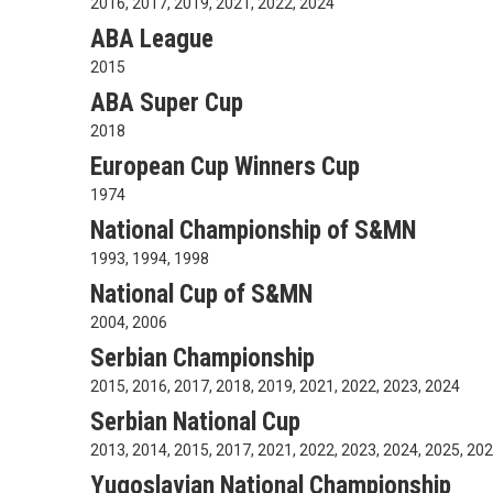
2016, 2017, 2019, 2021, 2022, 2024
ABA League
2015
ABA Super Cup
2018
European Cup Winners Cup
1974
National Championship of S&MN
1993, 1994, 1998
National Cup of S&MN
2004, 2006
Serbian Championship
2015, 2016, 2017, 2018, 2019, 2021, 2022, 2023, 2024
Serbian National Cup
2013, 2014, 2015, 2017, 2021, 2022, 2023, 2024, 2025, 20
Yugoslavian National Championship