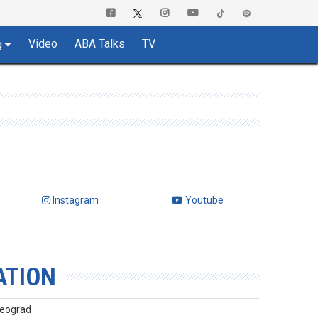
Video
ABA Talks
TV
g
Instagram
Youtube
ATION
Beograd