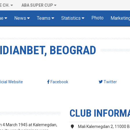
E CH.
ABA SUPER CUP
Photo
ue
News
Teams
Statistics
Marketin
IDIANBET, BEOGRAD
ficial Website
Facebook
Twitter
CLUB INFORM
on 4 March 1945 at Kalemegdan,
Mali Kalemegdan 2, 11000 