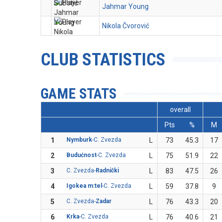
Jahmar Young
Nikola Čvorović
CLUB STATISTICS
GAME STATS
overall
Pts
%
M
1
Nymburk
-C. Zvezda
L
73
45.3
17
2
Budućnost
-C. Zvezda
L
75
51.9
22
3
C. Zvezda-
Radnički
L
83
47.5
26
4
Igokea m:tel
-C. Zvezda
L
59
37.8
9
5
C. Zvezda-
Zadar
L
76
43.3
20
6
Krka
-C. Zvezda
L
76
40.6
21