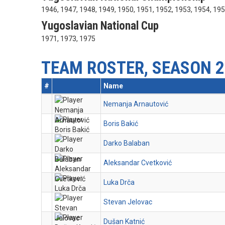
1946, 1947, 1948, 1949, 1950, 1951, 1952, 1953, 1954, 19
Yugoslavian National Cup
1971, 1973, 1975
TEAM ROSTER, SEASON 2
#
Name
Nemanja Arnautović
Boris Bakić
Darko Balaban
Aleksandar Cvetković
Luka Drča
Stevan Jelovac
Dušan Katnić