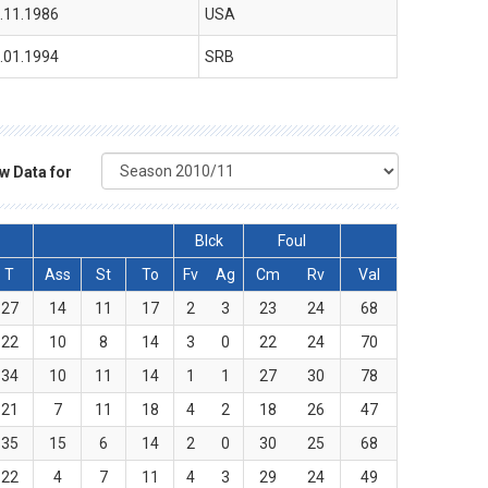
.11.1986
USA
.01.1994
SRB
w Data for
Blck
Foul
T
Ass
St
To
Fv
Ag
Cm
Rv
Val
27
14
11
17
2
3
23
24
68
22
10
8
14
3
0
22
24
70
34
10
11
14
1
1
27
30
78
21
7
11
18
4
2
18
26
47
35
15
6
14
2
0
30
25
68
22
4
7
11
4
3
29
24
49