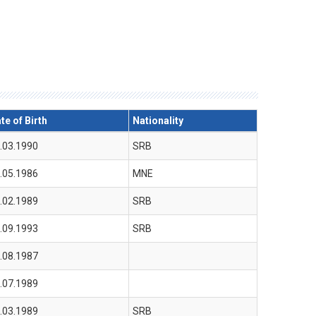
te of Birth
Nationality
.03.1990
SRB
.05.1986
MNE
.02.1989
SRB
.09.1993
SRB
.08.1987
.07.1989
.03.1989
SRB