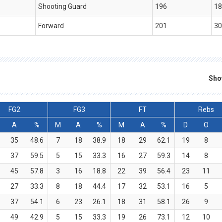
Shooting Guard
196
18
Forward
201
30
Sho
FG2
FG3
FT
Rebs
A
%
M
A
%
M
A
%
D
O
35
48.6
7
18
38.9
18
29
62.1
19
8
37
59.5
5
15
33.3
16
27
59.3
14
8
45
57.8
3
16
18.8
22
39
56.4
23
11
27
33.3
8
18
44.4
17
32
53.1
16
5
37
54.1
6
23
26.1
18
31
58.1
26
9
49
42.9
5
15
33.3
19
26
73.1
12
10