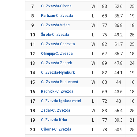
7
C. Zvezda
-Cibona
W
83
52.6
25
8
Partizan
-C. Zvezda
L
68
35.7
19
9
C. Zvezda
-Vršac
W
77
36.8
18
10
Široki
-C. Zvezda
L
75
49.2
25
11
C. Zvezda
-Cedevita
W
82
51.7
25
12
Olimpija
-C. Zvezda
L
67
36.7
18
13
C. Zvezda
-Zagreb
W
89
47.8
24
14
C. Zvezda-
Nymburk
L
82
44.1
19
15
C. Zvezda
-Budućnost
W
63
44
16
16
Radnički
-C. Zvezda
L
69
43.6
18
17
C. Zvezda-
Igokea m:tel
L
72
40
16
18
Zadar-
C. Zvezda
W
83
56.4
25
19
C. Zvezda-
Krka
L
77
39.3
21
20
Cibona
-C. Zvezda
L
78
50.9
25