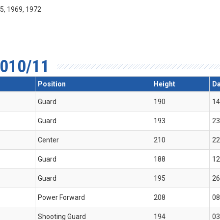
55, 1969, 1972
010/11
Position
Height
Da
Guard
190
14
Guard
193
23
Center
210
22
Guard
188
12
Guard
195
26
Power Forward
208
08
Shooting Guard
194
03