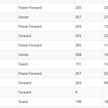
Power Forward
205
23
Center
207
27
Power Forward
203
12
Forward
203
25
Power Forward
205
11
Center
208
16
Guard
191
16
Power Forward
207
25
Forward
203
09
Forward
0
Guard
198
18