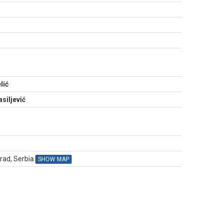
N
lić
siljević
grad, Serbia
SHOW MAP