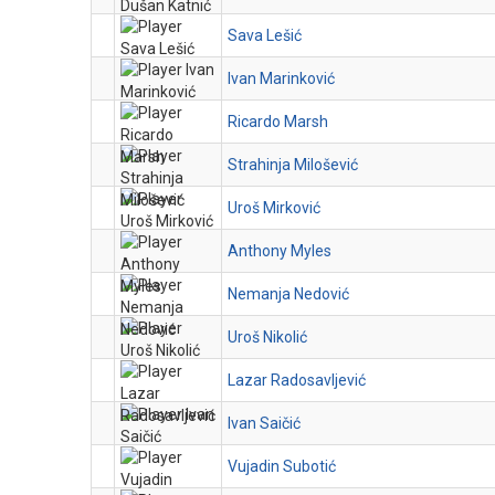
Sava Lešić
Ivan Marinković
Ricardo Marsh
Strahinja Milošević
Uroš Mirković
Anthony Myles
Nemanja Nedović
Uroš Nikolić
Lazar Radosavljević
Ivan Saičić
Vujadin Subotić