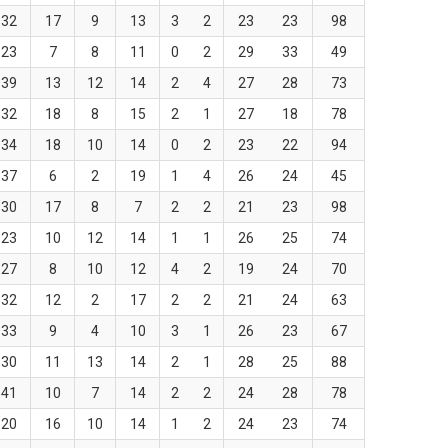
32
17
9
13
3
2
23
23
98
23
7
8
11
0
2
29
33
49
39
13
12
14
2
4
27
28
73
32
18
8
15
2
1
27
18
78
34
18
10
14
0
2
23
22
94
37
6
2
19
1
4
26
24
45
30
17
8
7
2
2
21
23
98
23
10
12
14
1
1
26
25
74
27
8
10
12
4
2
19
24
70
32
12
2
17
2
2
21
24
63
33
9
4
10
3
1
26
23
67
30
11
13
14
2
1
28
25
88
41
10
7
14
2
2
24
28
78
20
16
10
14
1
2
24
23
74