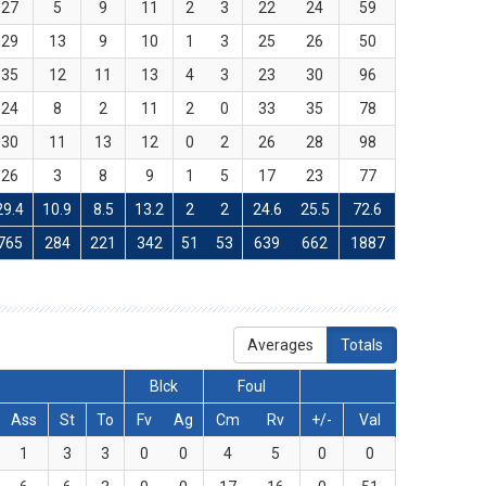
27
5
9
11
2
3
22
24
59
29
13
9
10
1
3
25
26
50
35
12
11
13
4
3
23
30
96
24
8
2
11
2
0
33
35
78
30
11
13
12
0
2
26
28
98
26
3
8
9
1
5
17
23
77
29.4
10.9
8.5
13.2
2
2
24.6
25.5
72.6
765
284
221
342
51
53
639
662
1887
Averages
Totals
Blck
Foul
Ass
St
To
Fv
Ag
Cm
Rv
+/-
Val
1
3
3
0
0
4
5
0
0