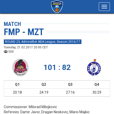
Toggl
navig
MATCH
FMP - MZT
ROUND 23, AdmiralBet ABA League, Season 2016/17
Tuesday, 21.02.2017 20:00 CET
500
101 : 82
Q1
Q2
Q3
Q4
20:18
24:19
27:16
30:29
Commissioner:
Milorad Milojkovic
Referees:
Damir Javor, Dragan Neskovic, Mario Majkic