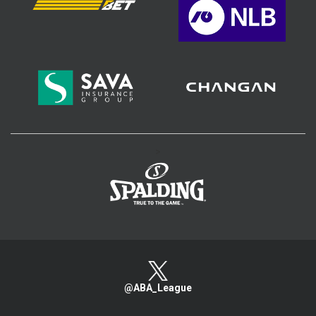
>
@ABA_League