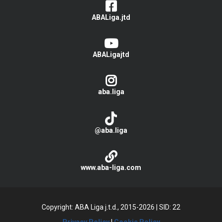
ABALiga.jtd
ABALigajtd
aba.liga
@aba.liga
www.aba-liga.com
Copyright: ABA Liga j.t.d., 2015-2026
|
SID: 22