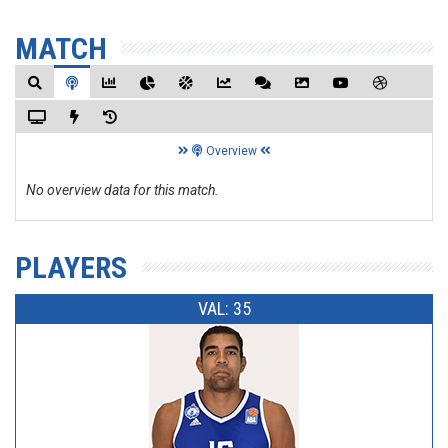
MATCH
Overview
No overview data for this match.
PLAYERS
VAL: 35