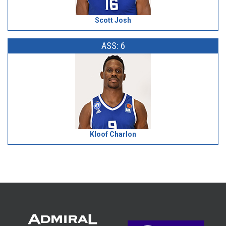
Scott Josh
ASS: 6
Kloof Charlon