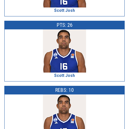
Scott Josh
PTS: 26
Scott Josh
REBS: 10