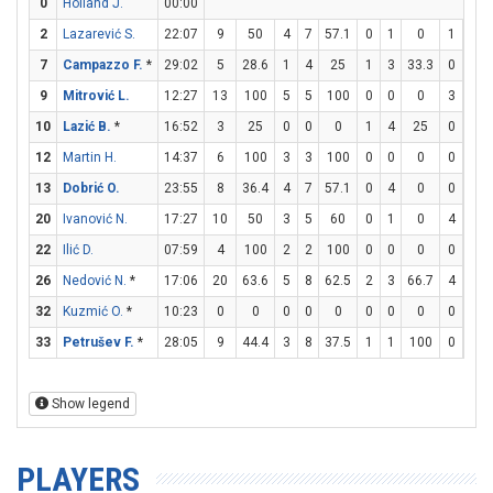
0
Holland J.
00:00
2
Lazarević S.
22:07
9
50
4
7
57.1
0
1
0
1
1
7
Campazzo F.
*
29:02
5
28.6
1
4
25
1
3
33.3
0
0
9
Mitrović L.
12:27
13
100
5
5
100
0
0
0
3
3
10
Lazić B.
*
16:52
3
25
0
0
0
1
4
25
0
0
12
Martin H.
14:37
6
100
3
3
100
0
0
0
0
0
13
Dobrić O.
23:55
8
36.4
4
7
57.1
0
4
0
0
0
20
Ivanović N.
17:27
10
50
3
5
60
0
1
0
4
5
22
Ilić D.
07:59
4
100
2
2
100
0
0
0
0
0
26
Nedović N.
*
17:06
20
63.6
5
8
62.5
2
3
66.7
4
4
32
Kuzmić O.
*
10:23
0
0
0
0
0
0
0
0
0
0
33
Petrušev F.
*
28:05
9
44.4
3
8
37.5
1
1
100
0
0
Show legend
PLAYERS