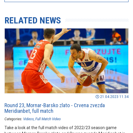
RELATED NEWS
21.04.2023 11:34
Round 23, Mornar-Barsko zlato - Crvena zvezda
Meridianbet, full match
Categories:
Videos
Full Match Video
Take a look at the full match video of 2022/23 season game