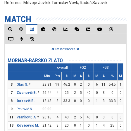
Referees:
Milivoje Jovčić, Tomislav Vovk, Radoš Savović
MATCH
Boxscore
MORNAR-BARSKO ZLATO
overall
FG2
FG3
FT
Min
Pts
%
M
A
%
M
A
%
M
A
3
Glas G.
*
28:31
19
46.2
0
2
0
6
11
54.5
1
2
7
Živanović B.
*
26:44
4
25
2
5
40
0
3
0
0
0
8
Đoković R.
13:43
3
33.3
0
0
0
1
3
33.3
0
0
9
Peković N.
00:00
11
Vranković A.
*
20:15
4
40
2
5
40
0
0
0
0
0
13
Kovačević M.
21:42
3
20
0
1
0
1
4
25
0
0