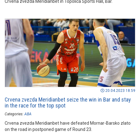
Crvena zvezda Meridianbet in Topolica Sports Hall, Bar.
20.04.2023 18:59
Crvena zvezda Meridianbet seize the win in Bar and stay
in the race for the top spot
Categories:
ABA
Crvena zvezda Meridianbet have defeated Mornar-Barsko zlato
on the road in postponed game of Round 23.