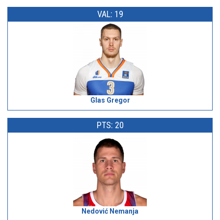
VAL: 19
Glas Gregor
PTS: 20
Nedović Nemanja