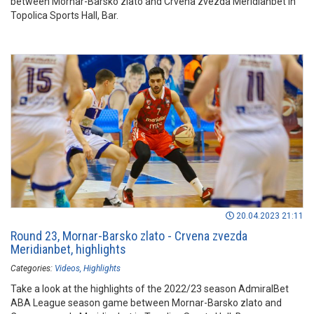
between Mornar-Barsko zlato and Crvena zvezda Meridianbet in
Topolica Sports Hall, Bar.
20.04.2023 21:11
Round 23, Mornar-Barsko zlato - Crvena zvezda
Meridianbet, highlights
Categories:
Videos
Highlights
Take a look at the highlights of the 2022/23 season AdmiralBet
ABA League season game between Mornar-Barsko zlato and