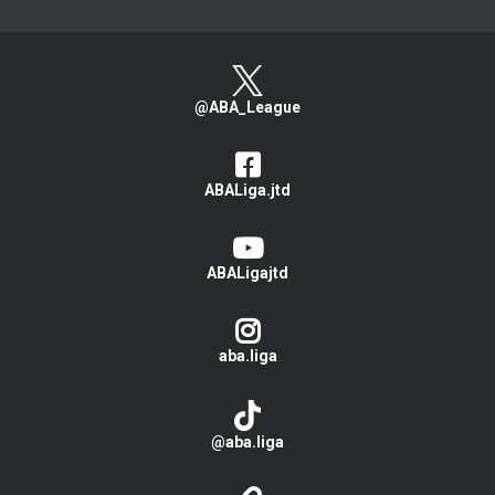
@ABA_League
ABALiga.jtd
ABALigajtd
aba.liga
@aba.liga