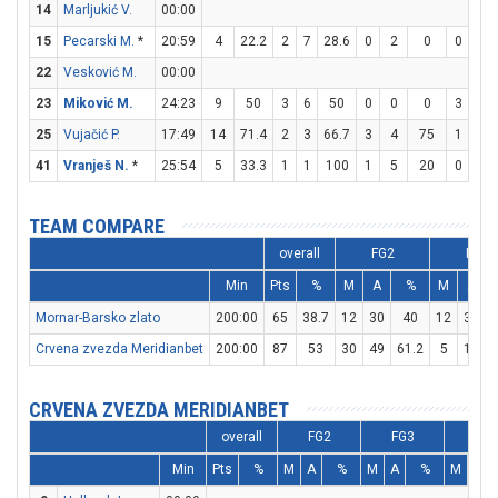
14
Marljukić V.
00:00
15
Pecarski M.
*
20:59
4
22.2
2
7
28.6
0
2
0
0
0
22
Vesković M.
00:00
23
Miković M.
24:23
9
50
3
6
50
0
0
0
3
4
25
Vujačić P.
17:49
14
71.4
2
3
66.7
3
4
75
1
1
41
Vranješ N.
*
25:54
5
33.3
1
1
100
1
5
20
0
0
TEAM COMPARE
overall
FG2
FG3
Min
Pts
%
M
A
%
M
A
Mornar-Barsko zlato
200:00
65
38.7
12
30
40
12
32
3
Crvena zvezda Meridianbet
200:00
87
53
30
49
61.2
5
17
2
CRVENA ZVEZDA MERIDIANBET
overall
FG2
FG3
FT
Min
Pts
%
M
A
%
M
A
%
M
A