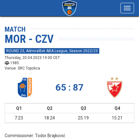
Toggl
navig
MATCH
MOR - CZV
ROUND 23, AdmiralBet ABA League, Season 2022/23
Thursday, 20.04.2023 19:00 CET
1985
Venue: SRC Topolica
65 : 87
Q1
Q2
Q3
Q4
7:23
18:24
25:19
15:21
Commissioner:
Todor Brajković