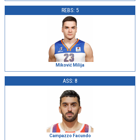
REBS: 5
Miković Milija
ASS: 8
Campazzo Facundo