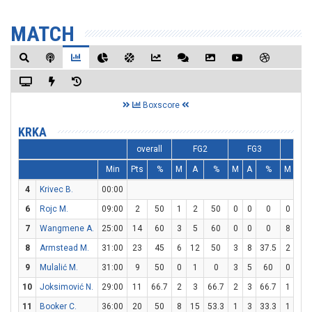
MATCH
Boxscore
KRKA
overall
FG2
FG3
FT
Min
Pts
%
M
A
%
M
A
%
M
A
4
Krivec B.
00:00
6
Rojc M.
09:00
2
50
1
2
50
0
0
0
0
0
7
Wangmene A.
25:00
14
60
3
5
60
0
0
0
8
10
8
Armstead M.
31:00
23
45
6
12
50
3
8
37.5
2
2
9
Mulalić M.
31:00
9
50
0
1
0
3
5
60
0
0
10
Joksimović N.
29:00
11
66.7
2
3
66.7
2
3
66.7
1
2
11
Booker C.
36:00
20
50
8
15
53.3
1
3
33.3
1
1