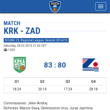
Toggl
navig
MATCH
KRK - ZAD
ROUND 23, Regional League, Season 2014/15
Saturday, 28.02.2015 21:00 CET
1200
83 : 80
Q1
Q2
Q3
Q4
18:24
20:14
17:24
28:18
Commissioner:
Jelen Andrej
Referees:
Maricic Sasa, Obrknezevic Uros, Juras Jasmina