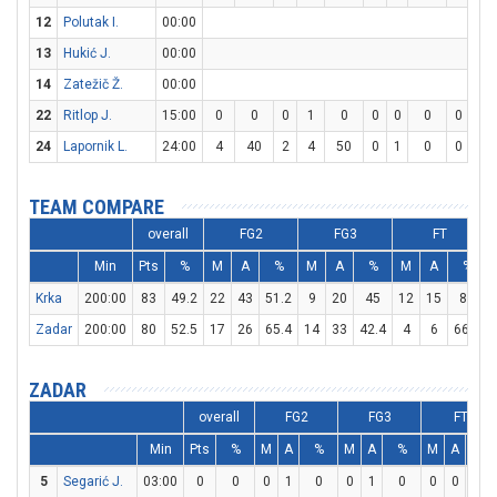
12
Polutak I.
00:00
13
Hukić J.
00:00
14
Zatežič Ž.
00:00
22
Ritlop J.
15:00
0
0
0
1
0
0
0
0
0
0
24
Lapornik L.
24:00
4
40
2
4
50
0
1
0
0
0
TEAM COMPARE
overall
FG2
FG3
FT
Min
Pts
%
M
A
%
M
A
%
M
A
%
Krka
200:00
83
49.2
22
43
51.2
9
20
45
12
15
80
Zadar
200:00
80
52.5
17
26
65.4
14
33
42.4
4
6
66.7
ZADAR
overall
FG2
FG3
FT
Min
Pts
%
M
A
%
M
A
%
M
A
%
5
Segarić J.
03:00
0
0
0
1
0
0
1
0
0
0
0