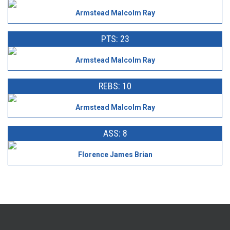
Armstead Malcolm Ray
PTS: 23
Armstead Malcolm Ray
REBS: 10
Armstead Malcolm Ray
ASS: 8
Florence James Brian