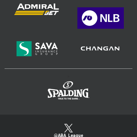
>
@ABA_League