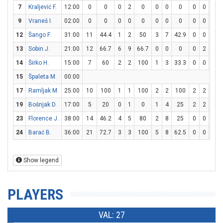
7
Kraljević F.
12:00
0
0
0
2
0
0
0
0
0
0
0
9
Vraneš I.
02:00
0
0
0
0
0
0
0
0
0
0
0
12
Šango F.
31:00
11
44.4
1
2
50
3
7
42.9
0
0
0
13
Sobin J.
21:00
12
66.7
6
9
66.7
0
0
0
0
2
0
14
Širko H.
15:00
7
60
2
2
100
1
3
33.3
0
0
0
15
Špaleta M.
00:00
17
Ramljak M.
25:00
10
100
1
1
100
2
2
100
2
2
100
19
Bošnjak D.
17:00
5
20
0
1
0
1
4
25
2
2
100
23
Florence J.
38:00
14
46.2
4
5
80
2
8
25
0
0
0
24
Barać B.
36:00
21
72.7
3
3
100
5
8
62.5
0
0
0
Show legend
PLAYERS
VAL: 27