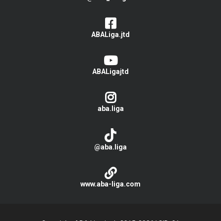
ABALiga.jtd
ABALigajtd
aba.liga
@aba.liga
www.aba-liga.com