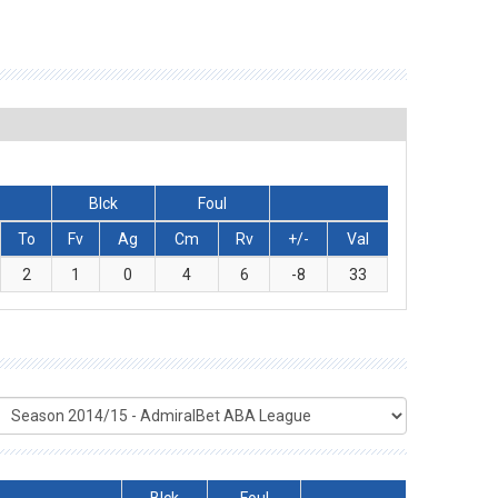
Blck
Foul
To
Fv
Ag
Cm
Rv
+/-
Val
2
1
0
4
6
-8
33