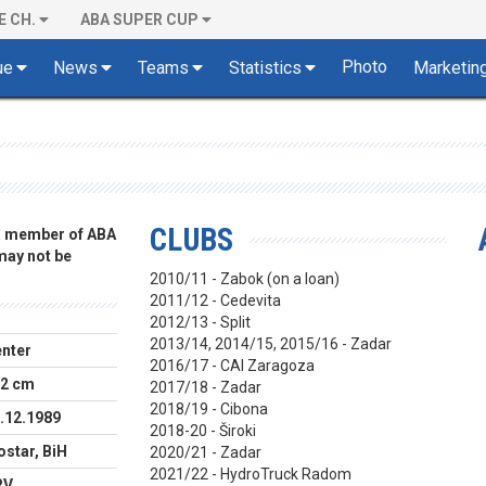
E CH.
ABA SUPER CUP
Photo
ue
News
Teams
Statistics
Marketin
CLUBS
 a member of ABA
 may not be
2010/11 - Zabok (on a loan)
2011/12 - Cedevita
2012/13 - Split
2013/14, 2014/15, 2015/16 - Zadar
nter
2016/17 - CAI Zaragoza
2 cm
2017/18 - Zadar
2018/19 - Cibona
.12.1989
2018-20 - Široki
star, BiH
2020/21 - Zadar
2021/22 - HydroTruck Radom
RV