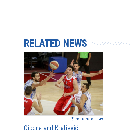
RELATED NEWS
26.10.2018 17:49
Cibona and Kraljević