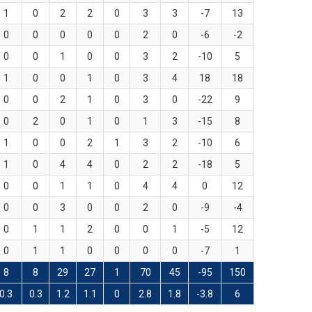
1
0
2
2
0
3
3
-7
13
0
0
0
0
0
2
0
-6
-2
0
0
1
0
0
3
2
-10
5
1
0
0
1
0
3
4
18
18
0
0
2
1
0
3
0
-22
9
0
2
0
1
0
1
3
-15
8
1
0
0
2
1
3
2
-10
6
1
0
4
4
0
2
2
-18
5
0
0
1
1
0
4
4
0
12
0
0
3
0
0
2
0
-9
-4
0
1
1
2
0
0
1
-5
12
0
1
1
0
0
0
0
-7
1
8
8
29
27
1
70
45
-95
150
0.3
0.3
1.2
1.1
0
2.8
1.8
-3.8
6