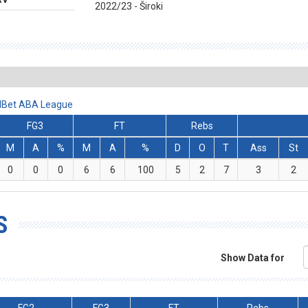
2022/23 - Široki
ralBet ABA League
FG3
FT
Rebs
M
A
%
M
A
%
D
O
T
Ass
St
0
0
0
6
6
100
5
2
7
3
2
S
Show Data for