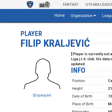
FANTASY
U19 ABA LEAGU
Home
Organization
Leag
PLAYER
FILIP KRALJEVIĆ
Player is currently not
Liga j.t.d. club. His data
updated.
INFO
Position:
Ce
Height:
21
spanjulet
Date of Birth:
13
Place of Birth:
Mo
Nationality:
H