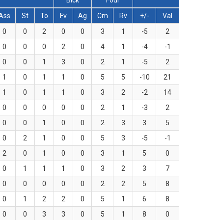
Blck
Foul
Ass
St
To
Fv
Ag
Cm
Rv
+/-
Val
0
0
2
0
0
3
1
-5
2
0
0
0
2
0
4
1
-4
-1
0
0
1
3
0
2
1
-5
2
1
0
1
1
0
5
5
-10
21
1
0
1
1
0
3
2
-2
14
0
0
0
0
0
2
1
-3
2
0
0
1
0
0
2
3
3
5
0
2
1
0
0
5
3
-5
-1
2
0
1
0
0
3
1
5
0
0
1
1
1
0
3
2
3
7
0
0
0
0
0
2
2
5
8
0
1
2
2
0
5
1
6
8
0
0
3
3
0
5
1
8
0