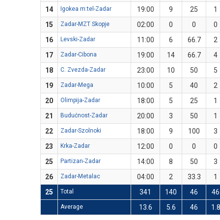
14
Igokea m:tel-Zadar
19:00
9
25
1
15
Zadar-MZT Skopje
02:00
0
0
0
16
Levski-Zadar
11:00
6
66.7
2
17
Zadar-Cibona
19:00
14
66.7
4
18
C. Zvezda-Zadar
23:00
10
50
5
19
Zadar-Mega
10:00
5
40
2
20
Olimpija-Zadar
18:00
5
25
1
21
Budućnost-Zadar
20:00
3
50
1
22
Zadar-Szolnoki
18:00
9
100
3
23
Krka-Zadar
12:00
0
0
0
25
Partizan-Zadar
14:00
8
50
3
26
Zadar-Metalac
04:00
2
33.3
1
25
Total
341
140
46
46
Average
13.6
5.6
46
1.