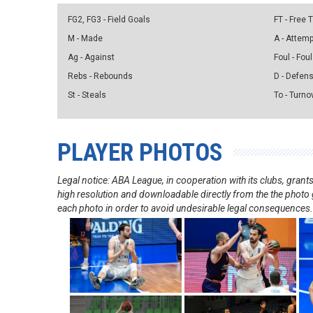
FG2, FG3 - Field Goals
FT - Free
M - Made
A - Attem
Ag - Against
Foul - Foul
Rebs - Rebounds
D - Defen
St - Steals
To - Turno
PLAYER PHOTOS
Legal notice: ABA League, in cooperation with its clubs, gra
high resolution and downloadable directly from the the photo g
each photo in order to avoid undesirable legal consequences