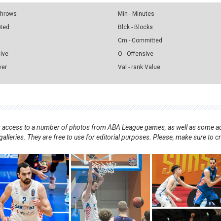
 Throws
Min - Minutes
pted
Blck - Blocks
Cm - Committed
sive
O - Offensive
ver
Val - rank Value
nts access to a number of photos from ABA League games, as well as some ad
alleries. They are free to use for editorial purposes. Please, make sure to c
.