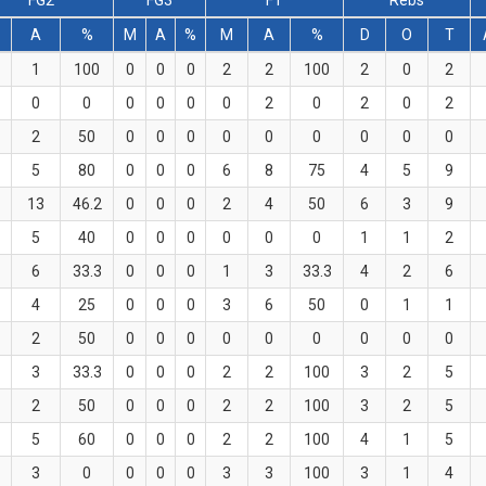
FG2
FG3
FT
Rebs
A
%
M
A
%
M
A
%
D
O
T
1
100
0
0
0
2
2
100
2
0
2
0
0
0
0
0
0
2
0
2
0
2
2
50
0
0
0
0
0
0
0
0
0
5
80
0
0
0
6
8
75
4
5
9
13
46.2
0
0
0
2
4
50
6
3
9
5
40
0
0
0
0
0
0
1
1
2
6
33.3
0
0
0
1
3
33.3
4
2
6
4
25
0
0
0
3
6
50
0
1
1
2
50
0
0
0
0
0
0
0
0
0
3
33.3
0
0
0
2
2
100
3
2
5
2
50
0
0
0
2
2
100
3
2
5
5
60
0
0
0
2
2
100
4
1
5
3
0
0
0
0
3
3
100
3
1
4