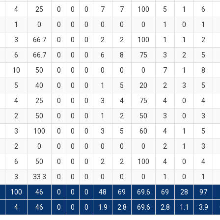
4
25
0
0
0
7
7
100
5
1
6
1
0
0
0
0
0
0
0
1
0
1
3
66.7
0
0
0
2
2
100
1
1
2
6
66.7
0
0
0
6
8
75
3
2
5
10
50
0
0
0
0
0
0
7
1
8
5
40
0
0
0
1
5
20
2
3
5
4
25
0
0
0
3
4
75
4
0
4
2
50
0
0
0
1
2
50
3
0
3
3
100
0
0
0
3
5
60
4
1
5
2
0
0
0
0
0
0
0
2
1
3
6
50
0
0
0
2
2
100
4
0
4
3
33.3
0
0
0
0
0
0
1
0
1
100
46
0
0
0
48
69
69.6
69
28
97
8
4
46
0
0
0
1.9
2.8
69.6
2.8
1.1
3.9