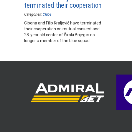
terminated their cooperation
Categories:
Clubs
Cibona and Filip Kraljević have terminated
their cooperation on mutual consent and
28-year old center of Široki Brijeg is no
longer a member of the blue squad.