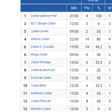
overall
Min
Pts
%
M
1
Zadar-Igokea m:tel
07:00
4
100
1
2
MZT Skopje-Zadar
12:00
0
0
0
3
Zadar-Levski
09:00
2
50
1
4
Cibona-Zadar
22:00
14
80
4
5
Zadar-C. Zvezda
19:00
14
46.2
6
6
Mega-Zadar
09:00
4
40
2
7
Zadar-Olimpija
14:00
5
33.3
2
8
Zadar-Budućnost
13:00
5
25
1
9
Szolnoki-Zadar
13:00
2
50
1
10
Zadar-Krka
12:00
4
33.3
1
11
Cedevita-Zadar
15:00
4
50
1
12
Zadar-Partizan
10:00
8
60
3
13
Metalac-Zadar
16:00
3
0
0