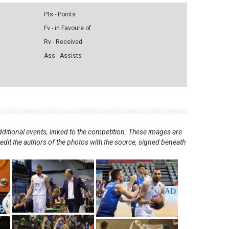
Pts - Points
Fv - in Favoure of
Rv - Received
Ass - Assists
ditional events, linked to the competition. These images are
redit the authors of the photos with the source, signed beneath