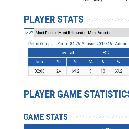
PLAYER STATS
MVP
Most Points
Most Rebounds
Most Assists
Petrol Olimpija : Zadar 84:76, Season 2015/16 - Admi
overall
FG2
Min
Pts
%
M
A
%
32:00
24
69.2
9
13
69.2
PLAYER GAME STATISTIC
GAME STATS