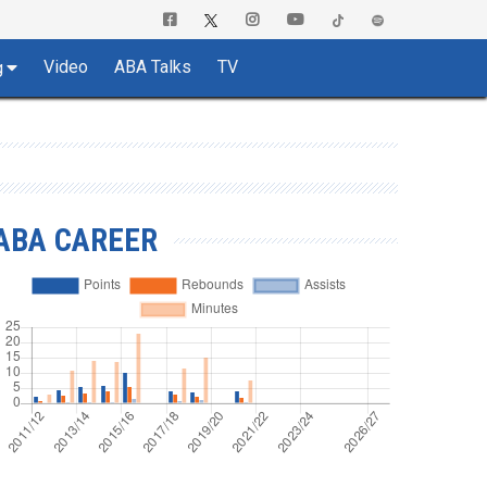
Video
ABA Talks
TV
g
ABA CAREER