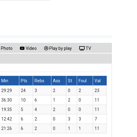
Photo
Video
Play by play
TV
Min
Pts
Rebs
Ass
St
Foul
Val
29:29
24
3
2
0
2
23
36:30
10
6
1
2
0
11
19:35
5
4
2
0
0
11
12:42
6
2
0
3
3
7
21:26
6
2
0
1
1
11