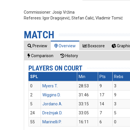
Commissioner:
Josip Vržina
Referees:
Igor Dragojević, Stefan Ćalić, Vladimir Tomić
MATCH
Preview
Overview
Boxscore
Graphic
Comparison
History
PLAYERS ON COURT
SPL
Min
Pts
Rebs
0
Myers T.
28:53
9
3
2
Wiggins D.
31:46
17
9
5
Jordano A.
33:15
14
3
24
Drežnjak D.
33:05
7
5
55
Marinelli P.
16:11
6
0