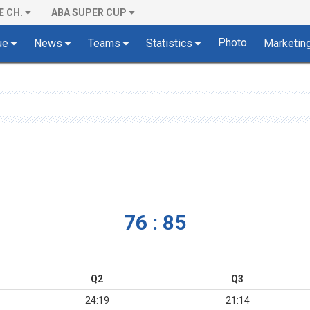
E CH.
ABA SUPER CUP
Photo
ue
News
Teams
Statistics
Marketin
76 : 85
Q2
Q3
24:19
21:14