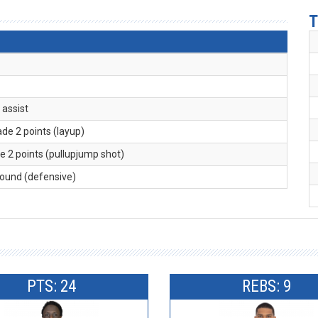
T
. assist
ade 2 points (layup)
e 2 points (pullupjump shot)
bound (defensive)
PTS: 24
REBS: 9