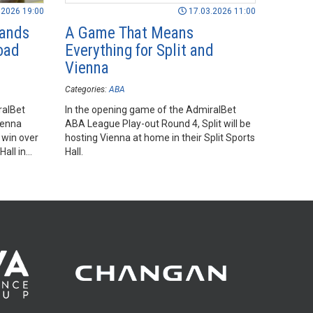
.2026 19:00
17.03.2026 11:00
Hands
A Game That Means
oad
Everything for Split and
Vienna
Categories:
ABA
ralBet
In the opening game of the AdmiralBet
ienna
ABA League Play-out Round 4, Split will be
 win over
hosting Vienna at home in their Split Sports
Hall in
Hall.