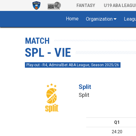
FANTASY
U19 ABA LEAGU
Home
Organization
Leag
MATCH
SPL - VIE
Play-out - R4, AdmiralBet ABA League, Season 2025/26
Split
Split
Q1
24:20