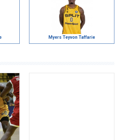
e
Myers Teyvon Taffarie