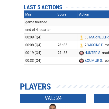
LAST 5 ACTIONS
Min
Score
Action
game finished
end of 4. quarter
00:08 (Q4)
55
MARINELLI P
00:08 (Q4)
76 : 85
2
WIGGINS D
. m
00:19 (Q4)
74 : 85
HUNTER S
. mad
00:33 (Q4)
BOUM JR S
. re
PLAYERS
VAL: 24