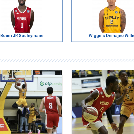
Boum JR Souleymane
Wiggins Demajeo Willi