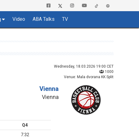
Video
ABA Talks
TV
g
Wednesday, 18.03.2026 19:00 CET
1000
Venue: Mala dvorana KK Split
Vienna
Vienna
Q4
7:32