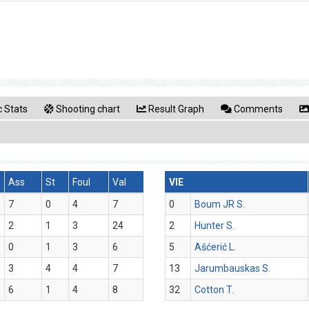
 Stats
Shooting chart
Result Graph
Comments
Ass
St
Foul
Val
VIE
7
0
4
7
0
Boum JR S.
2
1
3
24
2
Hunter S.
0
1
3
6
5
Ašćerić L.
3
4
4
7
13
Jarumbauskas S.
6
1
4
8
32
Cotton T.