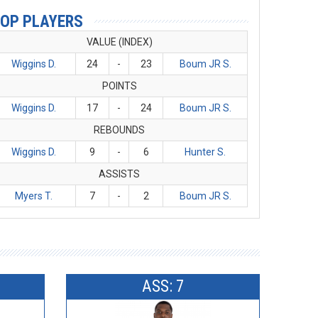
OP PLAYERS
VALUE (INDEX)
Wiggins D.
24
-
23
Boum JR S.
POINTS
Wiggins D.
17
-
24
Boum JR S.
REBOUNDS
Wiggins D.
9
-
6
Hunter S.
ASSISTS
Myers T.
7
-
2
Boum JR S.
ASS: 7