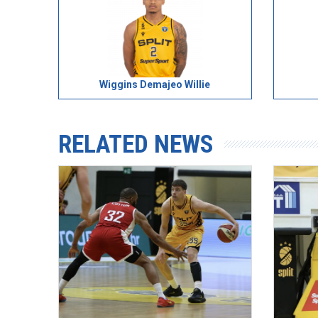
Wiggins Demajeo Willie
RELATED NEWS