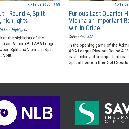
18.03.2026 19:58
18.03
t - Round 4, Split -
Furious Last Quarter 
 highlights
Vienna an Important R
win in Gripe
Videos
Highlights
Categories:
ABA
k at the highlights of the
season AdmiralBet ABA League
In the opening game of the Admi
een Split and Vienna in Split
ABA League Play-out Round 4, V
, Split.
have achieved an important road
Split at home in their Split Sports 
Split.