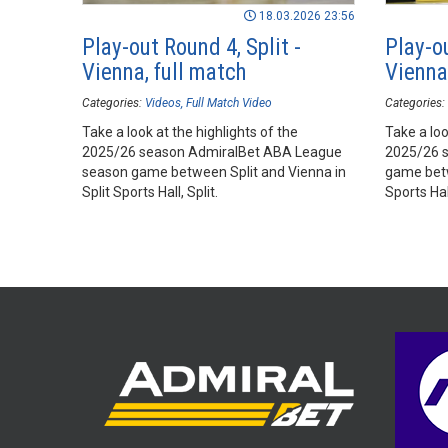
18.03.2026 23:56
Play-out Round 4, Split -
Play-ou
Vienna, full match
Vienna,
Categories:
Videos
Full Match Video
Categories:
Take a look at the highlights of the
Take a loo
2025/26 season AdmiralBet ABA League
2025/26 
season game between Split and Vienna in
game betw
Split Sports Hall, Split.
Sports Hall