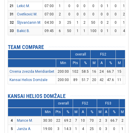
21
Lekić M.
07:00
1
0
0
0
0
0
1
0
1
2
31
Cvetković M.
07:00
2
0
0
0
0
0
0
0
2
2
32
Šljivančanin M.
04:30
3
25
1
2
50
0
2
0
1
2
33
Bakić B.
09:45
6
50
1
1
100
0
1
0
4
5
TEAM COMPARE
overall
FG2
FG3
Min
Pts
%
M
A
%
M
A
Crvena zvezda Meridianbet
200:00
102
58.5
16
24
66.7
15
29
Kansai Helios Domžale
200:00
89
51.7
20
42
47.6
11
18
KANSAI HELIOS DOMŽALE
overall
FG2
FG3
FT
Min
Pts
%
M
A
%
M
A
%
M
A
4
Mance M.
30:30
22
69.2
7
10
70
2
3
66.7
2
3
5
Janža A.
19:00
3
14.3
1
4
25
0
3
0
1
2