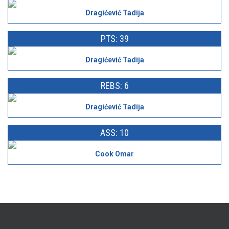
Dragićević Tadija
PTS: 39
Dragićević Tadija
REBS: 6
Dragićević Tadija
ASS: 10
Cook Omar