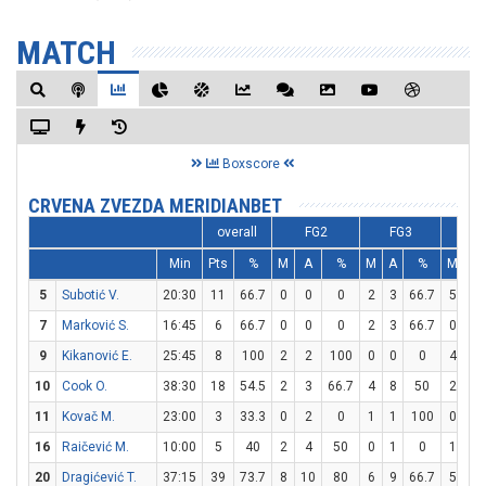
MATCH
Boxscore
CRVENA ZVEZDA MERIDIANBET
overall
FG2
FG3
F
Min
Pts
%
M
A
%
M
A
%
M
A
5
Subotić V.
20:30
11
66.7
0
0
0
2
3
66.7
5
6
7
Marković S.
16:45
6
66.7
0
0
0
2
3
66.7
0
2
9
Kikanović E.
25:45
8
100
2
2
100
0
0
0
4
5
10
Cook O.
38:30
18
54.5
2
3
66.7
4
8
50
2
2
11
Kovač M.
23:00
3
33.3
0
2
0
1
1
100
0
0
16
Raičević M.
10:00
5
40
2
4
50
0
1
0
1
2
20
Dragićević T.
37:15
39
73.7
8
10
80
6
9
66.7
5
7