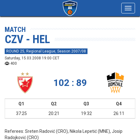
Toggl
navig
MATCH
CZV - HEL
ROUND 25, Regional League, Season 2007/08
Saturday, 15.03.2008 19:00 CET
400
102 : 89
Q1
Q2
Q3
Q4
37:25
20:21
19:32
26:11
Referees:
Sreten Radović (CRO), Nikola Lepetić (MNE), Josip
Radojković (CRO)