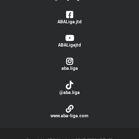
ABALiga.jtd
ABALigajtd
aba.liga
@aba.liga
www.aba-liga.com