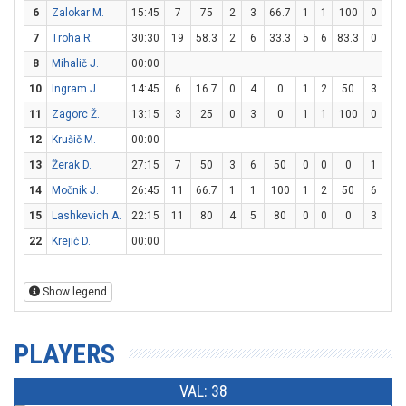
6
Zalokar M.
15:45
7
75
2
3
66.7
1
1
100
0
0
7
Troha R.
30:30
19
58.3
2
6
33.3
5
6
83.3
0
0
8
Mihalič J.
00:00
10
Ingram J.
14:45
6
16.7
0
4
0
1
2
50
3
4
11
Zagorc Ž.
13:15
3
25
0
3
0
1
1
100
0
0
12
Krušič M.
00:00
13
Žerak D.
27:15
7
50
3
6
50
0
0
0
1
2
14
Močnik J.
26:45
11
66.7
1
1
100
1
2
50
6
8
15
Lashkevich A.
22:15
11
80
4
5
80
0
0
0
3
3
22
Krejić D.
00:00
Show legend
PLAYERS
VAL: 38