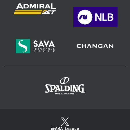
>
@ABA_League