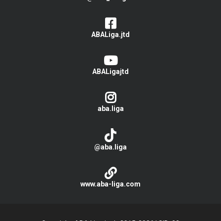
ABALiga.jtd
ABALigajtd
aba.liga
@aba.liga
www.aba-liga.com