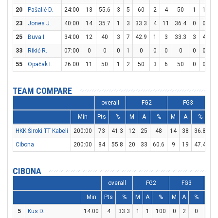
20
Pašalić D.
24:00
13
55.6
3
5
60
2
4
50
1
1
10
23
Jones J.
40:00
14
35.7
1
3
33.3
4
11
36.4
0
0
0
25
Buva I.
34:00
12
40
3
7
42.9
1
3
33.3
3
4
7
33
Rikić R.
07:00
0
0
0
1
0
0
0
0
0
0
0
55
Opačak I.
26:00
11
50
1
2
50
3
6
50
0
0
0
TEAM COMPARE
overall
FG2
FG3
Min
Pts
%
M
A
%
M
A
%
M
HKK Široki TT Kabeli
200:00
73
41.3
12
25
48
14
38
36.8
7
Cibona
200:00
84
55.8
20
33
60.6
9
19
47.4
17
CIBONA
overall
FG2
FG3
Min
Pts
%
M
A
%
M
A
%
M
5
Kus D.
14:00
4
33.3
1
1
100
0
2
0
2