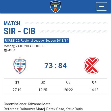
Toggl
navig
MATCH
SIR - CIB
ROUND 25, Regional League, Season 2013/14
Monday, 24.03.2014 18:00 CET
4000
73 : 84
Q1
Q2
Q3
Q4
27:19
12:25
20:22
14:18
Commissioner:
Krizanac Mate
Referees:
Boltauzer Matej, Petek Saso, Krejic Boris