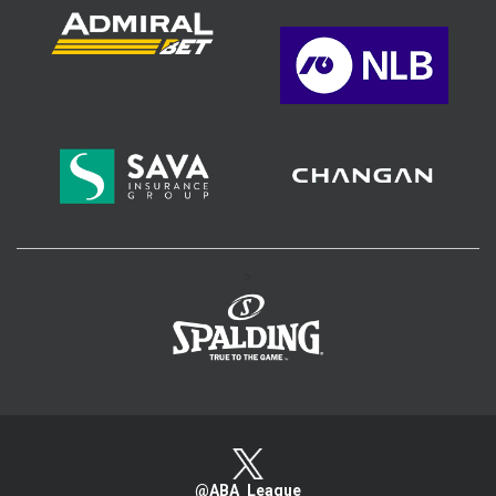
>
@ABA_League