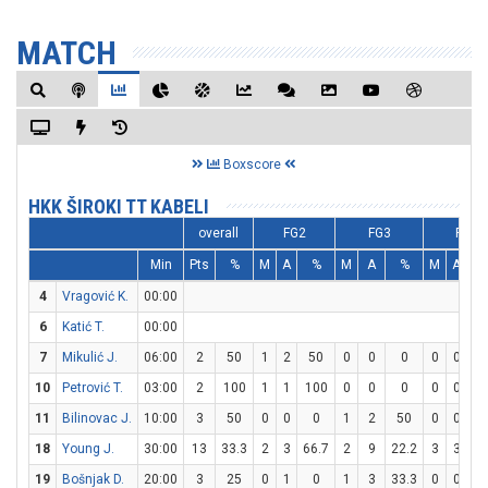
MATCH
Boxscore
HKK ŠIROKI TT KABELI
overall
FG2
FG3
FT
Min
Pts
%
M
A
%
M
A
%
M
A
4
Vragović K.
00:00
6
Katić T.
00:00
7
Mikulić J.
06:00
2
50
1
2
50
0
0
0
0
0
0
10
Petrović T.
03:00
2
100
1
1
100
0
0
0
0
0
0
11
Bilinovac J.
10:00
3
50
0
0
0
1
2
50
0
0
0
18
Young J.
30:00
13
33.3
2
3
66.7
2
9
22.2
3
3
10
19
Bošnjak D.
20:00
3
25
0
1
0
1
3
33.3
0
0
0