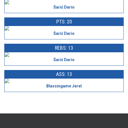
Šarić Dario
PTS: 20
Šarić Dario
REBS: 13
Šarić Dario
ASS: 13
Blassingame Jerel