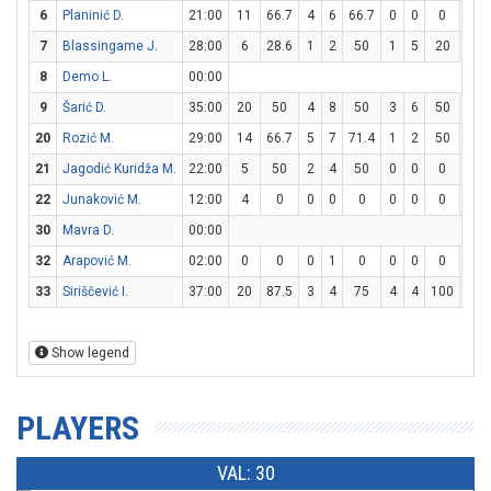
6
Planinić D.
21:00
11
66.7
4
6
66.7
0
0
0
3
7
Blassingame J.
28:00
6
28.6
1
2
50
1
5
20
1
8
Demo L.
00:00
9
Šarić D.
35:00
20
50
4
8
50
3
6
50
3
20
Rozić M.
29:00
14
66.7
5
7
71.4
1
2
50
1
21
Jagodić Kuridža M.
22:00
5
50
2
4
50
0
0
0
1
22
Junaković M.
12:00
4
0
0
0
0
0
0
0
4
30
Mavra D.
00:00
32
Arapović M.
02:00
0
0
0
1
0
0
0
0
0
33
Siriščević I.
37:00
20
87.5
3
4
75
4
4
100
2
Show legend
PLAYERS
VAL: 30