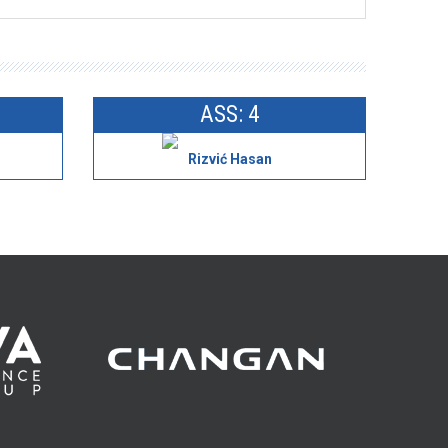
ASS: 4
Rizvić Hasan