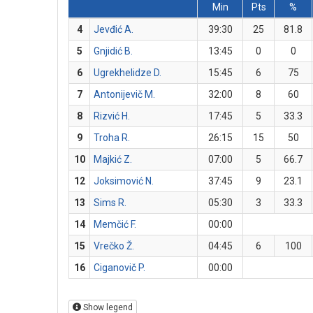
Min
Pts
%
4
Jevđić A.
39:30
25
81.8
5
Gnjidić B.
13:45
0
0
6
Ugrekhelidze D.
15:45
6
75
7
Antonijevič M.
32:00
8
60
8
Rizvić H.
17:45
5
33.3
9
Troha R.
26:15
15
50
10
Majkić Z.
07:00
5
66.7
12
Joksimović N.
37:45
9
23.1
13
Sims R.
05:30
3
33.3
14
Memčić F.
00:00
15
Vrečko Ž.
04:45
6
100
16
Ciganovič P.
00:00
Show legend