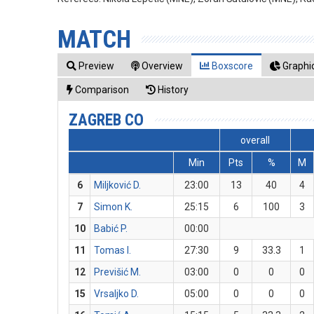
MATCH
Preview
Overview
Boxscore
Graphic
Comparison
History
ZAGREB CO
overall
Min
Pts
%
M
6
Miljković D.
23:00
13
40
4
7
Simon K.
25:15
6
100
3
10
Babić P.
00:00
11
Tomas I.
27:30
9
33.3
1
12
Previšić M.
03:00
0
0
0
15
Vrsaljko D.
05:00
0
0
0