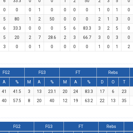
6
33.3
0
0
0
1
2
50
2
3
5
0
0
0
0
1
0
0
0
0
1
0
1
0
5
80
1
2
50
0
0
0
2
1
3
0
6
33.3
0
0
0
5
6
83.3
3
2
5
0
5
20
2
7
28.6
2
3
66.7
3
0
3
0
3
0
0
1
0
0
0
0
1
0
1
2
FG2
FG3
FT
Rebs
A
%
M
A
%
M
A
%
D
O
T
41
41.5
3
13
23.1
20
24
83.3
17
6
23
40
57.5
8
20
40
12
19
63.2
22
13
35
FG2
FG3
FT
Rebs