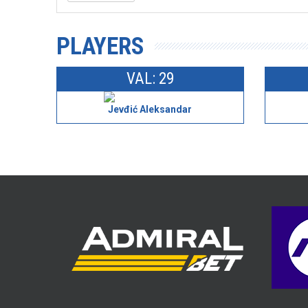
PLAYERS
VAL: 29
Jevđić Aleksandar