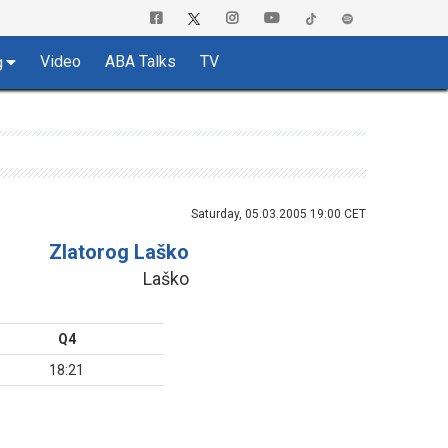
Video
ABA Talks
TV
g
Saturday, 05.03.2005 19:00 CET
Zlatorog Laško
Laško
Q4
18:21