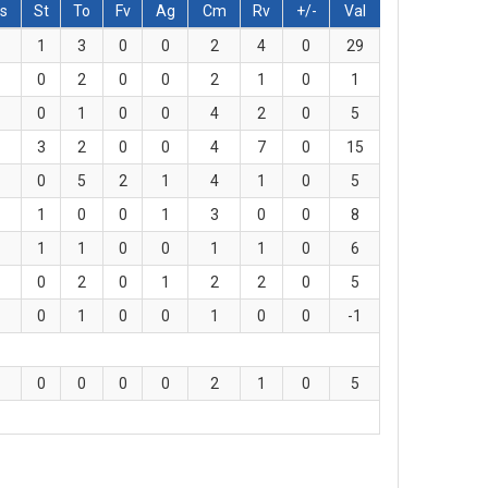
s
St
To
Fv
Ag
Cm
Rv
+/-
Val
1
3
0
0
2
4
0
29
0
2
0
0
2
1
0
1
0
1
0
0
4
2
0
5
3
2
0
0
4
7
0
15
0
5
2
1
4
1
0
5
1
0
0
1
3
0
0
8
1
1
0
0
1
1
0
6
0
2
0
1
2
2
0
5
0
1
0
0
1
0
0
-1
0
0
0
0
2
1
0
5