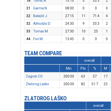
16
Tomić A.
15:15
5
33.3
2
21
Garma N.
08:00
0
0
0
22
Balažič J.
27:15
11
71.4
4
32
Alihodžić D.
24:30
9
33.3
2
33
Tomas M.
27:30
10
25
1
44
Fon M.
13:45
0
0
0
TEAM COMPARE
overall
Min
Pts
%
M
Zagreb CO
200:00
63
37
17
Zlatorog Laško
200:00
82
51.7
23
ZLATOROG LAŠKO
overall