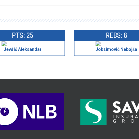
PTS: 25
REBS: 8
Jevđić Aleksandar
Joksimović Nebojša