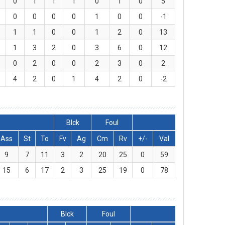
0
1
1
1
0
1
0
5
0
0
0
0
1
0
0
-1
1
1
0
0
1
2
0
13
1
3
2
0
3
6
0
12
0
2
0
0
2
3
0
2
4
2
0
1
4
2
0
-2
Blck
Foul
Ass
St
To
Fv
Ag
Cm
Rv
+/-
Val
9
7
11
3
2
20
25
0
59
15
6
17
2
3
25
19
0
78
Blck
Foul