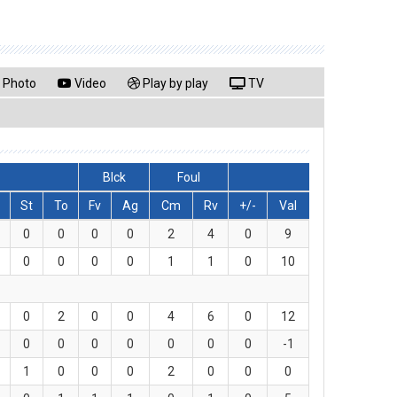
Photo
Video
Play by play
TV
Blck
Foul
St
To
Fv
Ag
Cm
Rv
+/-
Val
0
0
0
0
2
4
0
9
0
0
0
0
1
1
0
10
0
2
0
0
4
6
0
12
0
0
0
0
0
0
0
-1
1
0
0
0
2
0
0
0