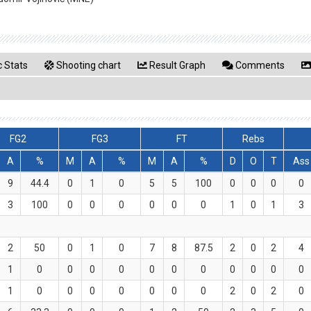
 Stats
Shooting chart
Result Graph
Comments
FG2
FG3
FT
Rebs
A
%
M
A
%
M
A
%
D
O
T
Ass
9
44.4
0
1
0
5
5
100
0
0
0
0
3
100
0
0
0
0
0
0
1
0
1
3
2
50
0
1
0
7
8
87.5
2
0
2
4
1
0
0
0
0
0
0
0
0
0
0
0
1
0
0
0
0
0
0
0
2
0
2
0