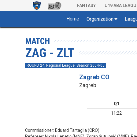
FANTASY
U19 ABA LEAGU
Home
Organization
Leag
MATCH
ZAG - ZLT
ROUND 24, Regional League, Season 2004/05
Zagreb CO
Zagreb
Q1
11:22
Commissioner:
Eduard Tartaglia (CRO)
Referees:
Nikola Lepetić (MNE), Zoran Šutulović (MNE), R