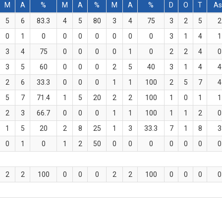
M
A
%
M
A
%
M
A
%
D
O
T
As
5
6
83.3
4
5
80
3
4
75
3
2
5
2
0
1
0
0
0
0
0
0
0
3
1
4
1
3
4
75
0
0
0
0
1
0
2
2
4
0
3
5
60
0
0
0
2
5
40
3
1
4
4
2
6
33.3
0
0
0
1
1
100
2
5
7
4
5
7
71.4
1
5
20
2
2
100
1
0
1
1
2
3
66.7
0
0
0
1
1
100
1
1
2
0
1
5
20
2
8
25
1
3
33.3
7
1
8
3
0
1
0
1
2
50
0
0
0
0
0
0
0
2
2
100
0
0
0
2
2
100
0
0
0
0