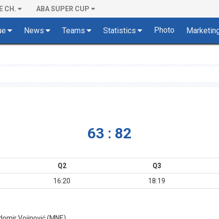
E CH.
ABA SUPER CUP
Photo
ue
News
Teams
Statistics
Marketin
63 : 82
Q2
Q3
16:20
18:19
adomir Vojinović (MNE)