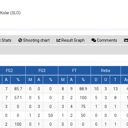
 Kolar (SLO)
 Stats
Shooting chart
Result Graph
Comments
FG2
FG3
FT
Rebs
A
%
M
A
%
M
A
%
D
O
T
A
7
85.7
0
0
0
8
9
88.9
10
3
13
7
57.1
0
5
0
2
2
100
5
3
8
3
0
0
3
0
3
4
75
1
0
1
0
0
1
2
50
1
2
50
0
0
0
2
100
0
1
0
0
0
0
0
1
1