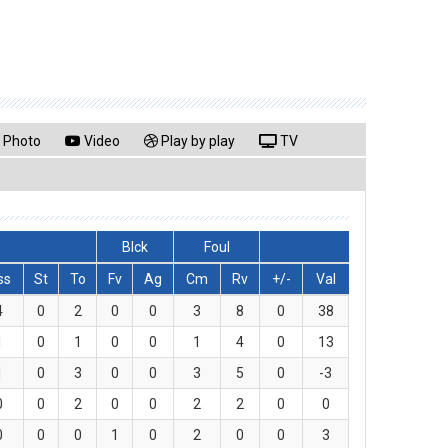
Photo
Video
Play by play
TV
Blck
Foul
ss
St
To
Fv
Ag
Cm
Rv
+/-
Val
4
0
2
0
0
3
8
0
38
1
0
1
0
0
1
4
0
13
1
0
3
0
0
3
5
0
-3
0
0
2
0
0
2
2
0
0
0
0
0
1
0
2
0
0
3