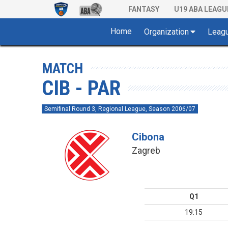
FANTASY
U19 ABA LEAGU
Home
Organization
Leag
MATCH
CIB - PAR
Semifinal Round 3, Regional League, Season 2006/07
Cibona
Zagreb
Q1
19:15