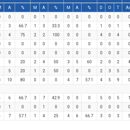
M
A
%
M
A
%
M
A
%
D
O
T
A
0
0
0
0
1
0
0
0
0
0
0
0
2
3
66.7
1
3
33.3
0
0
0
1
0
1
3
4
75
2
2
100
0
0
0
4
0
4
0
0
0
0
0
0
0
0
0
0
0
0
0
0
0
0
0
0
0
0
0
0
0
0
1
5
20
2
4
50
3
5
60
2
0
2
1
5
20
1
2
50
0
0
0
2
3
5
8
10
80
0
0
0
4
7
57.1
4
5
9
4
6
66.7
3
7
42.9
0
0
0
5
0
5
0
1
0
0
1
0
0
0
0
0
0
0
4
7
57.1
1
4
25
4
6
66.7
3
0
3