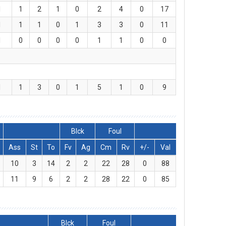
1
1
2
1
0
2
4
0
17
1
1
1
0
1
3
3
0
11
1
0
0
0
0
1
1
0
0
1
1
3
0
1
5
1
0
9
Blck
Foul
Ass
St
To
Fv
Ag
Cm
Rv
+/-
Val
10
3
14
2
2
22
28
0
88
11
9
6
2
2
28
22
0
85
Blck
Foul