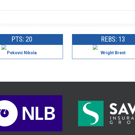
PTS: 20
REBS: 13
Peković Nikola
Wright Brent