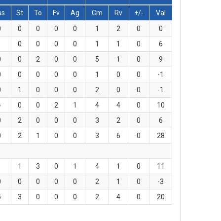
ss
St
To
Fv
Ag
Cm
Rv
+/-
Val
0
0
0
0
0
1
2
0
0
1
0
0
0
0
1
1
0
6
0
0
2
0
0
5
1
0
9
0
0
0
0
0
1
0
0
-1
0
1
0
0
0
2
0
0
-1
4
0
0
2
1
4
4
0
10
0
2
0
0
0
3
2
0
6
0
2
1
0
0
3
6
0
28
1
1
3
0
1
4
1
0
11
0
0
0
0
0
2
1
0
-3
5
3
0
0
0
2
4
0
20