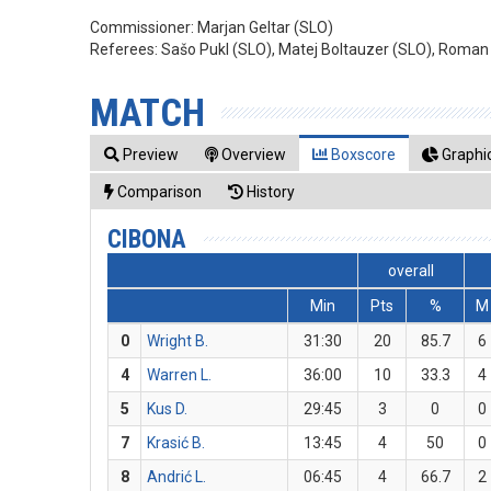
Commissioner:
Marjan Geltar (SLO)
Referees:
Sašo Pukl (SLO), Matej Boltauzer (SLO), Roman
MATCH
Preview
Overview
Boxscore
Graphic
Comparison
History
CIBONA
overall
Min
Pts
%
M
0
Wright B.
31:30
20
85.7
6
4
Warren L.
36:00
10
33.3
4
5
Kus D.
29:45
3
0
0
7
Krasić B.
13:45
4
50
0
8
Andrić L.
06:45
4
66.7
2