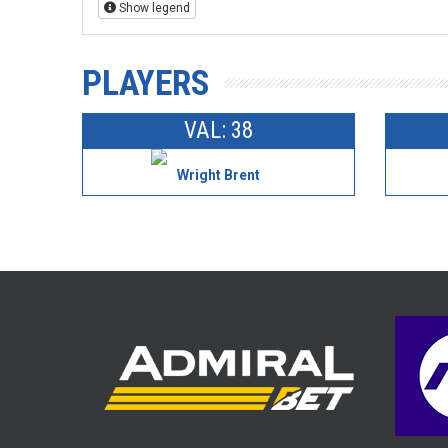
Show legend
PLAYERS
VAL: 38
Wright Brent