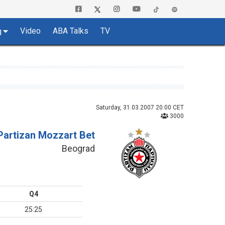
Video
ABA Talks
TV
g
Saturday, 31.03.2007 20:00 CET
3000
Partizan Mozzart Bet
Beograd
Q4
25:25