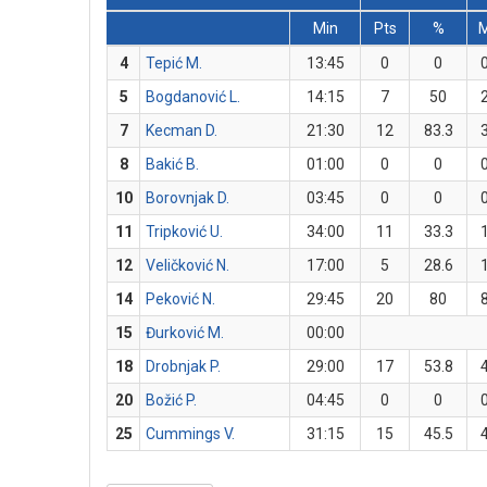
Min
Pts
%
4
Tepić M.
13:45
0
0
5
Bogdanović L.
14:15
7
50
7
Kecman D.
21:30
12
83.3
8
Bakić B.
01:00
0
0
10
Borovnjak D.
03:45
0
0
11
Tripković U.
34:00
11
33.3
12
Veličković N.
17:00
5
28.6
14
Peković N.
29:45
20
80
15
Đurković M.
00:00
18
Drobnjak P.
29:00
17
53.8
20
Božić P.
04:45
0
0
25
Cummings V.
31:15
15
45.5