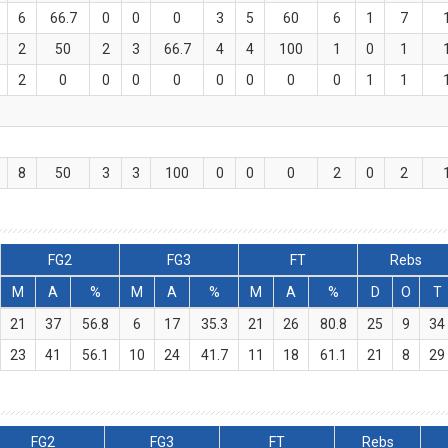
6
66.7
0
0
0
3
5
60
6
1
7
2
50
2
3
66.7
4
4
100
1
0
1
2
0
0
0
0
0
0
0
0
1
1
8
50
3
3
100
0
0
0
2
0
2
FG2
FG3
FT
Rebs
M
A
%
M
A
%
M
A
%
D
O
T
21
37
56.8
6
17
35.3
21
26
80.8
25
9
34
23
41
56.1
10
24
41.7
11
18
61.1
21
8
29
FG2
FG3
FT
Rebs