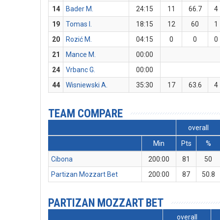
14
Bader M.
24:15
11
66.7
4
19
Tomas I.
18:15
12
60
1
20
Rozić M.
04:15
0
0
0
21
Mance M.
00:00
24
Vrbanc G.
00:00
44
Wisniewski A.
35:30
17
63.6
4
TEAM COMPARE
overall
Min
Pts
%
Cibona
200:00
81
50
Partizan Mozzart Bet
200:00
87
50.8
PARTIZAN MOZZART BET
overall