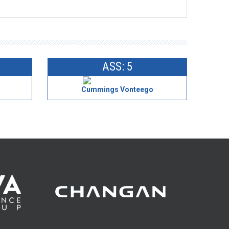
ASS: 5
Cummings Vonteego