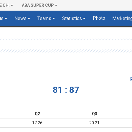
E CH.
ABA SUPER CUP
Photo
ue
News
Teams
Statistics
Marketin
81 : 87
Q2
Q3
17:26
20:21