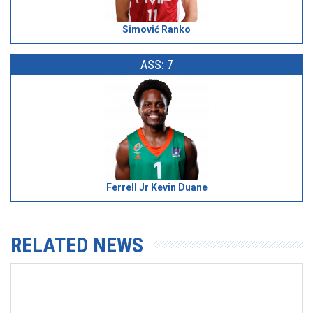
Simović Ranko
ASS: 7
Ferrell Jr Kevin Duane
RELATED NEWS