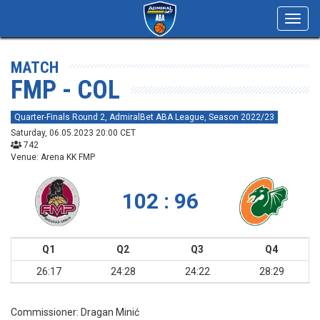
Toggl
navig
MATCH
FMP - COL
Quarter-Finals Round 2, AdmiralBet ABA League, Season 2022/23
Saturday, 06.05.2023 20:00 CET
742
Venue: Arena KK FMP
102 : 96
Q1
Q2
Q3
Q4
26:17
24:28
24:22
28:29
Commissioner:
Dragan Minić