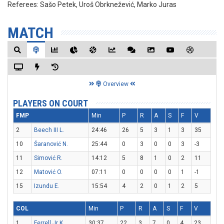
Referees:
Sašo Petek, Uroš Obrknežević, Marko Juras
MATCH
Overview
PLAYERS ON COURT
FMP
Min
P
R
A
S
F
V
2
Beech III L.
24:46
26
5
3
1
3
35
10
Šaranović N.
25:44
0
3
0
0
3
-3
11
Simović R.
14:12
5
8
1
0
2
11
12
Matović O.
07:11
0
0
0
0
1
-1
15
Izundu E.
15:54
4
2
0
1
2
5
COL
Min
P
R
A
S
F
V
1
Ferrell Jr K.
30:37
22
3
7
0
4
23