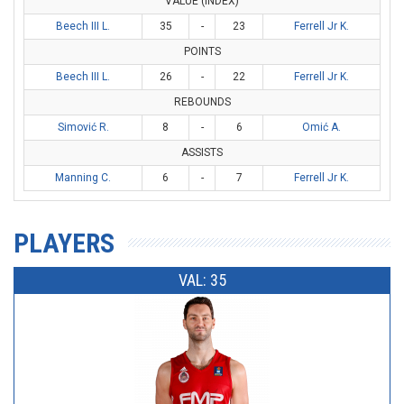
VALUE (INDEX)
Beech III L.
35
-
23
Ferrell Jr K.
POINTS
Beech III L.
26
-
22
Ferrell Jr K.
REBOUNDS
Simović R.
8
-
6
Omić A.
ASSISTS
Manning C.
6
-
7
Ferrell Jr K.
PLAYERS
VAL: 35