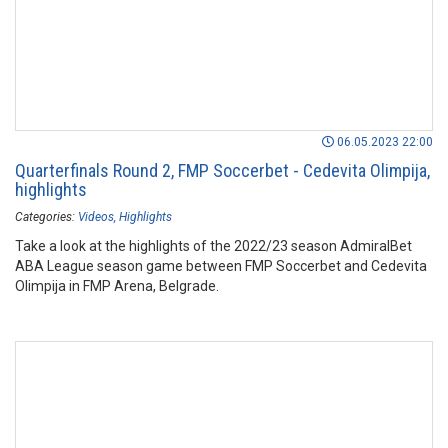
06.05.2023 22:00
Quarterfinals Round 2, FMP Soccerbet - Cedevita Olimpija,
highlights
Categories:
Videos
Highlights
Take a look at the highlights of the 2022/23 season AdmiralBet
ABA League season game between FMP Soccerbet and Cedevita
Olimpija in FMP Arena, Belgrade.