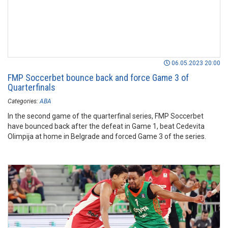
06.05.2023 20:00
FMP Soccerbet bounce back and force Game 3 of
Quarterfinals
Categories:
ABA
In the second game of the quarterfinal series, FMP Soccerbet
have bounced back after the defeat in Game 1, beat Cedevita
Olimpija at home in Belgrade and forced Game 3 of the series.