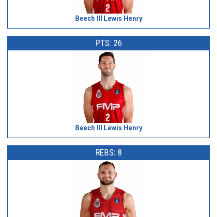
Beech III Lewis Henry
PTS: 26
Beech III Lewis Henry
REBS: 8