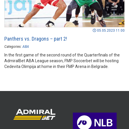
05.05.2023 11:00
Panthers vs. Dragons – part 2!
Categories:
ABA
In the first game of the second round of the Quarterfinals of the
AdmiralBet ABA League season, FMP Soccerbet will be hosting
Cedevita Olimpija at home in their FMP Arena in Belgrade.