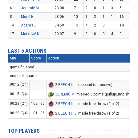
6
Jeremić M.
23:08
7
2
0
1
3
5
8
Murić E.
28:06
13
1
2
1
1
16
14
Adams J.
34:59
13
4
2
0
1
14
17
Matković K.
20:07
9
2
0
0
4
9
LAST 5 ACTIONS
Min
Score
Action
game finished
end of 4. quarter
00:12 (Q4)
2
BEECH III L
. rebound (defensive)
00:15 (Q4)
JEREMIĆ M
. missed 3 points (pullupjump shot)
00:23 (Q4)
102 : 96
2
BEECH III L
. made free throw (2 of 2)
00:23 (Q4)
101 : 96
2
BEECH III L
. made free throw (1 of 2)
TOP PLAYERS