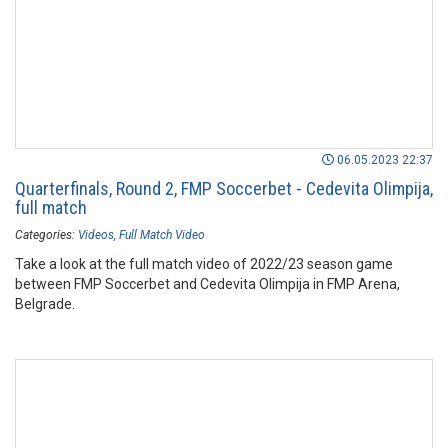
06.05.2023 22:37
Quarterfinals, Round 2, FMP Soccerbet - Cedevita Olimpija,
full match
Categories:
Videos
Full Match Video
Take a look at the full match video of 2022/23 season game
between FMP Soccerbet and Cedevita Olimpija in FMP Arena,
Belgrade.