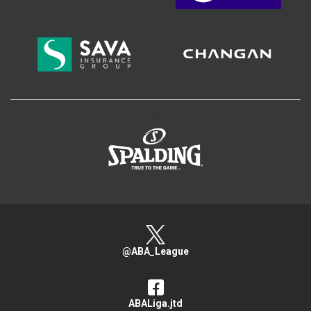
>
@ABA_League
ABALiga.jtd