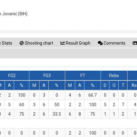
n Jovanić (BIH)
 Stats
Shooting chart
Result Graph
Comments
FG2
FG3
FT
Rebs
M
A
%
M
A
%
M
A
%
D
O
T
As
2
2
100
0
3
0
4
6
66.7
0
0
0
0
3
5
60
3
6
50
2
2
100
5
2
7
4
3
4
75
2
6
33.3
6
8
75
1
1
2
1
0
0
0
0
0
0
2
2
100
0
0
0
0