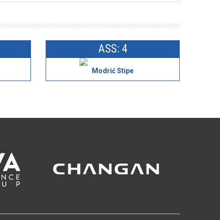
ASS: 4
Modrić Stipe