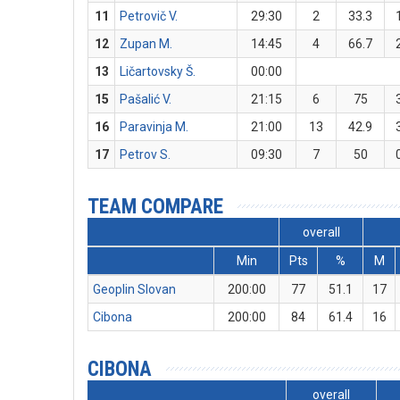
11
Petrovič V.
29:30
2
33.3
12
Zupan M.
14:45
4
66.7
13
Ličartovsky Š.
00:00
15
Pašalić V.
21:15
6
75
16
Paravinja M.
21:00
13
42.9
17
Petrov S.
09:30
7
50
TEAM COMPARE
overall
Min
Pts
%
M
Geoplin Slovan
200:00
77
51.1
17
Cibona
200:00
84
61.4
16
CIBONA
overall