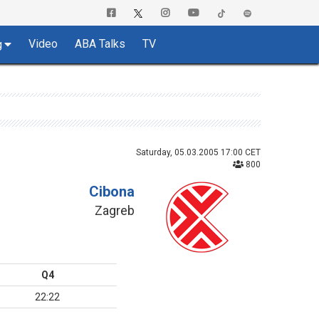
Video
ABA Talks
TV
g
Saturday, 05.03.2005 17:00 CET
800
Cibona
Zagreb
Q4
22:22