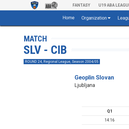
FANTASY
U19 ABA LEAGU
Home
Organization
Leag
MATCH
SLV - CIB
ROUND 24, Regional League, Season 2004/05
Geoplin Slovan
Ljubljana
Q1
14:16