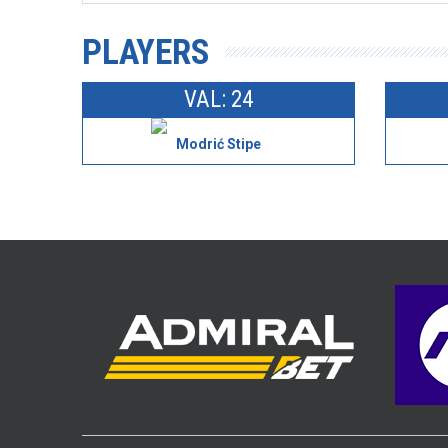
PLAYERS
VAL: 24
Modrić Stipe