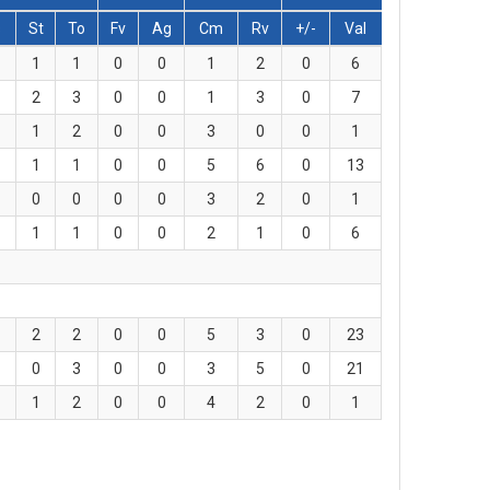
s
St
To
Fv
Ag
Cm
Rv
+/-
Val
1
1
0
0
1
2
0
6
2
3
0
0
1
3
0
7
1
2
0
0
3
0
0
1
1
1
0
0
5
6
0
13
0
0
0
0
3
2
0
1
1
1
0
0
2
1
0
6
2
2
0
0
5
3
0
23
0
3
0
0
3
5
0
21
1
2
0
0
4
2
0
1