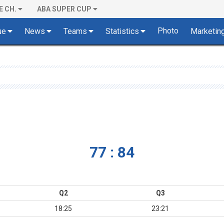
E CH.
ABA SUPER CUP
Photo
ue
News
Teams
Statistics
Marketin
77 : 84
Q2
Q3
18:25
23:21