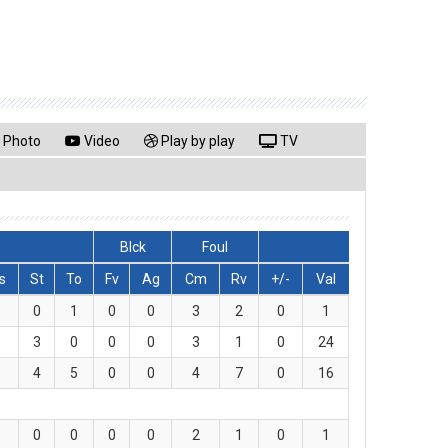
Photo
Video
Play by play
TV
Blck
Foul
s
St
To
Fv
Ag
Cm
Rv
+/-
Val
0
1
0
0
3
2
0
1
3
0
0
0
3
1
0
24
4
5
0
0
4
7
0
16
0
0
0
0
2
1
0
1