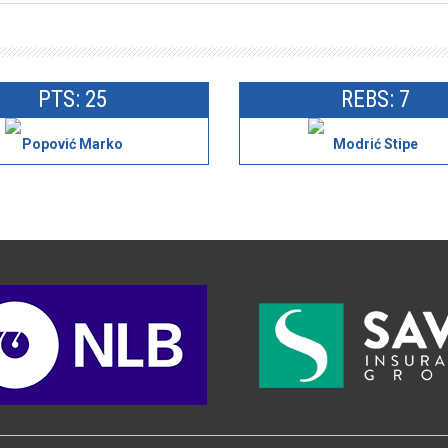
PTS: 25
REBS: 7
Popović Marko
Modrić Stipe