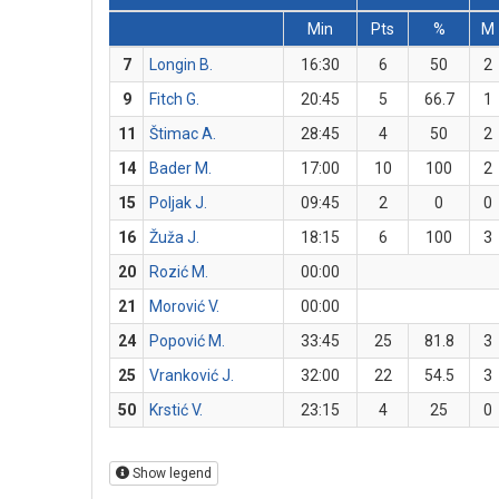
Min
Pts
%
M
7
Longin B.
16:30
6
50
2
9
Fitch G.
20:45
5
66.7
1
11
Štimac A.
28:45
4
50
2
14
Bader M.
17:00
10
100
2
15
Poljak J.
09:45
2
0
0
16
Žuža J.
18:15
6
100
3
20
Rozić M.
00:00
21
Morović V.
00:00
24
Popović M.
33:45
25
81.8
3
25
Vranković J.
32:00
22
54.5
3
50
Krstić V.
23:15
4
25
0
Show legend