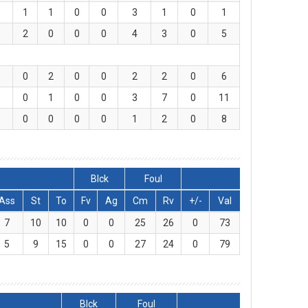
1
1
0
0
3
1
0
1
2
0
0
0
4
3
0
5
0
2
0
0
2
2
0
6
0
1
0
0
3
7
0
11
0
0
0
0
1
2
0
8
Blck
Foul
Ass
St
To
Fv
Ag
Cm
Rv
+/-
Val
7
10
10
0
0
25
26
0
73
5
9
15
0
0
27
24
0
79
Blck
Foul