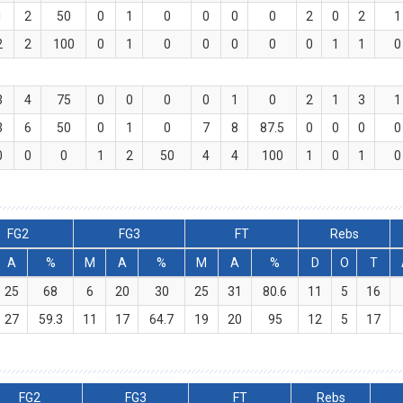
1
2
50
0
1
0
0
0
0
2
0
2
1
2
2
100
0
1
0
0
0
0
0
1
1
0
3
4
75
0
0
0
0
1
0
2
1
3
1
3
6
50
0
1
0
7
8
87.5
0
0
0
0
0
0
0
1
2
50
4
4
100
1
0
1
0
FG2
FG3
FT
Rebs
A
%
M
A
%
M
A
%
D
O
T
25
68
6
20
30
25
31
80.6
11
5
16
27
59.3
11
17
64.7
19
20
95
12
5
17
FG2
FG3
FT
Rebs