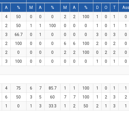
A
%
M
A
%
M
A
%
D
O
T
As
4
50
0
0
0
2
2
100
1
0
1
0
2
50
1
1
100
0
0
0
1
0
1
1
3
66.7
0
1
0
0
0
0
3
0
3
0
2
100
0
0
0
6
6
100
2
0
2
0
2
0
0
0
0
2
2
100
0
2
2
0
3
100
0
0
0
0
0
0
1
0
1
0
4
75
6
7
85.7
1
1
100
1
0
1
1
6
50
3
5
60
7
7
100
1
2
3
2
1
0
1
3
33.3
1
2
50
2
1
3
1