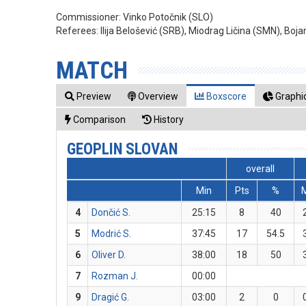
Commissioner:
Vinko Potočnik (SLO)
Referees:
Ilija Belošević (SRB), Miodrag Ličina (SMN), Boja
MATCH
Preview
Overview
Boxscore
Graphic
Comparison
History
GEOPLIN SLOVAN
overall
Min
Pts
%
4
Dončić S.
25:15
8
40
5
Modrić S.
37:45
17
54.5
6
Oliver D.
38:00
18
50
7
Rozman J.
00:00
9
Dragić G.
03:00
2
0