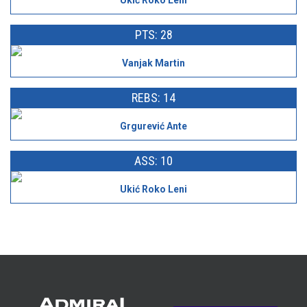
Ukić Roko Leni
PTS: 28
Vanjak Martin
REBS: 14
Grgurević Ante
ASS: 10
Ukić Roko Leni