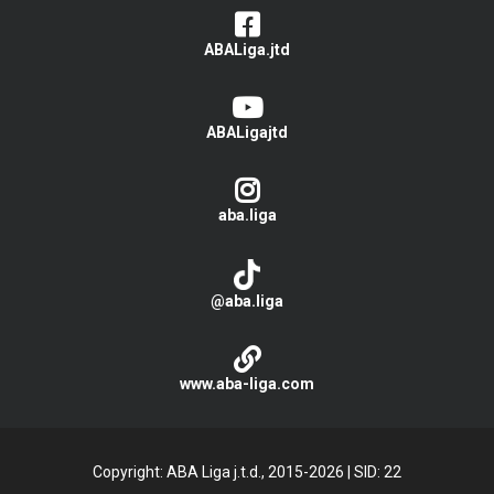
ABALiga.jtd
ABALigajtd
aba.liga
@aba.liga
www.aba-liga.com
Copyright: ABA Liga j.t.d., 2015-2026
|
SID: 22