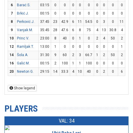
6
Barać S.
03:15
0
0
0
0
0
0
0
0
0
0
7
Brkić J.
00:15
0
0
0
0
0
0
0
0
0
0
8
Perković J.
37:45
23
42.9
6
11
54.5
0
3
0
11
15
9
Vanjak M.
35:45
28
47.6
6
8
75
4
13
30.8
4
4
10
Princ V.
23:00
8
40
0
1
0
2
4
50
2
2
12
Ramljak T.
13:00
1
0
0
0
0
0
0
0
1
2
14
Šola A.
31:30
9
60
2
3
66.7
1
2
50
2
2
16
Galić M.
00:15
2
100
1
1
100
0
0
0
0
0
20
Newton G.
29:15
14
33.3
4
10
40
0
2
0
6
8
Show legend
PLAYERS
VAL: 34