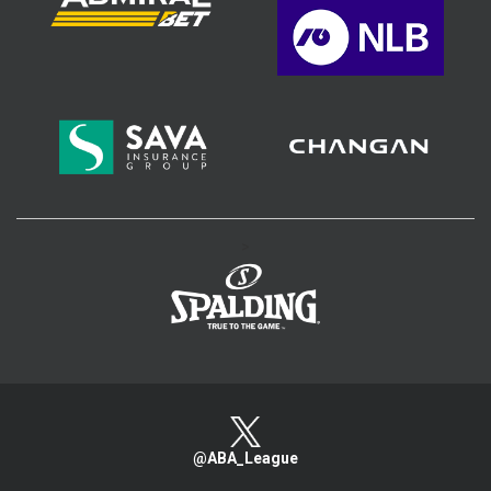
>
@ABA_League