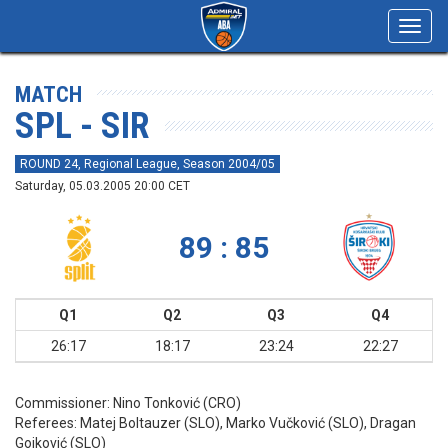
Toggl
navig
MATCH
SPL - SIR
ROUND 24, Regional League, Season 2004/05
Saturday, 05.03.2005 20:00 CET
89 : 85
Q1
Q2
Q3
Q4
26:17
18:17
23:24
22:27
Commissioner:
Nino Tonković (CRO)
Referees:
Matej Boltauzer (SLO), Marko Vučković (SLO), Dragan
Gojković (SLO)