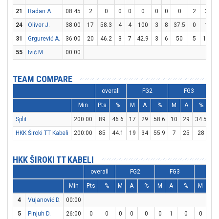
21
Radan A.
08:45
2
0
0
0
0
0
0
0
2
2
24
Oliver J.
38:00
17
58.3
4
4
100
3
8
37.5
0
1
31
Grgurević A.
36:00
20
46.2
3
7
42.9
3
6
50
5
11
4
55
Ivić M.
00:00
TEAM COMPARE
overall
FG2
FG3
Min
Pts
%
M
A
%
M
A
%
M
Split
200:00
89
46.6
17
29
58.6
10
29
34.5
25
HKK Široki TT Kabeli
200:00
85
44.1
19
34
55.9
7
25
28
26
HKK ŠIROKI TT KABELI
overall
FG2
FG3
FT
Min
Pts
%
M
A
%
M
A
%
M
A
4
Vujanović D.
00:00
5
Pinjuh D.
26:00
0
0
0
0
0
0
1
0
0
0