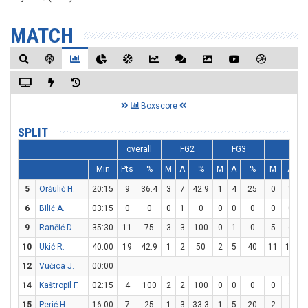
MATCH
Boxscore
SPLIT
overall
FG2
FG3
FT
Min
Pts
%
M
A
%
M
A
%
M
A
5
Oršulić H.
20:15
9
36.4
3
7
42.9
1
4
25
0
1
6
Bilić A.
03:15
0
0
0
1
0
0
0
0
0
0
9
Rančić D.
35:30
11
75
3
3
100
0
1
0
5
6
8
10
Ukić R.
40:00
19
42.9
1
2
50
2
5
40
11
14
7
12
Vučica J.
00:00
14
Kaštropil F.
02:15
4
100
2
2
100
0
0
0
0
1
15
Perić H.
16:00
7
25
1
3
33.3
1
5
20
2
2