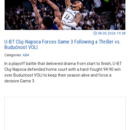
08.05.2026 19:38
U-BT Cluj-Napoca Forces Game 3 Following a Thriller vs.
Budućnost VOLI
Categories:
ABA
In a playoff battle that delivered drama from start to finish, U-BT
Cluj-Napoca defended home court with a hard-fought 94:90 win
over Budućnost VOLI to keep their season alive and force a
decisive Game 3.