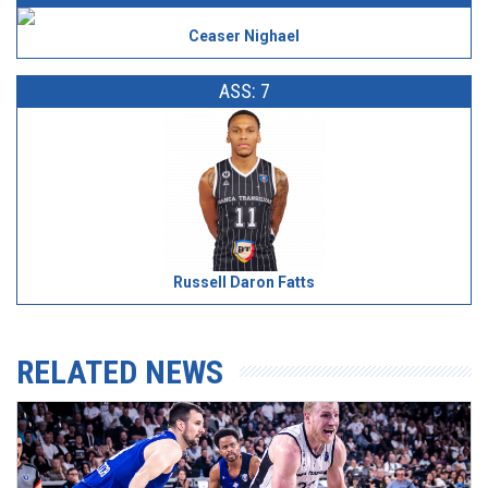
Ceaser Nighael
ASS: 7
Russell Daron Fatts
RELATED NEWS