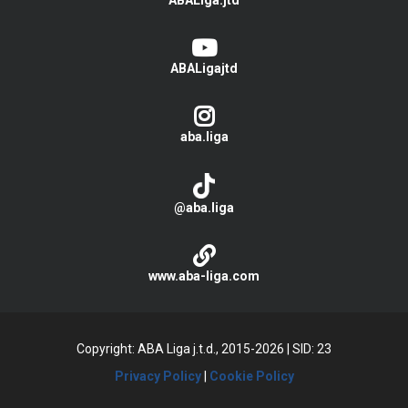
ABALiga.jtd
ABALigajtd
aba.liga
@aba.liga
www.aba-liga.com
Copyright: ABA Liga j.t.d., 2015-2026
|
SID: 23
Privacy Policy
|
Cookie Policy