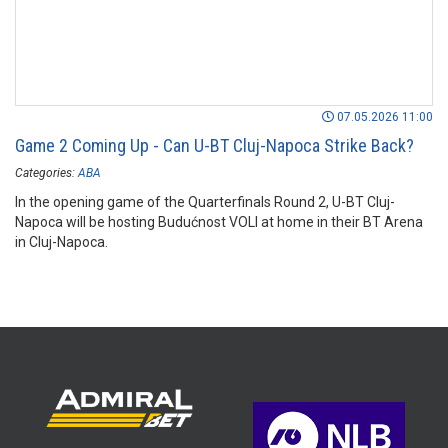
07.05.2026 11:00
Game 2 Coming Up - Can U-BT Cluj-Napoca Strike Back?
Categories:
ABA
In the opening game of the Quarterfinals Round 2, U-BT Cluj-
Napoca will be hosting Budućnost VOLI at home in their BT Arena
in Cluj-Napoca.