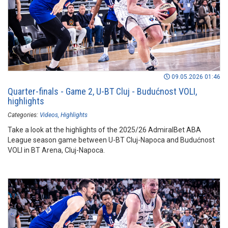
09.05.2026 01:46
Quarter-finals - Game 2, U-BT Cluj - Budućnost VOLI,
highlights
Categories:
Videos
Highlights
Take a look at the highlights of the 2025/26 AdmiralBet ABA
League season game between U-BT Cluj-Napoca and Budućnost
VOLI in BT Arena, Cluj-Napoca.