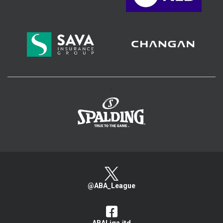
>
@ABA_League