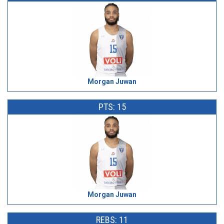
Morgan Juwan
PTS: 15
Morgan Juwan
REBS: 11