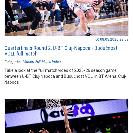
08.05.2026 23:59
Quarterfinals Round 2, U-BT Cluj-Napoca - Budućnost
VOLI, full match
Categories:
Videos
Full Match Video
Take a look at the full match video of 2025/26 season game
between U-BT Cluj-Napoca and Budućnost VOLI in BT Arena, Cluj-
Napoca.