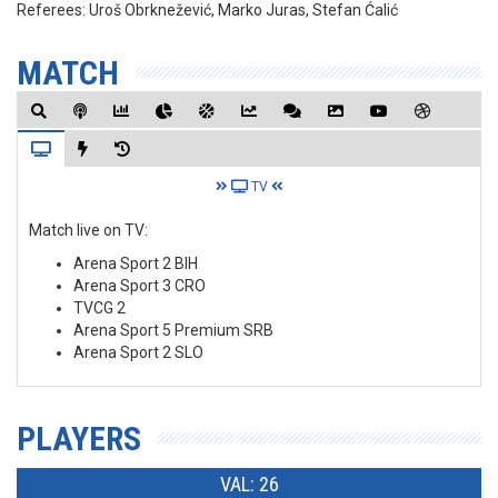
Referees:
Uroš Obrknežević, Marko Juras, Stefan Ćalić
MATCH
TV
Match live on TV:
Arena Sport 2 BIH
Arena Sport 3 CRO
TVCG 2
Arena Sport 5 Premium SRB
Arena Sport 2 SLO
PLAYERS
VAL: 26