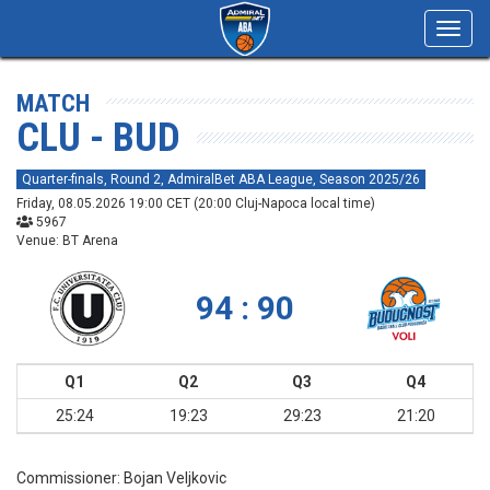
Toggl
navig
MATCH
CLU - BUD
Quarter-finals, Round 2, AdmiralBet ABA League, Season 2025/26
Friday, 08.05.2026 19:00 CET (20:00 Cluj-Napoca local time)
5967
Venue: BT Arena
94 : 90
Q1
Q2
Q3
Q4
25:24
19:23
29:23
21:20
Commissioner:
Bojan Veljkovic