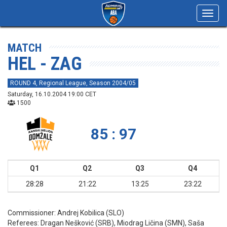
Toggl
navig
MATCH
HEL - ZAG
ROUND 4, Regional League, Season 2004/05
Saturday, 16.10.2004 19:00 CET
1500
85 : 97
Q1
Q2
Q3
Q4
28:28
21:22
13:25
23:22
Commissioner:
Andrej Kobilica (SLO)
Referees:
Dragan Nešković (SRB), Miodrag Ličina (SMN), Saša