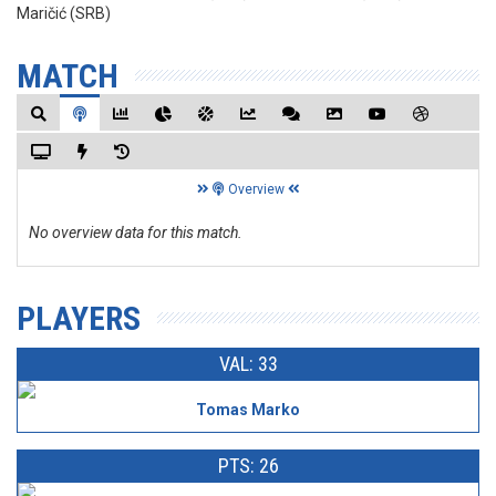
Maričić (SRB)
MATCH
Overview
No overview data for this match.
PLAYERS
VAL: 33
Tomas Marko
PTS: 26