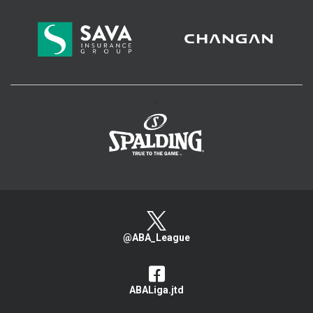
>
@ABA_League
ABALiga.jtd