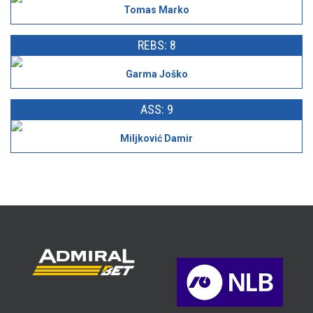
Tomas Marko
REBS: 8
Garma Joško
ASS: 9
Miljković Damir