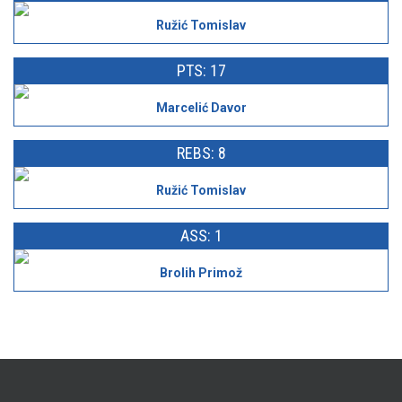
Ružić Tomislav
PTS: 17
Marcelić Davor
REBS: 8
Ružić Tomislav
ASS: 1
Brolih Primož