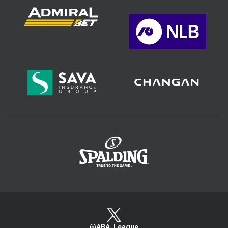
>
@ABA_League