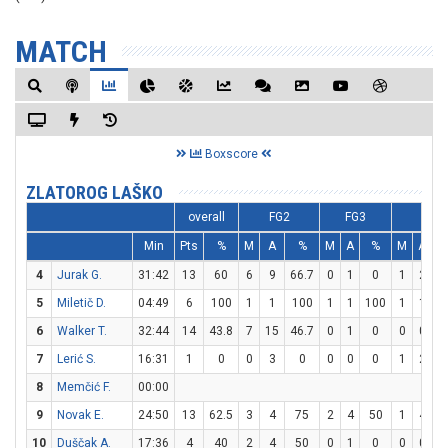
MATCH
Boxscore
ZLATOROG LAŠKO
overall
FG2
FG3
FT
Min
Pts
%
M
A
%
M
A
%
M
A
4
Jurak G.
31:42
13
60
6
9
66.7
0
1
0
1
2
5
5
Miletič D.
04:49
6
100
1
1
100
1
1
100
1
1
1
6
Walker T.
32:44
14
43.8
7
15
46.7
0
1
0
0
0
7
Lerić S.
16:31
1
0
0
3
0
0
0
0
1
2
5
8
Memčić F.
00:00
9
Novak E.
24:50
13
62.5
3
4
75
2
4
50
1
4
2
10
Duščak A.
17:36
4
40
2
4
50
0
1
0
0
0