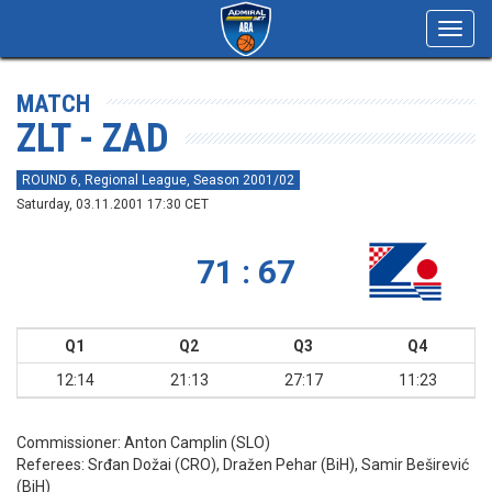
Toggl
navig
MATCH
ZLT - ZAD
ROUND 6, Regional League, Season 2001/02
Saturday, 03.11.2001 17:30 CET
71 : 67
Q1
Q2
Q3
Q4
12:14
21:13
27:17
11:23
Commissioner:
Anton Camplin (SLO)
Referees:
Srđan Dožai (CRO), Dražen Pehar (BiH), Samir Beširević
(BiH)