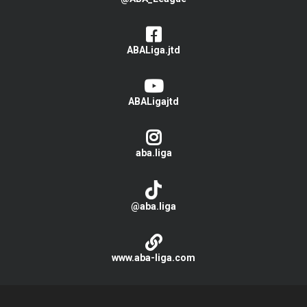
ABALiga.jtd
ABALigajtd
aba.liga
@aba.liga
www.aba-liga.com