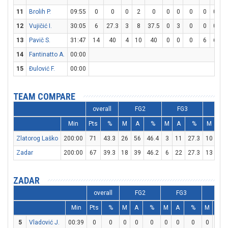
11
Brolih P.
09:55
0
0
0
2
0
0
0
0
0
0
12
Vujičić I.
30:05
6
27.3
3
8
37.5
0
3
0
0
0
13
Pavič S.
31:47
14
40
4
10
40
0
0
0
6
6
1
14
Fantinatto A.
00:00
15
Đulović F.
00:00
TEAM COMPARE
overall
FG2
FG3
FT
Min
Pts
%
M
A
%
M
A
%
M
A
Zlatorog Laško
200:00
71
43.3
26
56
46.4
3
11
27.3
10
15
Zadar
200:00
67
39.3
18
39
46.2
6
22
27.3
13
20
ZADAR
overall
FG2
FG3
FT
Min
Pts
%
M
A
%
M
A
%
M
A
5
Vladović J.
00:39
0
0
0
0
0
0
0
0
0
0