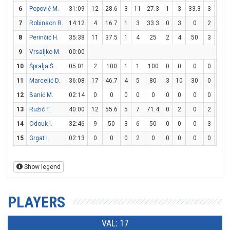
6
Popović M.
31:09
12
28.6
3
11
27.3
1
3
33.3
3
4
7
Robinson R.
14:12
4
16.7
1
3
33.3
0
3
0
2
2
8
Perinčić H.
35:38
11
37.5
1
4
25
2
4
50
3
4
9
Vrsaljko M.
00:00
10
Špralja Š.
05:01
2
100
1
1
100
0
0
0
0
0
11
Marcelić D.
36:08
17
46.7
4
5
80
3
10
30
0
0
12
Banić M.
02:14
0
0
0
0
0
0
0
0
0
0
13
Ružić T.
40:00
12
55.6
5
7
71.4
0
2
0
2
2
14
Odouk I.
32:46
9
50
3
6
50
0
0
0
3
8
3
15
Grgat I.
02:13
0
0
0
2
0
0
0
0
0
0
Show legend
PLAYERS
VAL: 17