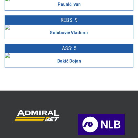
Paunić Ivan
REBS: 9
Golubović Vladimir
ASS: 5
Bakić Bojan