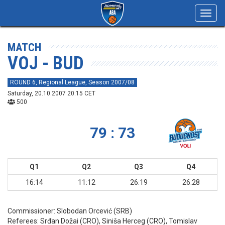
Toggl
navig
MATCH
VOJ - BUD
ROUND 6, Regional League, Season 2007/08
Saturday, 20.10.2007 20:15 CET
500
79 : 73
Q1
Q2
Q3
Q4
16:14
11:12
26:19
26:28
Commissioner:
Slobodan Orcević (SRB)
Referees:
Srđan Dožai (CRO), Siniša Herceg (CRO), Tomislav