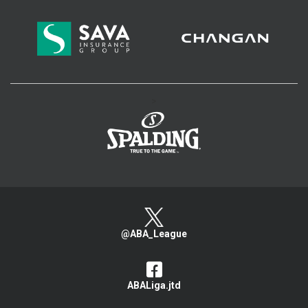
>
@ABA_League
ABALiga.jtd