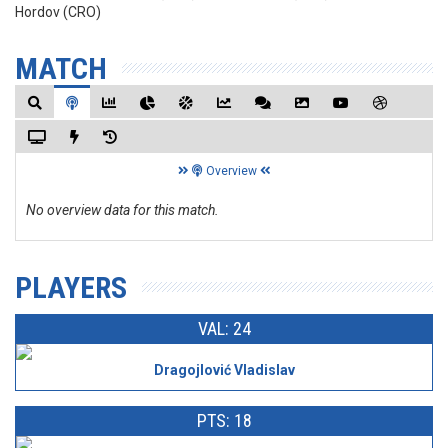
Hordov (CRO)
MATCH
Overview
No overview data for this match.
PLAYERS
VAL: 24
Dragojlović Vladislav
PTS: 18