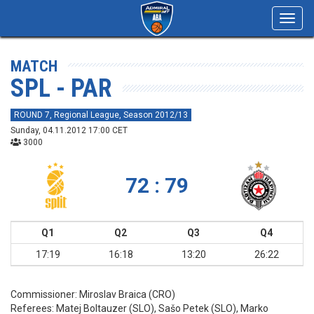
Toggl
navig
MATCH
SPL - PAR
ROUND 7, Regional League, Season 2012/13
Sunday, 04.11.2012 17:00 CET
3000
72 : 79
Q1
Q2
Q3
Q4
17:19
16:18
13:20
26:22
Commissioner:
Miroslav Braica (CRO)
Referees:
Matej Boltauzer (SLO), Sašo Petek (SLO), Marko