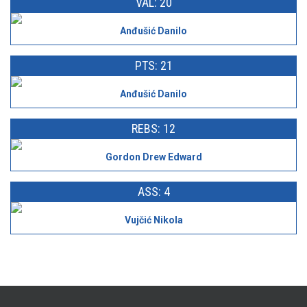
VAL: 20
Anđušić Danilo
PTS: 21
Anđušić Danilo
REBS: 12
Gordon Drew Edward
ASS: 4
Vujčić Nikola