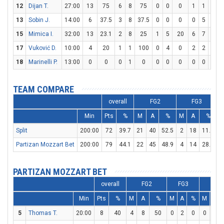
12
Dijan T.
27:00
13
75
6
8
75
0
0
0
1
1
100
13
Sobin J.
14:00
6
37.5
3
8
37.5
0
0
0
0
5
0
15
Mimica I.
32:00
13
23.1
2
8
25
1
5
20
6
7
85.7
17
Vuković D.
10:00
4
20
1
1
100
0
4
0
2
2
100
18
Marinelli P.
13:00
0
0
0
1
0
0
0
0
0
0
0
TEAM COMPARE
overall
FG2
FG3
Min
Pts
%
M
A
%
M
A
%
Split
200:00
72
39.7
21
40
52.5
2
18
11.1
2
Partizan Mozzart Bet
200:00
79
44.1
22
45
48.9
4
14
28.6
2
PARTIZAN MOZZART BET
overall
FG2
FG3
FT
Min
Pts
%
M
A
%
M
A
%
M
A
5
Thomas T.
20:00
8
40
4
8
50
0
2
0
0
2