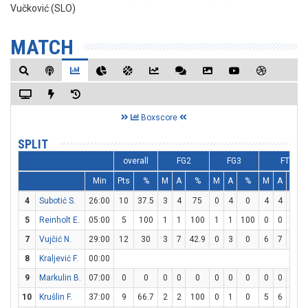
Vučković (SLO)
MATCH
Boxscore
SPLIT
overall
FG2
FG3
FT
Min
Pts
%
M
A
%
M
A
%
M
A
%
4
Subotić S.
26:00
10
37.5
3
4
75
0
4
0
4
4
100
5
Reinholt E.
05:00
5
100
1
1
100
1
1
100
0
0
0
7
Vujčić N.
29:00
12
30
3
7
42.9
0
3
0
6
7
85.7
8
Kraljević F.
00:00
9
Markulin B.
07:00
0
0
0
0
0
0
0
0
0
0
0
10
Krušlin F.
37:00
9
66.7
2
2
100
0
1
0
5
6
83.3