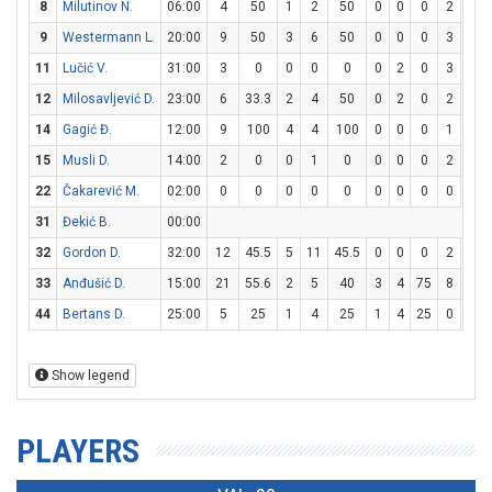
8
Milutinov N.
06:00
4
50
1
2
50
0
0
0
2
2
9
Westermann L.
20:00
9
50
3
6
50
0
0
0
3
6
11
Lučić V.
31:00
3
0
0
0
0
0
2
0
3
4
12
Milosavljević D.
23:00
6
33.3
2
4
50
0
2
0
2
2
14
Gagić Đ.
12:00
9
100
4
4
100
0
0
0
1
2
15
Musli D.
14:00
2
0
0
1
0
0
0
0
2
4
22
Čakarević M.
02:00
0
0
0
0
0
0
0
0
0
0
31
Đekić B.
00:00
32
Gordon D.
32:00
12
45.5
5
11
45.5
0
0
0
2
7
33
Anđušić D.
15:00
21
55.6
2
5
40
3
4
75
8
8
44
Bertans D.
25:00
5
25
1
4
25
1
4
25
0
0
Show legend
PLAYERS