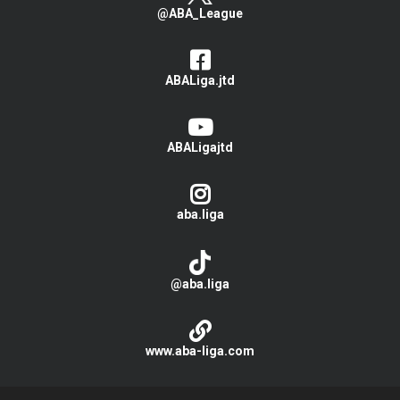
@ABA_League
ABALiga.jtd
ABALigajtd
aba.liga
@aba.liga
www.aba-liga.com