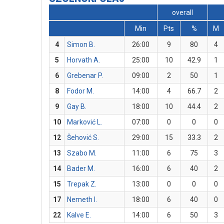
overall
Min
Pts
%
M
4
Simon B.
26:00
9
80
4
5
Horvath A.
25:00
10
42.9
1
6
Grebenar P.
09:00
2
50
1
8
Fodor M.
14:00
4
66.7
2
9
Gay B.
18:00
10
44.4
2
10
Marković L.
07:00
0
0
0
12
Šehović S.
29:00
15
33.3
2
13
Szabo M.
11:00
6
75
3
14
Bader M.
16:00
6
40
2
15
Trepak Z.
13:00
0
0
0
17
Nemeth I.
18:00
6
40
0
22
Kalve E.
14:00
6
50
3