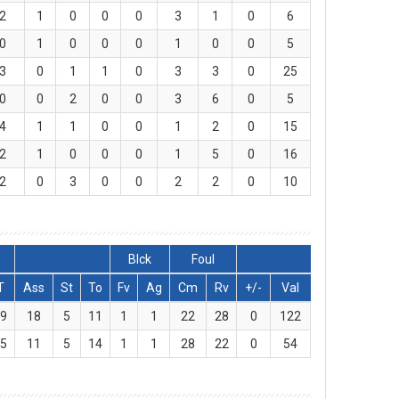
2
1
0
0
0
3
1
0
6
0
1
0
0
0
1
0
0
5
3
0
1
1
0
3
3
0
25
0
0
2
0
0
3
6
0
5
4
1
1
0
0
1
2
0
15
2
1
0
0
0
1
5
0
16
2
0
3
0
0
2
2
0
10
Blck
Foul
T
Ass
St
To
Fv
Ag
Cm
Rv
+/-
Val
39
18
5
11
1
1
22
28
0
122
25
11
5
14
1
1
28
22
0
54