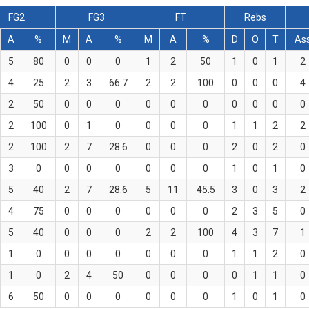
FG2
FG3
FT
Rebs
A
%
M
A
%
M
A
%
D
O
T
As
5
80
0
0
0
1
2
50
1
0
1
2
4
25
2
3
66.7
2
2
100
0
0
0
4
2
50
0
0
0
0
0
0
0
0
0
0
2
100
0
1
0
0
0
0
1
1
2
2
2
100
2
7
28.6
0
0
0
2
0
2
0
3
0
0
0
0
0
0
0
1
0
1
0
5
40
2
7
28.6
5
11
45.5
3
0
3
2
4
75
0
0
0
0
0
0
2
3
5
0
5
40
0
0
0
2
2
100
4
3
7
1
1
0
0
0
0
0
0
0
1
1
2
0
1
0
2
4
50
0
0
0
0
1
1
0
6
50
0
0
0
0
0
0
1
0
1
0