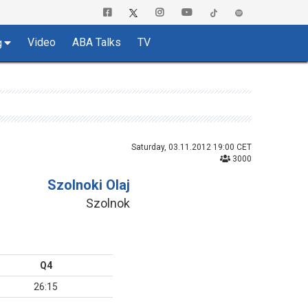
Video
ABA Talks
TV
g
Saturday, 03.11.2012 19:00 CET
3000
Szolnoki Olaj
Szolnok
Q4
26:15