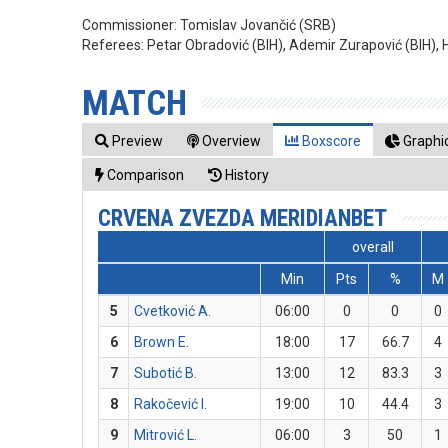
Commissioner:
Tomislav Jovančić (SRB)
Referees:
Petar Obradović (BIH), Ademir Zurapović (BIH), Ha
MATCH
Preview
Overview
Boxscore
Graphic
Comparison
History
CRVENA ZVEZDA MERIDIANBET
overall
Min
Pts
%
M
5
Cvetković A.
06:00
0
0
0
6
Brown E.
18:00
17
66.7
4
7
Subotić B.
13:00
12
83.3
3
8
Rakočević I.
19:00
10
44.4
3
9
Mitrović L.
06:00
3
50
1