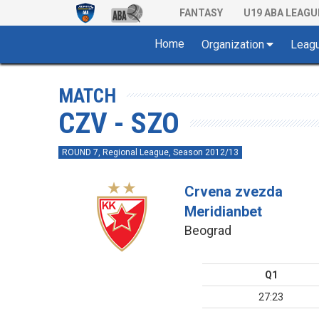
FANTASY
U19 ABA LEAGU
Home
Organization
Leag
MATCH
CZV - SZO
ROUND 7, Regional League, Season 2012/13
Crvena zvezda
Meridianbet
Beograd
Q1
27:23