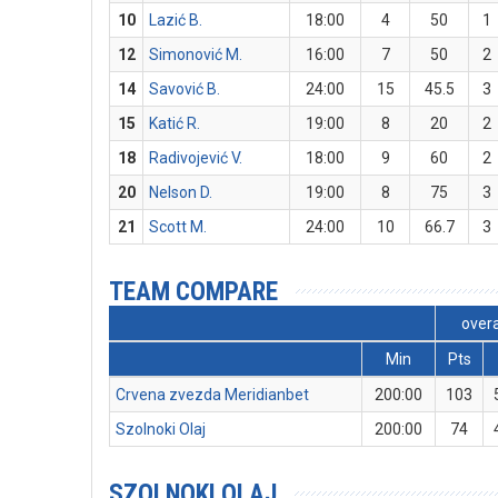
10
Lazić B.
18:00
4
50
1
12
Simonović M.
16:00
7
50
2
14
Savović B.
24:00
15
45.5
3
15
Katić R.
19:00
8
20
2
18
Radivojević V.
18:00
9
60
2
20
Nelson D.
19:00
8
75
3
21
Scott M.
24:00
10
66.7
3
TEAM COMPARE
overa
Min
Pts
Crvena zvezda Meridianbet
200:00
103
Szolnoki Olaj
200:00
74
SZOLNOKI OLAJ