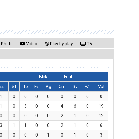
Photo
Video
Play by play
TV
Blck
Foul
ss
St
To
Fv
Ag
Cm
Rv
+/-
Val
1
0
0
0
0
0
0
0
0
1
0
3
0
0
4
6
0
19
0
0
0
0
0
2
1
0
12
3
1
1
0
0
2
1
0
6
0
0
0
0
1
0
1
0
3