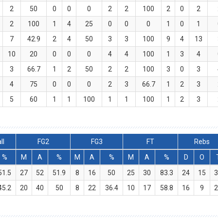
2
50
0
0
0
2
2
100
2
0
2
2
100
1
4
25
0
0
0
1
0
1
7
42.9
2
4
50
3
3
100
9
4
13
10
20
0
0
0
4
4
100
1
3
4
3
66.7
1
2
50
2
2
100
3
0
3
4
75
0
0
0
2
3
66.7
1
2
3
5
60
1
1
100
1
1
100
1
2
3
ll
FG2
FG3
FT
Rebs
%
M
A
%
M
A
%
M
A
%
D
O
51.5
27
52
51.9
8
16
50
25
30
83.3
24
15
45.2
20
40
50
8
22
36.4
10
17
58.8
16
9