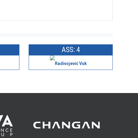
ASS: 4
Radivojević Vuk