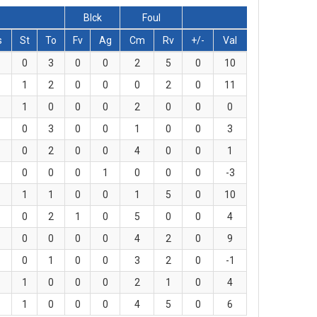
Blck
Foul
s
St
To
Fv
Ag
Cm
Rv
+/-
Val
0
3
0
0
2
5
0
10
1
2
0
0
0
2
0
11
1
0
0
0
2
0
0
0
0
3
0
0
1
0
0
3
0
2
0
0
4
0
0
1
0
0
0
1
0
0
0
-3
1
1
0
0
1
5
0
10
0
2
1
0
5
0
0
4
0
0
0
0
4
2
0
9
0
1
0
0
3
2
0
-1
1
0
0
0
2
1
0
4
1
0
0
0
4
5
0
6