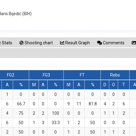
ris Bijedić (BIH)
 Stats
Shooting chart
Result Graph
Comments
FG2
FG3
FT
Rebs
A
%
M
A
%
M
A
%
D
O
T
A
1
0
0
0
0
0
0
0
0
0
0
6
66.7
0
0
0
9
11
81.8
4
2
6
4
75
2
2
100
0
0
0
1
1
2
6
50
1
3
33.3
1
2
50
0
0
0
2
50
0
0
0
1
2
50
1
1
2