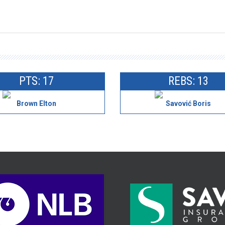
PTS: 17
REBS: 13
Brown Elton
Savović Boris