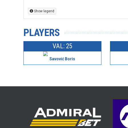
Show legend
PLAYERS
VAL: 25
Savović Boris