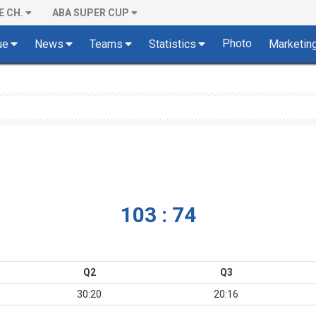
E CH.
ABA SUPER CUP
Photo
ue
News
Teams
Statistics
Marketin
103 : 74
Q2
Q3
30:20
20:16