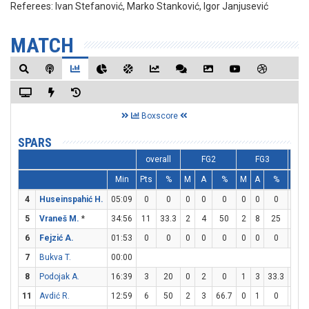
Referees:
Ivan Stefanović, Marko Stanković, Igor Janjusević
MATCH
Boxscore
SPARS
overall
FG2
FG3
Min
Pts
%
M
A
%
M
A
%
M
4
Huseinspahić H.
05:09
0
0
0
0
0
0
0
0
0
5
Vraneš M.
*
34:56
11
33.3
2
4
50
2
8
25
1
6
Fejzić A.
01:53
0
0
0
0
0
0
0
0
0
7
Bukva T.
00:00
8
Podojak A.
16:39
3
20
0
2
0
1
3
33.3
0
11
Avdić R.
12:59
6
50
2
3
66.7
0
1
0
2