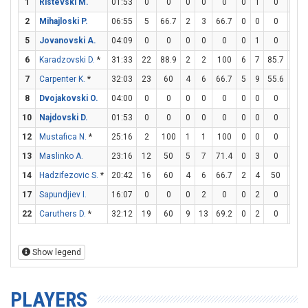
1
Ristevski M.
01:53
0
0
0
0
0
0
1
0
0
2
Mihajloski P.
06:55
5
66.7
2
3
66.7
0
0
0
1
5
Jovanovski A.
04:09
0
0
0
0
0
0
1
0
0
6
Karadzovski D.
*
31:33
22
88.9
2
2
100
6
7
85.7
0
7
Carpenter K.
*
32:03
23
60
4
6
66.7
5
9
55.6
0
8
Dvojakovski O.
04:00
0
0
0
0
0
0
0
0
0
10
Najdovski D.
01:53
0
0
0
0
0
0
0
0
0
12
Mustafica N.
*
25:16
2
100
1
1
100
0
0
0
0
13
Maslinko A.
23:16
12
50
5
7
71.4
0
3
0
2
14
Hadzifezovic S.
*
20:42
16
60
4
6
66.7
2
4
50
2
17
Sapundjiev I.
16:07
0
0
0
2
0
0
2
0
0
22
Caruthers D.
*
32:12
19
60
9
13
69.2
0
2
0
1
Show legend
PLAYERS