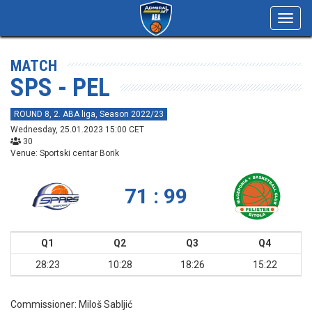
Toggl
navig
MATCH
SPS - PEL
ROUND 8, 2. ABA liga, Season 2022/23
Wednesday, 25.01.2023 15:00 CET
30
Venue: Sportski centar Borik
71 : 99
Q1
Q2
Q3
Q4
28:23
10:28
18:26
15:22
Commissioner:
Miloš Sabljić