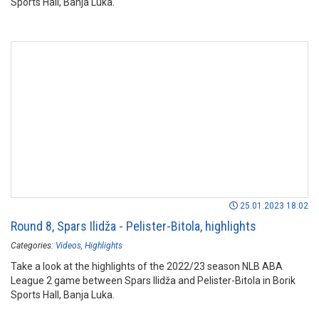
Sports Hall, Banja Luka.
25.01.2023 18:02
Round 8, Spars Ilidža - Pelister-Bitola, highlights
Categories:
Videos
Highlights
Take a look at the highlights of the 2022/23 season NLB ABA
League 2 game between Spars Ilidža and Pelister-Bitola in Borik
Sports Hall, Banja Luka.