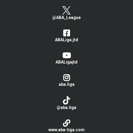
@ABA_League
ABALiga.jtd
ABALigajtd
aba.liga
@aba.liga
www.aba-liga.com