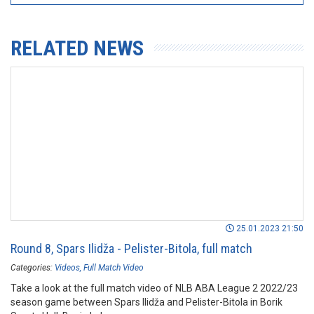
RELATED NEWS
25.01.2023 21:50
Round 8, Spars Ilidža - Pelister-Bitola, full match
Categories:
Videos
Full Match Video
Take a look at the full match video of NLB ABA League 2 2022/23
season game between Spars Ilidža and Pelister-Bitola in Borik