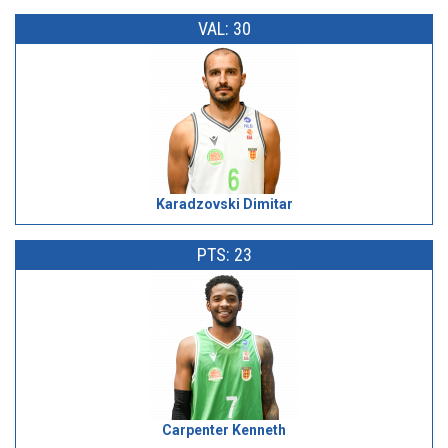
VAL: 30
Karadzovski Dimitar
PTS: 23
Carpenter Kenneth