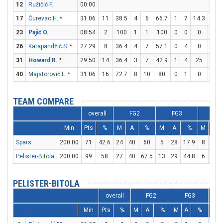
12
Ružičić F.
00:00
17
Ćurevac H.
*
31:06
11
38.5
4
6
66.7
1
7
14.3
0
23
Pajić O.
08:54
2
100
1
1
100
0
0
0
0
26
Karapandžić S.
*
27:29
8
36.4
4
7
57.1
0
4
0
0
31
Howard R.
*
29:50
14
36.4
3
7
42.9
1
4
25
5
40
Majstorović L.
*
31:06
16
72.7
8
10
80
0
1
0
0
TEAM COMPARE
overall
FG2
FG3
FT
Min
Pts
%
M
A
%
M
A
%
M
A
Spars
200:00
71
42.6
24
40
60
5
28
17.9
8
9
Pelister-Bitola
200:00
99
58
27
40
67.5
13
29
44.8
6
8
PELISTER-BITOLA
overall
FG2
FG3
Min
Pts
%
M
A
%
M
A
%
M