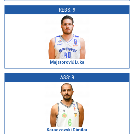
REBS: 9
Majstorović Luka
ASS: 9
Karadzovski Dimitar