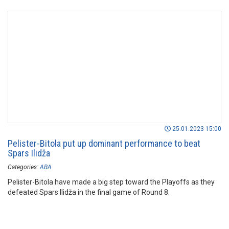
25.01.2023 15:00
Pelister-Bitola put up dominant performance to beat
Spars Ilidža
Categories:
ABA
Pelister-Bitola have made a big step toward the Playoffs as they
defeated Spars Ilidža in the final game of Round 8.