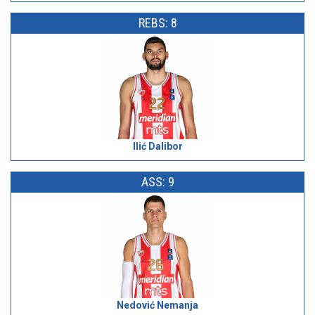
REBS: 8
Ilić Dalibor
ASS: 9
Nedović Nemanja