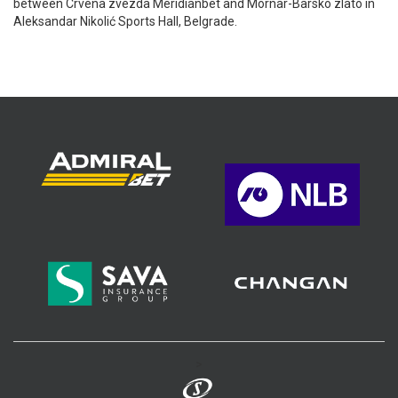
between Crvena zvezda Meridianbet and Mornar-Barsko zlato in
Aleksandar Nikolić Sports Hall, Belgrade.
>