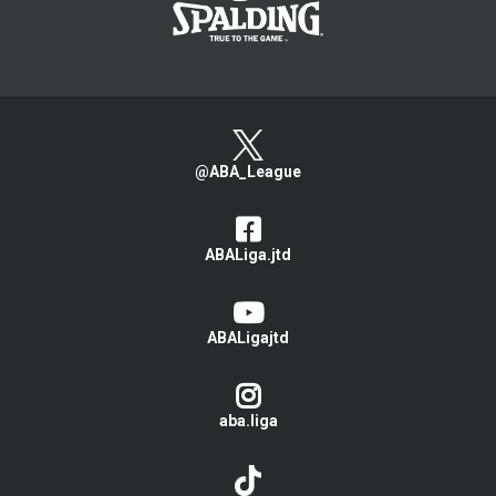
@ABA_League
ABALiga.jtd
ABALigajtd
aba.liga