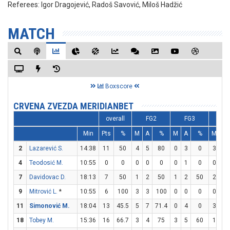
Referees:
Igor Dragojević, Radoš Savović, Miloš Hadžić
MATCH
Boxscore
CRVENA ZVEZDA MERIDIANBET
overall
FG2
FG3
F
Min
Pts
%
M
A
%
M
A
%
M
A
2
Lazarević S.
14:38
11
50
4
5
80
0
3
0
3
5
4
Teodosić M.
10:55
0
0
0
0
0
0
1
0
0
0
7
Davidovac D.
18:13
7
50
1
2
50
1
2
50
2
2
9
Mitrović L.
*
10:55
6
100
3
3
100
0
0
0
0
0
11
Simonović M.
18:04
13
45.5
5
7
71.4
0
4
0
3
4
18
Tobey M.
15:36
16
66.7
3
4
75
3
5
60
1
1