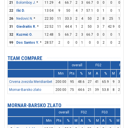
21
Bolomboy J.
*
11:29
4
66.7
2
3
66.7
0
0
0
0
0
22
Ilić D.
13:04
9
50
4
7
57.1
0
1
0
1
1
26
Nedović N.
*
22:30
11
33.3
2
4
50
2
8
25
1
1
31
Giedraitis R.
*
22:52
11
44.4
1
2
50
3
7
42.9
0
0
32
Kuzmić O.
12:48
5
66.7
2
3
66.7
0
0
0
1
2
99
Dos Santos Y.
*
28:57
2
0
0
1
0
0
2
0
2
4
TEAM COMPARE
overall
FG2
FG3
Min
Pts
%
M
A
%
M
A
Crvena zvezda Meridianbet
200:00
95
48.6
27
41
65.9
9
33
2
Mornar-Barsko zlato
200:00
75
44.6
21
39
53.8
8
26
3
MORNAR-BARSKO ZLATO
overall
FG2
FG3
FT
Min
Pts
%
M
A
%
M
A
%
M
A