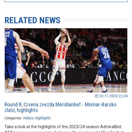
RELATED NEWS
20.11.2023 22:34
Round 8, Crvena zvezda Meridianbet - Mornar-Barsko
zlato, highlights
Categories:
Videos
Highlights
Take a look at the highlights of the 2023/24 season AdmiralBet