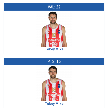
VAL: 22
Tobey Mike
PTS: 16
Tobey Mike