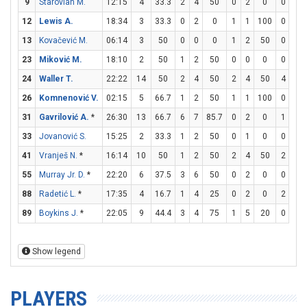
9
Starovlah M.
12:15
4
33.3
2
4
50
0
2
0
0
0
12
Lewis A.
18:34
3
33.3
0
2
0
1
1
100
0
0
13
Kovačević M.
06:14
3
50
0
0
0
1
2
50
0
0
23
Miković M.
18:10
2
50
1
2
50
0
0
0
0
0
24
Waller T.
22:22
14
50
2
4
50
2
4
50
4
4
26
Komnenović V.
02:15
5
66.7
1
2
50
1
1
100
0
0
31
Gavrilović A.
*
26:30
13
66.7
6
7
85.7
0
2
0
1
2
33
Jovanović S.
15:25
2
33.3
1
2
50
0
1
0
0
0
41
Vranješ N.
*
16:14
10
50
1
2
50
2
4
50
2
2
55
Murray Jr. D.
*
22:20
6
37.5
3
6
50
0
2
0
0
0
88
Radetić L.
*
17:35
4
16.7
1
4
25
0
2
0
2
2
89
Boykins J.
*
22:05
9
44.4
3
4
75
1
5
20
0
0
Show legend
PLAYERS