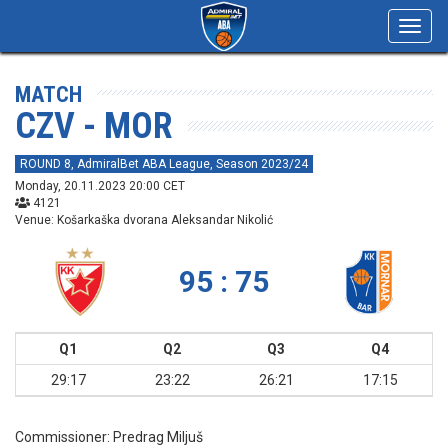
Toggl
navig
MATCH
CZV - MOR
ROUND 8, AdmiralBet ABA League, Season 2023/24
Monday, 20.11.2023 20:00 CET
4121
Venue: Košarkaška dvorana Aleksandar Nikolić
95 : 75
Q1
Q2
Q3
Q4
29:17
23:22
26:21
17:15
Commissioner:
Predrag Miljuš