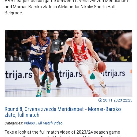
ABA League season game between Crvena zvezda Meridianbet
and Mornar-Barsko zlato in Aleksandar Nikolić Sports Hall,
Belgrade.
20.11.2023 22:25
Round 8, Crvena zvezda Meridianbet - Mornar-Barsko
zlato, full match
Categories:
Videos
Full Match Video
Take a look at the full match video of 2023/24 season game