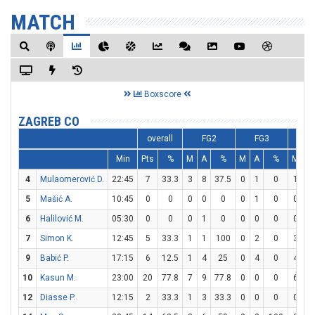
MATCH
Boxscore
ZAGREB CO
overall
FG2
FG3
F
Min
Pts
%
M
A
%
M
A
%
M
A
4
Mulaomerović D.
22:45
7
33.3
3
8
37.5
0
1
0
1
2
5
Mašić A.
10:45
0
0
0
0
0
0
1
0
0
0
6
Halilović M.
05:30
0
0
0
1
0
0
0
0
0
0
7
Simon K.
12:45
5
33.3
1
1
100
0
2
0
3
4
9
Babić P.
17:15
6
12.5
1
4
25
0
4
0
4
4
10
Kasun M.
23:00
20
77.8
7
9
77.8
0
0
0
6
8
12
Diasse P.
12:15
2
33.3
1
3
33.3
0
0
0
0
2