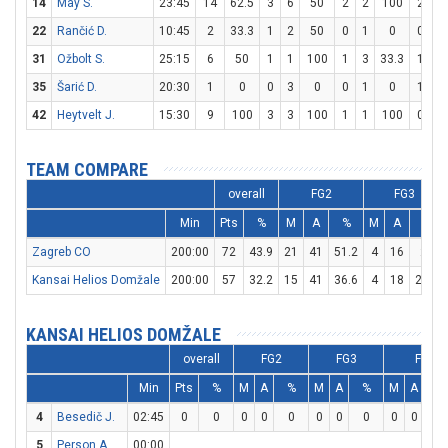
14
May S.
23:45
14
62.5
3
6
50
2
2
100
2
2
22
Rančić D.
10:45
2
33.3
1
2
50
0
1
0
0
0
31
Ožbolt S.
25:15
6
50
1
1
100
1
3
33.3
1
1
35
Šarić D.
20:30
1
0
0
3
0
0
1
0
1
2
42
Heytvelt J.
15:30
9
100
3
3
100
1
1
100
0
0
TEAM COMPARE
overall
FG2
FG3
Min
Pts
%
M
A
%
M
A
%
Zagreb CO
200:00
72
43.9
21
41
51.2
4
16
25
Kansai Helios Domžale
200:00
57
32.2
15
41
36.6
4
18
22.2
KANSAI HELIOS DOMŽALE
overall
FG2
FG3
FT
Min
Pts
%
M
A
%
M
A
%
M
A
%
4
Besedič J.
02:45
0
0
0
0
0
0
0
0
0
0
0
5
Person A.
00:00