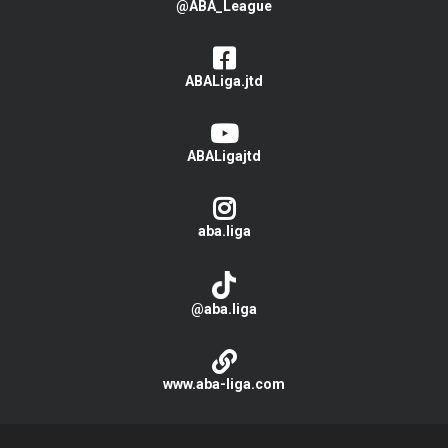
@ABA_League
ABALiga.jtd
ABALigajtd
aba.liga
@aba.liga
www.aba-liga.com