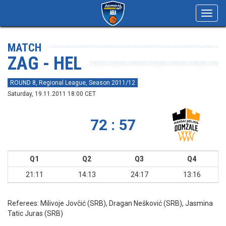
Toggl
navig
MATCH
ZAG - HEL
ROUND 8, Regional League, Season 2011/12
Saturday, 19.11.2011 18:00 CET
72 : 57
Q1
Q2
Q3
Q4
21:11
14:13
24:17
13:16
Referees:
Milivoje Jovčić (SRB), Dragan Nešković (SRB), Jasmina
Tatic Juras (SRB)