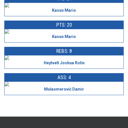
Kasun Mario
PTS: 20
Kasun Mario
REBS: 8
Heytvelt Joshua Rolin
ASS: 4
Mulaomerović Damir