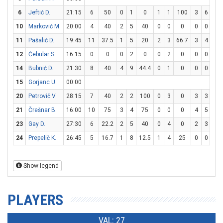
6
Jeftić D.
21:15
6
50
0
1
0
1
1
100
3
6
50
10
Marković M.
20:00
4
40
2
5
40
0
0
0
0
0
0
11
Pašalić D.
19:45
11
37.5
1
5
20
2
3
66.7
3
4
75
12
Čebular S.
16:15
0
0
0
2
0
0
2
0
0
0
0
14
Bubnić D.
21:30
8
40
4
9
44.4
0
1
0
0
0
0
15
Gorjanc U.
00:00
20
Petrovič V.
28:15
7
40
2
2
100
0
3
0
3
3
10
21
Črešnar B.
16:00
10
75
3
4
75
0
0
0
4
5
80
23
Gay D.
27:30
6
22.2
2
5
40
0
4
0
2
3
66.
24
Prepelič K.
26:45
5
16.7
1
8
12.5
1
4
25
0
0
0
Show legend
PLAYERS
VAL: 27