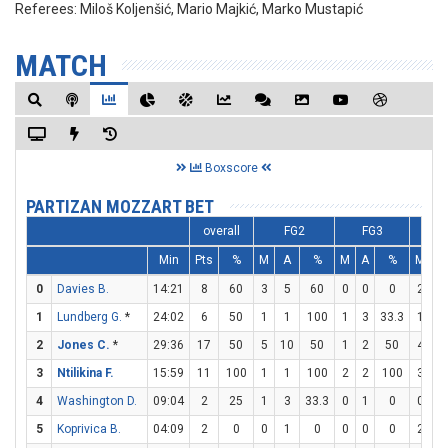
Referees:
Miloš Koljenšić, Mario Majkić, Marko Mustapić
MATCH
Boxscore
PARTIZAN MOZZART BET
overall
FG2
FG3
F
Min
Pts
%
M
A
%
M
A
%
M
A
0
Davies B.
14:21
8
60
3
5
60
0
0
0
2
2
1
Lundberg G.
*
24:02
6
50
1
1
100
1
3
33.3
1
2
2
Jones C.
*
29:36
17
50
5
10
50
1
2
50
4
4
3
Ntilikina F.
15:59
11
100
1
1
100
2
2
100
3
3
4
Washington D.
09:04
2
25
1
3
33.3
0
1
0
0
1
5
Koprivica B.
04:09
2
0
0
1
0
0
0
0
2
2