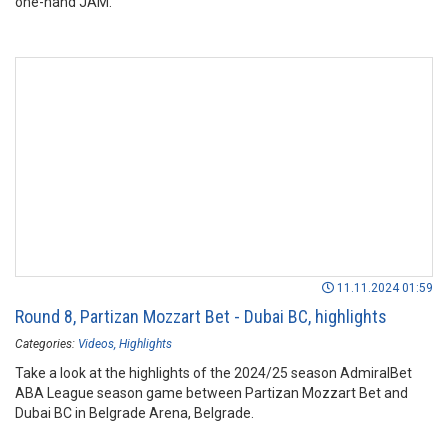
one-hand JAM.
11.11.2024 01:59
Round 8, Partizan Mozzart Bet - Dubai BC, highlights
Categories:
Videos
Highlights
Take a look at the highlights of the 2024/25 season AdmiralBet
ABA League season game between Partizan Mozzart Bet and
Dubai BC in Belgrade Arena, Belgrade.