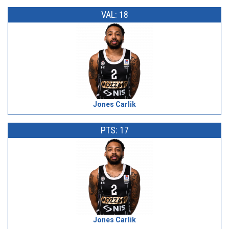
VAL: 18
Jones Carlik
PTS: 17
Jones Carlik