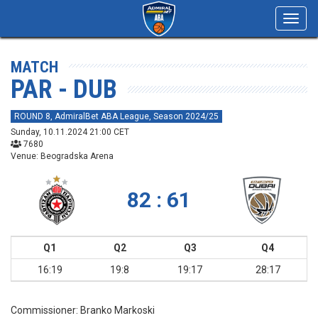
Toggl
navig
MATCH
PAR - DUB
ROUND 8, AdmiralBet ABA League, Season 2024/25
Sunday, 10.11.2024 21:00 CET
7680
Venue: Beogradska Arena
82 : 61
Q1
Q2
Q3
Q4
16:19
19:8
19:17
28:17
Commissioner:
Branko Markoski