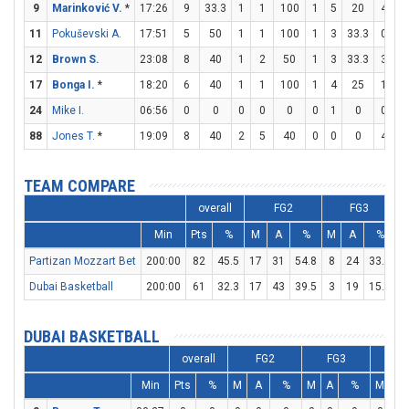
9
Marinković V.
*
17:26
9
33.3
1
1
100
1
5
20
4
5
11
Pokuševski A.
17:51
5
50
1
1
100
1
3
33.3
0
0
12
Brown S.
23:08
8
40
1
2
50
1
3
33.3
3
4
17
Bonga I.
*
18:20
6
40
1
1
100
1
4
25
1
2
24
Mike I.
06:56
0
0
0
0
0
0
1
0
0
0
88
Jones T.
*
19:09
8
40
2
5
40
0
0
0
4
5
TEAM COMPARE
overall
FG2
FG3
Min
Pts
%
M
A
%
M
A
%
Partizan Mozzart Bet
200:00
82
45.5
17
31
54.8
8
24
33.3
2
Dubai Basketball
200:00
61
32.3
17
43
39.5
3
19
15.8
1
DUBAI BASKETBALL
overall
FG2
FG3
F
Min
Pts
%
M
A
%
M
A
%
M
A