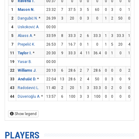
0
Ravena T.
00:37
0
0
0
0
0
0
0
0
0
0
1
Mason N.
23:32
7
37.5
3
5
60
0
3
0
1
3
2
Dangubić N.
*
26:39
3
20
0
3
0
1
2
50
0
0
4
Uskoković A.
00:00
5
Abass A.
*
33:59
8
33.3
2
6
33.3
1
3
33.3
1
2
7
Prepelič K.
26:53
7
16.7
0
1
0
1
5
20
4
4
11
Taylor I.
*
20:30
9
33.3
4
11
36.4
0
1
0
1
1
19
Yasar B.
00:00
22
Williams J.
20:10
6
28.6
2
7
28.6
0
0
0
2
3
33
Anđušić D.
*
22:04
13
28.6
2
4
50
0
3
0
9
10
43
Radošević L.
11:40
2
20
1
3
33.3
0
2
0
0
0
44
Düverioğlu A.
*
13:57
6
100
3
3
100
0
0
0
0
2
Show legend
PLAYERS