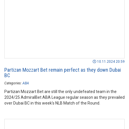
10.11.2024 20:59
Partizan Mozzart Bet remain perfect as they down Dubai
BC
Categories:
ABA
Partizan Mozzart Bet are still the only undefeated team in the
2024/25 AdmiralBet ABA League regular season as they prevailed
over Dubai BC in this week's NLB Match of the Round.