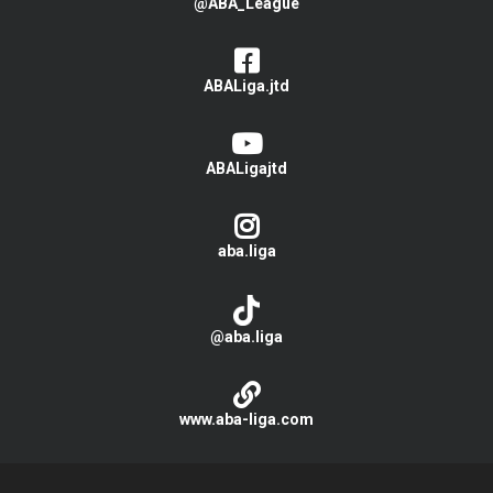
@ABA_League
ABALiga.jtd
ABALigajtd
aba.liga
@aba.liga
www.aba-liga.com