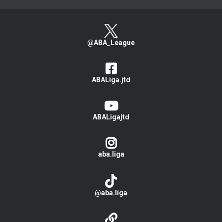
@ABA_League
ABALiga.jtd
ABALigajtd
aba.liga
@aba.liga