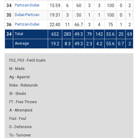
34
Partizan-Dubai
15:59
6
60
3
3
100
0
2
35
Dubai-Partizan
19:31
3
50
1
1
100
0
1
36
Partizan-Dubai
22:40
11
66.7
3
4
75
1
2
34
Total
652
283
49.3
79
142
55.6
25
69
3
Average
19.2
8.3
49.3
2.3
4.2
55.6
0.7
2
3
FG2, FG3 - Field Goals
M - Made
Ag - Against
Rebs - Rebounds
St - Steals
FT - Free Throws
A - Attempted
Foul - Foul
D - Defensive
To - Turnover