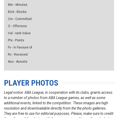
Min - Minutes
Blck - Blocks
Cm - Committed
O - Offensive
Val - rank Value
Pts - Points
Fv - in Favoure of
Rv - Received
Ass - Assists
PLAYER PHOTOS
Legal notice: ABA League, in cooperation with its clubs, grants access
to a number of photos from ABA League games, as well as some
additional events, linked to the competition. These images are high
resolution and downloadable directly from the the photo galleries.
They are free to use for editorial purposes. Please, make sure to credit