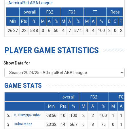
- AdmiralBet ABA League
overall
FG2
FG3
FT
Rebs
Min
Pts
%
M
A
%
M
A
%
M
A
%
D
O
T
A
26:37
22
53.8
3
6
50
4
7
57.1
4
4
100
2
0
2
PLAYER GAME STATISTICS
Show Data for
GAME STATS
overall
FG2
FG3
Min
Pts
%
M
A
%
M
A
2
C. Olimpija-Dubai
08:56
10
100
2
2
100
1
1
3
Dubai-Mega
23:32
14
66.7
6
8
75
0
1