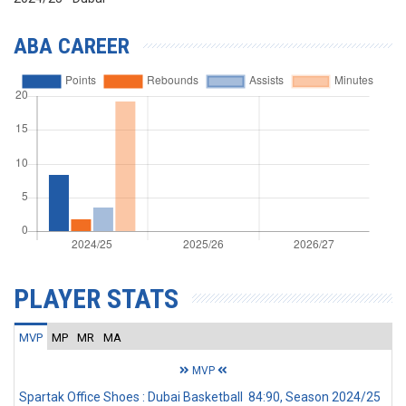
ABA CAREER
PLAYER STATS
MVP
MP
MR
MA
MVP
Spartak Office Shoes : Dubai Basketball 84:90, Season 2024/25