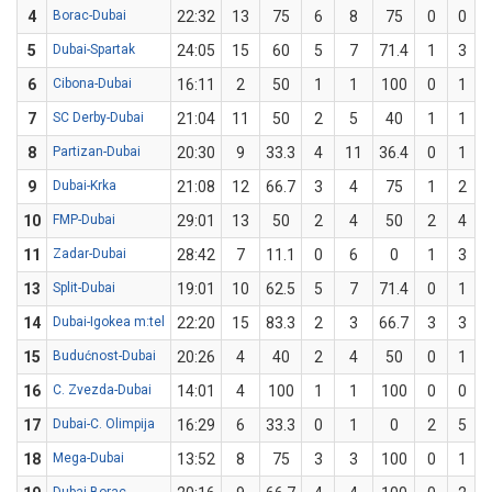
4
Borac-Dubai
22:32
13
75
6
8
75
0
0
5
Dubai-Spartak
24:05
15
60
5
7
71.4
1
3
3
6
Cibona-Dubai
16:11
2
50
1
1
100
0
1
7
SC Derby-Dubai
21:04
11
50
2
5
40
1
1
8
Partizan-Dubai
20:30
9
33.3
4
11
36.4
0
1
9
Dubai-Krka
21:08
12
66.7
3
4
75
1
2
10
FMP-Dubai
29:01
13
50
2
4
50
2
4
11
Zadar-Dubai
28:42
7
11.1
0
6
0
1
3
3
13
Split-Dubai
19:01
10
62.5
5
7
71.4
0
1
14
Dubai-Igokea m:tel
22:20
15
83.3
2
3
66.7
3
3
15
Budućnost-Dubai
20:26
4
40
2
4
50
0
1
16
C. Zvezda-Dubai
14:01
4
100
1
1
100
0
0
17
Dubai-C. Olimpija
16:29
6
33.3
0
1
0
2
5
18
Mega-Dubai
13:52
8
75
3
3
100
0
1