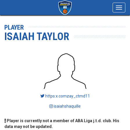
Toggl
navig
PLAYER
ISAIAH TAYLOR
https:x.comzay_ctmd11
isaiahshaquille
Player is currently not a member of ABA Liga j.t.d. club. His
data may not be updated.