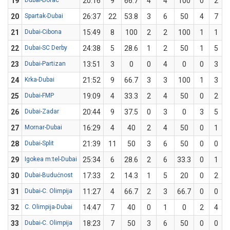
19
Dubai-Borac
20:16
9
66.7
4
4
100
0
2
20
Spartak-Dubai
26:37
22
53.8
3
6
50
4
7
5
21
Dubai-Cibona
15:49
8
100
2
2
100
1
1
22
Dubai-SC Derby
24:38
5
28.6
1
2
50
1
5
23
Dubai-Partizan
13:51
3
0
0
4
0
0
3
24
Krka-Dubai
21:52
9
66.7
3
3
100
1
3
3
25
Dubai-FMP
19:09
4
33.3
2
4
50
0
2
26
Dubai-Zadar
20:44
9
37.5
0
3
0
3
5
27
Mornar-Dubai
16:29
4
40
2
4
50
0
1
28
Dubai-Split
21:39
11
50
3
6
50
0
0
29
Igokea m:tel-Dubai
25:34
6
28.6
2
6
33.3
0
1
30
Dubai-Budućnost
17:33
2
14.3
1
5
20
0
2
31
Dubai-C. Olimpija
11:27
4
66.7
2
3
66.7
0
0
32
C. Olimpija-Dubai
14:47
7
40
0
1
0
2
4
33
Dubai-C. Olimpija
18:23
7
50
3
6
50
0
0