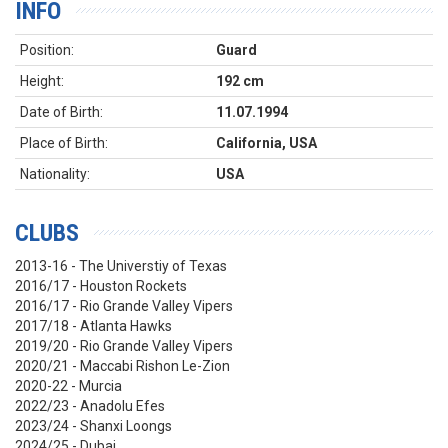
INFO
Position:
Guard
Height:
192 cm
Date of Birth:
11.07.1994
Place of Birth:
California, USA
Nationality:
USA
CLUBS
2013-16 - The Universtiy of Texas
2016/17 - Houston Rockets
2016/17 - Rio Grande Valley Vipers
2017/18 - Atlanta Hawks
2019/20 - Rio Grande Valley Vipers
2020/21 - Maccabi Rishon Le-Zion
2020-22 - Murcia
2022/23 - Anadolu Efes
2023/24 - Shanxi Loongs
2024/25 - Dubai