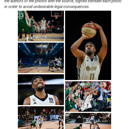
the authors of the photos with the source, signed beneath each photo
in order to avoid undesirable legal consequences.