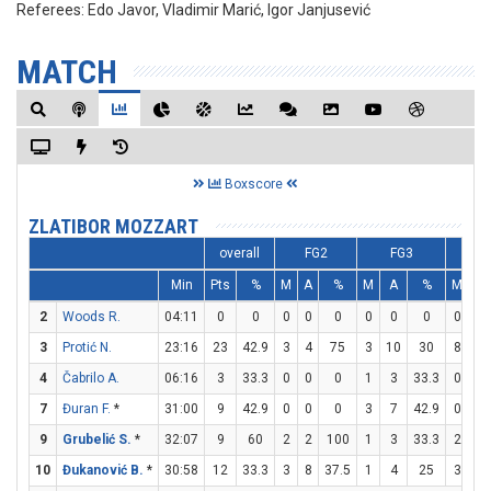
Referees:
Edo Javor, Vladimir Marić, Igor Janjusević
MATCH
Boxscore
ZLATIBOR MOZZART
overall
FG2
FG3
F
Min
Pts
%
M
A
%
M
A
%
M
A
2
Woods R.
04:11
0
0
0
0
0
0
0
0
0
0
3
Protić N.
23:16
23
42.9
3
4
75
3
10
30
8
9
4
Čabrilo A.
06:16
3
33.3
0
0
0
1
3
33.3
0
0
7
Đuran F.
*
31:00
9
42.9
0
0
0
3
7
42.9
0
0
9
Grubelić S.
*
32:07
9
60
2
2
100
1
3
33.3
2
2
10
Đukanović B.
*
30:58
12
33.3
3
8
37.5
1
4
25
3
5