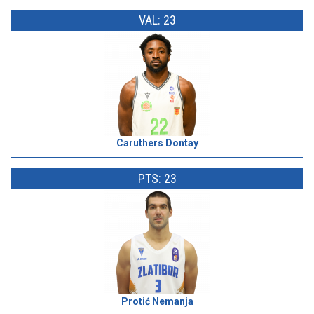
VAL: 23
Caruthers Dontay
PTS: 23
Protić Nemanja