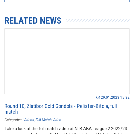
RELATED NEWS
29.01.2023 15:32
Round 10, Zlatibor Gold Gondola - Pelister-Bitola, full
match
Categories:
Videos
Full Match Video
Take a look at the full match video of NLB ABA League 2 2022/23