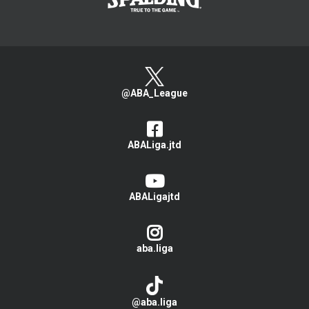
@ABA_League
ABALiga.jtd
ABALigajtd
aba.liga
@aba.liga