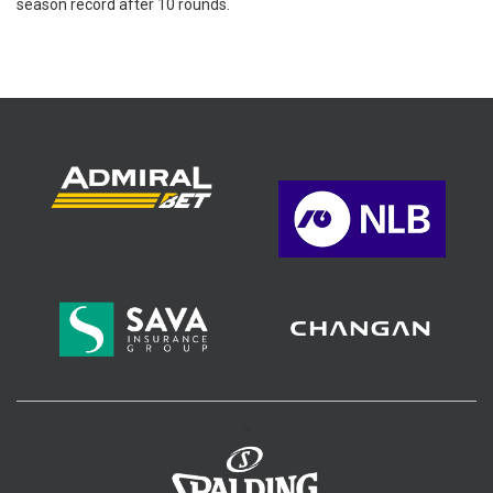
season record after 10 rounds.
>