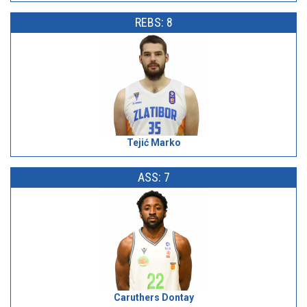
REBS: 8
Tejić Marko
ASS: 7
Caruthers Dontay