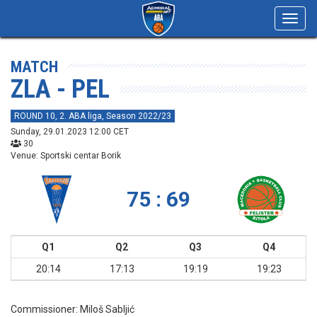
Toggl
navig
MATCH
ZLA - PEL
ROUND 10, 2. ABA liga, Season 2022/23
Sunday, 29.01.2023 12:00 CET
30
Venue: Sportski centar Borik
75 : 69
Q1
Q2
Q3
Q4
20:14
17:13
19:19
19:23
Commissioner:
Miloš Sabljić