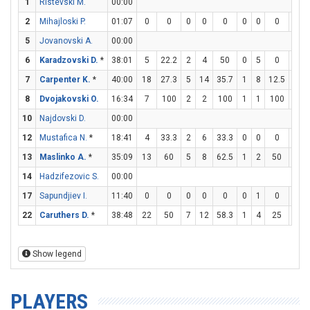
1
Ristevski M.
00:00
2
Mihajloski P.
01:07
0
0
0
0
0
0
0
0
0
5
Jovanovski A.
00:00
6
Karadzovski D.
*
38:01
5
22.2
2
4
50
0
5
0
1
7
Carpenter K.
*
40:00
18
27.3
5
14
35.7
1
8
12.5
5
8
Dvojakovski O.
16:34
7
100
2
2
100
1
1
100
0
10
Najdovski D.
00:00
12
Mustafica N.
*
18:41
4
33.3
2
6
33.3
0
0
0
0
13
Maslinko A.
*
35:09
13
60
5
8
62.5
1
2
50
0
14
Hadzifezovic S.
00:00
17
Sapundjiev I.
11:40
0
0
0
0
0
0
1
0
0
22
Caruthers D.
*
38:48
22
50
7
12
58.3
1
4
25
5
Show legend
PLAYERS