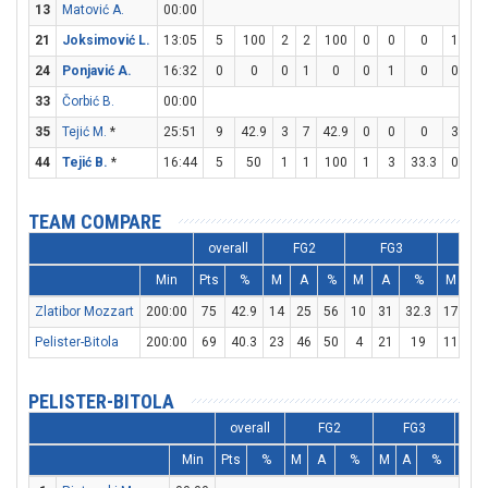
13
Matović A.
00:00
21
Joksimović L.
13:05
5
100
2
2
100
0
0
0
1
2
24
Ponjavić A.
16:32
0
0
0
1
0
0
1
0
0
0
33
Čorbić B.
00:00
35
Tejić M.
*
25:51
9
42.9
3
7
42.9
0
0
0
3
4
44
Tejić B.
*
16:44
5
50
1
1
100
1
3
33.3
0
0
TEAM COMPARE
overall
FG2
FG3
F
Min
Pts
%
M
A
%
M
A
%
M
A
Zlatibor Mozzart
200:00
75
42.9
14
25
56
10
31
32.3
17
22
Pelister-Bitola
200:00
69
40.3
23
46
50
4
21
19
11
16
PELISTER-BITOLA
overall
FG2
FG3
Min
Pts
%
M
A
%
M
A
%
M