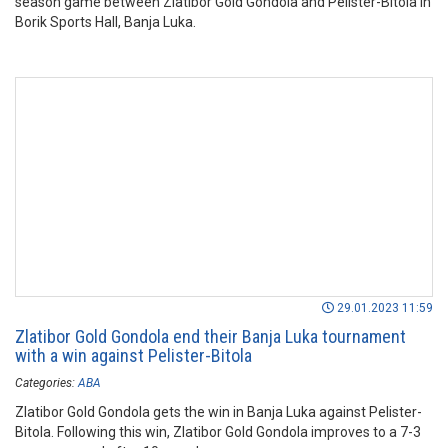
season game between Zlatibor Gold Gondola and Pelister-Bitola in
Borik Sports Hall, Banja Luka.
29.01.2023 11:59
Zlatibor Gold Gondola end their Banja Luka tournament
with a win against Pelister-Bitola
Categories:
ABA
Zlatibor Gold Gondola gets the win in Banja Luka against Pelister-
Bitola. Following this win, Zlatibor Gold Gondola improves to a 7-3