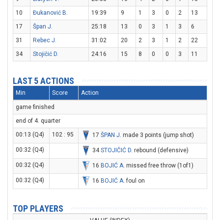
10
Đukanović B.
19:39
9
1
3
0
2
13
17
Špan J.
25:18
13
0
3
1
3
6
31
Rebec J.
31:02
20
2
3
1
2
22
34
Stojičić D.
24:16
15
8
0
0
3
11
LAST 5 ACTIONS
Min
Score
Action
game finished
end of 4. quarter
00:13 (Q4)
102 : 95
17
ŠPAN J
. made 3 points (jump shot)
00:32 (Q4)
34
STOJIČIĆ D
. rebound (defensive)
00:32 (Q4)
16
BOJIĆ A
. missed free throw (1of1)
00:32 (Q4)
16
BOJIĆ A
. foul on
TOP PLAYERS