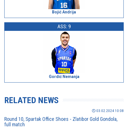
Bojić Andrija
ASS: 9
Gordić Nemanja
RELATED NEWS
03.02.2024 10:08
Round 10, Spartak Office Shoes - Zlatibor Gold Gondola,
full match