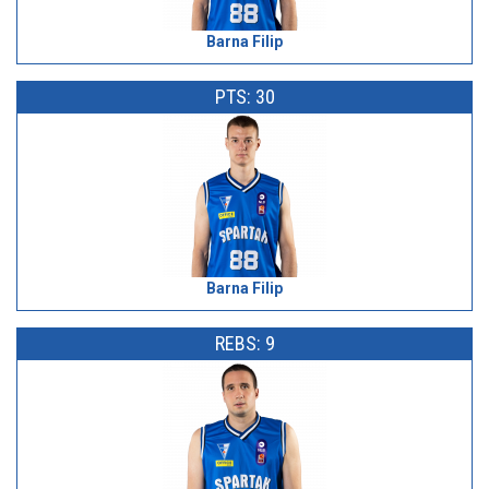
Barna Filip
PTS: 30
Barna Filip
REBS: 9