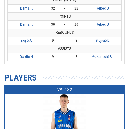
VALUE (INDEX)
Barna F.
32
-
22
Rebec J.
POINTS
Barna F.
30
-
20
Rebec J.
REBOUNDS
Bojić A.
9
-
8
Stojičić D.
ASSISTS
Gordić N.
9
-
3
Đukanović B.
PLAYERS
VAL: 32