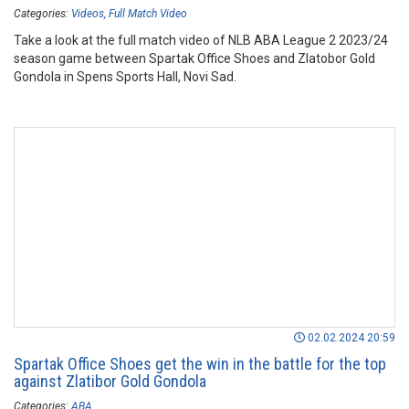
Categories:
Videos
Full Match Video
Take a look at the full match video of NLB ABA League 2 2023/24
season game between Spartak Office Shoes and Zlatobor Gold
Gondola in Spens Sports Hall, Novi Sad.
02.02.2024 20:59
Spartak Office Shoes get the win in the battle for the top
against Zlatibor Gold Gondola
Categories:
ABA