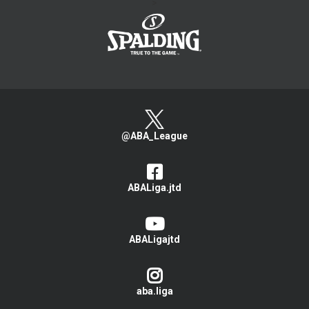
>
@ABA_League
ABALiga.jtd
ABALigajtd
aba.liga