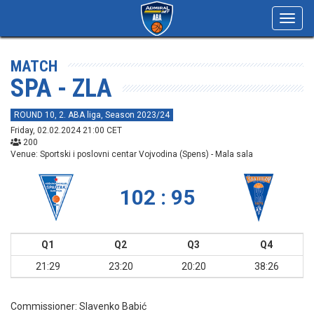
Toggl
navig
MATCH
SPA - ZLA
ROUND 10, 2. ABA liga, Season 2023/24
Friday, 02.02.2024 21:00 CET
200
Venue: Sportski i poslovni centar Vojvodina (Spens) - Mala sala
102 : 95
Q1
Q2
Q3
Q4
21:29
23:20
20:20
38:26
Commissioner:
Slavenko Babić