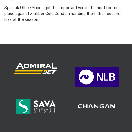
Spartak Office Shoes got the important win in the hunt for first
place against Zlatibor Gold Gondola handing them their second
loss of the season.