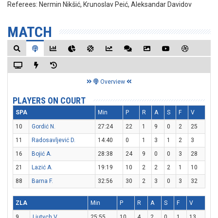
Referees:
Nermin Nikšić, Krunoslav Peić, Aleksandar Davidov
MATCH
Overview
PLAYERS ON COURT
SPA
Min
P
R
A
S
F
V
10
Gordić N.
27:24
22
1
9
0
2
25
11
Radosavljević D.
14:40
0
1
3
1
2
3
16
Bojić A.
28:38
24
9
0
0
3
28
21
Lazić A.
19:19
10
2
2
2
1
10
88
Barna F.
32:56
30
2
3
0
3
32
ZLA
Min
P
R
A
S
F
V
9
Liutych V.
25:55
10
4
2
0
1
13