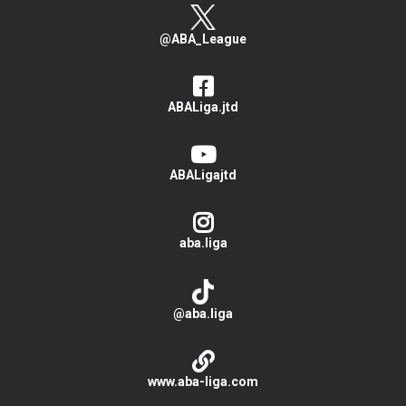
@ABA_League
ABALiga.jtd
ABALigajtd
aba.liga
@aba.liga
www.aba-liga.com