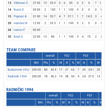
13
Vitkovac Č.
27:00
13
33.3
3
6
50
0
3
0
7
13
5
14
Bunić D.
09:00
2
100
1
1
100
0
0
0
0
0
15
Popović A.
31:00
14
35.7
4
7
57.1
1
7
14.3
3
4
20
Ivanović N.
12:00
2
33.3
1
1
100
0
2
0
0
0
24
Ivanov P.
00:00
33
Bost D.
22:00
13
80
1
1
100
3
4
75
2
2
1
TEAM COMPARE
overall
FG2
FG3
FT
Min
Pts
%
M
A
%
M
A
%
M
A
Budućnost VOLI
200:00
80
42.9
17
27
63
7
29
24.1
25
38
Radnički 1994
200:00
78
45.2
19
38
50
9
24
37.5
13
19
RADNIČKI 1994
overall
FG2
FG3
F
Min
Pts
%
M
A
%
M
A
%
M
A