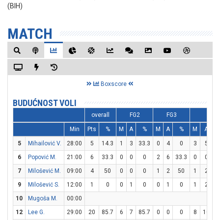
(BIH)
MATCH
Boxscore
BUDUĆNOST VOLI
overall
FG2
FG3
FT
Min
Pts
%
M
A
%
M
A
%
M
A
5
Mihailović V.
28:00
5
14.3
1
3
33.3
0
4
0
3
5
6
Popović M.
21:00
6
33.3
0
0
0
2
6
33.3
0
0
7
Milošević M.
09:00
4
50
0
0
0
1
2
50
1
2
9
Milošević S.
12:00
1
0
0
1
0
0
1
0
1
2
10
Mugoša M.
00:00
12
Lee G.
29:00
20
85.7
6
7
85.7
0
0
0
8
10