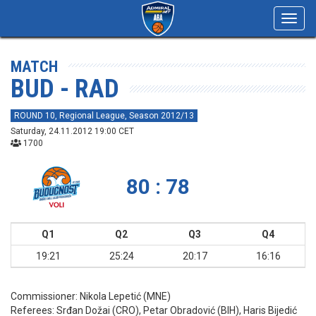
Toggl
navig
MATCH
BUD - RAD
ROUND 10, Regional League, Season 2012/13
Saturday, 24.11.2012 19:00 CET
1700
80 : 78
Q1
Q2
Q3
Q4
19:21
25:24
20:17
16:16
Commissioner:
Nikola Lepetić (MNE)
Referees:
Srđan Dožai (CRO), Petar Obradović (BIH), Haris Bijedić