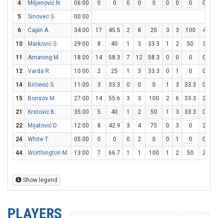
4
Miljenović N.
06:00
0
0
0
0
0
0
0
0
0
0
5
Sinovec S.
00:00
6
Ćapin A.
34:00
17
45.5
2
8
25
3
3
100
4
6
10
Marković S.
29:00
8
40
1
3
33.3
1
2
50
3
4
11
Amaning M.
18:00
14
58.3
7
12
58.3
0
0
0
0
1
12
Varda R.
10:00
2
25
1
3
33.3
0
1
0
0
0
14
Birčević S.
11:00
3
33.3
0
0
0
1
3
33.3
0
0
15
Borisov M.
27:00
14
55.6
3
3
100
2
6
33.3
2
2
21
Krstović B.
35:00
5
40
1
2
50
1
3
33.3
0
0
22
Mijatović D.
12:00
8
42.9
3
4
75
0
3
0
2
4
24
White T.
05:00
0
0
0
2
0
0
1
0
0
0
44
Worthington M.
13:00
7
66.7
1
1
100
1
2
50
2
2
Show legend
PLAYERS