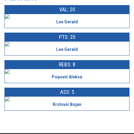
VAL: 20
Lee Gerald
PTS: 20
Lee Gerald
REBS: 8
Popović Aleksa
ASS: 5
Krstović Bojan