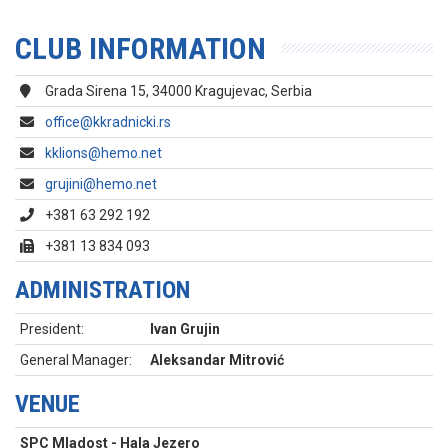
CLUB INFORMATION
Grada Sirena 15, 34000 Kragujevac, Serbia
office@kkradnicki.rs
kklions@hemo.net
grujini@hemo.net
+381 63 292 192
+381 13 834 093
ADMINISTRATION
President:
Ivan Grujin
General Manager:
Aleksandar Mitrović
VENUE
SPC Mladost - Hala Jezero