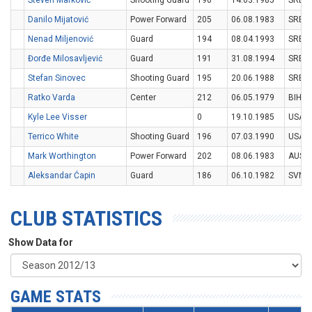
Steven Marković
Shooting Guard
190
14.03.1985
SRB
Danilo Mijatović
Power Forward
205
06.08.1983
SRB
Nenad Miljenović
Guard
194
08.04.1993
SRB
Đorđe Milosavljević
Guard
191
31.08.1994
SRB
Stefan Sinovec
Shooting Guard
195
20.06.1988
SRB
Ratko Varda
Center
212
06.05.1979
BIH
Kyle Lee Visser
0
19.10.1985
USA
Terrico White
Shooting Guard
196
07.03.1990
USA
Mark Worthington
Power Forward
202
08.06.1983
AUS
Aleksandar Ćapin
Guard
186
06.10.1982
SVN
CLUB STATISTICS
Show Data for
GAME STATS