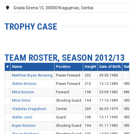
Grada Sirena 15, 34000 Kragujevac, Serbia
TROPHY CASE
TEAM ROSTER, SEASON 2012/13
#
Name
Position
Height
Date of Birth
Nation
Matthew Bryan Amaning
Power Forward
202
09.05.1988
Stefan Birčević
Power Forward
210
13.12.1989
SRB
Miloš Borisov
Forward
198
03.09.1985
MNE
Miloš Dimić
Shooting Guard
194
17.10.1989
SRB
Vladislav Dragojlović
Center
209
06.03.1979
SRB
Stefan Jović
Guard
198
13.11.1990
SRB
Bojan Krstović
Shooting Guard
194
01.11.1980
SRB