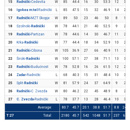
15
Radnički
-Cedevita
W
85
44.4
16
30
53.3
12
33
16
Igokea m:tel
-Radnički
L
85
47.5
15
32
46.9
14
29
17
Radnički
-MZT Skopje
W
89
50
23
46
50
8
16
18
Szolnoki-
Radnički
W
78
44.1
21
40
52.5
9
28
19
Radnički
-Partizan
W
78
44.6
14
30
46.7
11
26
20
Krka-
Radnički
W
77
44.4
18
34
52.9
10
29
21
Radnički
-Cibona
W
105
36.9
27
66
40.9
11
37
22
Široki-
Radnički
W
100
57.1
27
38
71.1
13
32
23
Radnički
-Budućnost
W
78
52.8
16
26
61.5
12
27
24
Zadar
-Radnički
L
68
40.3
15
31
48.4
10
31
25
Split-
Radnički
W
81
57.9
24
37
64.9
9
20
26
Radnički
-C. Zvezda
W
80
46.2
22
45
48.9
8
20
27
C. Zvezda
-Radnički
L
78
37.7
13
28
46.4
10
33
Average:
80.7
45.7
20.1
38.8
51.7
8.8
24.4
T:27
Total:
2180
45.7
542
1048
51.7
237
658