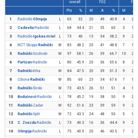
overall
FG2
FG3
Pts
%
M
A
%
M
A
1
Radnički-
Olimpija
L
65
32
20
49
40.8
4
26
2
Cedevita
-Radnički
L
68
44.4
21
35
60
3
19
3
Radnički-
Igokea m:tel
L
73
40
13
34
38.2
9
21
4
MZT Skopje-
Radnički
W
83
48.2
20
41
48.8
7
15
5
Radnički
-Szolnoki
W
97
58.1
26
39
66.7
10
23
6
Partizan
-Radnički
L
80
45.9
20
36
55.6
8
25
7
Radnički
-Krka
W
84
47.5
20
39
51.3
9
22
8
Cibona-
Radnički
W
85
60
23
34
67.6
7
16
9
Radnički
-Široki
W
73
43.5
26
51
51
4
18
10
Budućnost
-Radnički
L
78
45.2
19
38
50
9
24
11
Radnički
-Zadar
W
92
51.6
23
39
59
9
23
12
Radnički
-Split
W
72
43.3
24
48
50
5
19
13
C. Zvezda
-Radnički
L
73
40.3
16
36
44.4
9
26
14
Olimpija
-Radnički
L
75
40.9
20
46
43.5
7
20