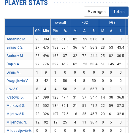
PLAYER STATS
Averages
Totals
overall
FG2
FG3
GP
Min
Pts
%
M
A
%
M
A
%
M
Amaning M.
23
384
188
51.3
82
159
51.6
0
1
0
24
Birčević S.
27
475
153
50.4
36
64
56.3
23
53
43.4
12
Borisov M.
26
496
168
37
32
72
44.4
25
82
30.5
29
Ćapin A.
22
776
392
45.9
62
123
50.4
61
145
42.1
85
Dimić M.
1
9
1
0
0
0
0
0
0
0
1
Dragojlović V.
3
42
9
50
4
8
50
0
0
0
1
Jović S.
8
41
4
50
2
3
66.7
0
1
0
0
Krstović B.
24
390
123
47.4
31
57
54.4
14
38
36.8
19
Marković S.
25
502
134
39.1
21
51
41.2
22
59
37.3
26
Mijatović D.
23
326
107
37.5
16
35
45.7
20
61
32.8
15
Miljenović N.
12
92
19
25
4
11
36.4
0
5
0
11
Milosavljević Đ.
0
0
0
0
0
0
0
0
0
0
0