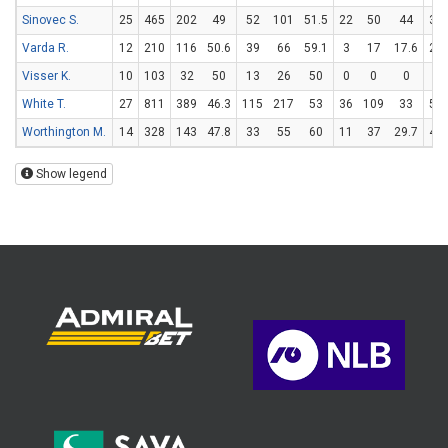
Sinovec S.
25
465
202
49
52
101
51.5
22
50
44
32
Varda R.
12
210
116
50.6
39
66
59.1
3
17
17.6
29
Visser K.
10
103
32
50
13
26
50
0
0
0
6
White T.
27
811
389
46.3
115
217
53
36
109
33
51
Worthington M.
14
328
143
47.8
33
55
60
11
37
29.7
44
Show legend