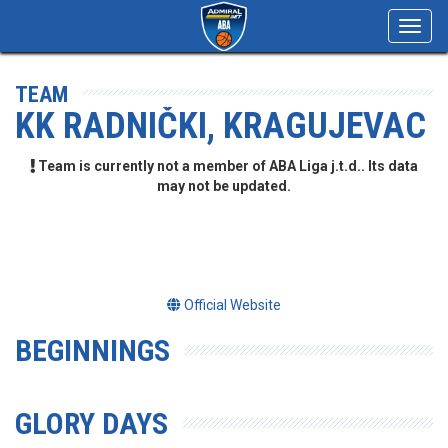
Toggl
navig
TEAM
KK RADNIČKI, KRAGUJEVAC
Team is currently not a member of ABA Liga j.t.d.. Its data
may not be updated.
Official Website
BEGINNINGS
GLORY DAYS