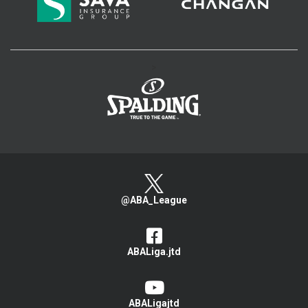
>
@ABA_League
ABALiga.jtd
ABALigajtd