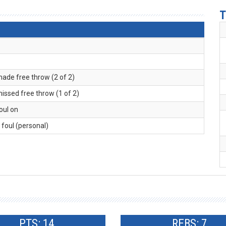
T
made free throw (2 of 2)
missed free throw (1 of 2)
foul on
. foul (personal)
PTS: 14
REBS: 7