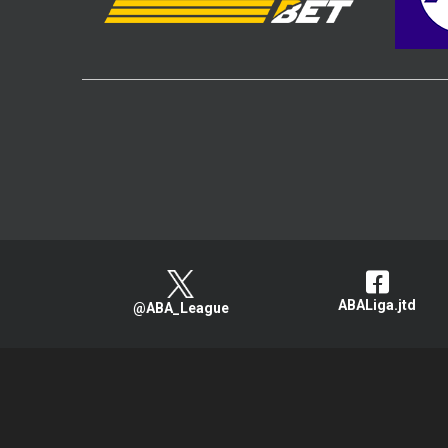
ABALiga.jtd
@ABA_League