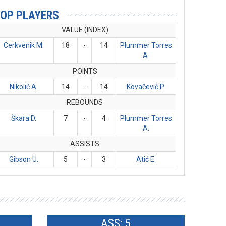
OP PLAYERS
VALUE (INDEX)
Cerkvenik M.
18
-
14
Plummer Torres
A.
POINTS
Nikolić A.
14
-
14
Kovačević P.
REBOUNDS
Škara D.
7
-
4
Plummer Torres
A.
ASSISTS
Gibson U.
5
-
3
Atić E.
ASS: 5