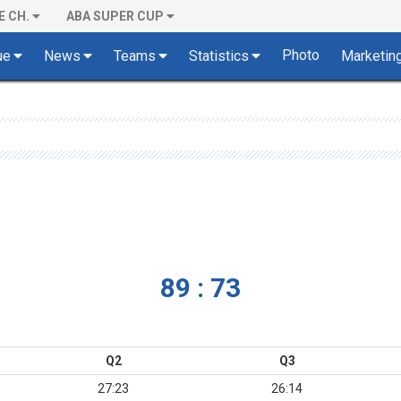
E CH.
ABA SUPER CUP
Photo
ue
News
Teams
Statistics
Marketin
89 : 73
Q2
Q3
27:23
26:14