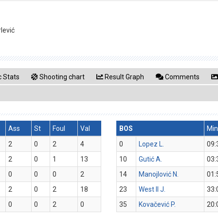
lević
 Stats
Shooting chart
Result Graph
Comments
Ass
St
Foul
Val
BOS
Min
2
0
2
4
0
Lopez L.
09:
2
0
1
13
10
Gutić A.
03:
0
0
0
2
14
Manojlović N.
01:
2
0
2
18
23
West II J.
33:
0
0
2
0
35
Kovačević P.
20: