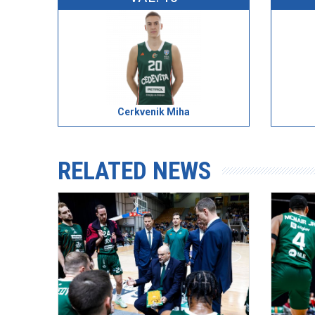
Cerkvenik Miha
RELATED NEWS