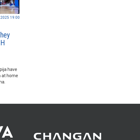
.2025 19:00
They
BH
pija have
m at home
ana.