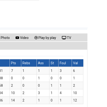
Photo
Video
Play by play
TV
Pts
Rebs
Ass
St
Foul
Val
31
7
1
1
1
3
6
38
0
0
1
0
0
1
58
2
0
0
1
1
2
04
10
2
3
1
4
10
06
14
2
1
0
1
12