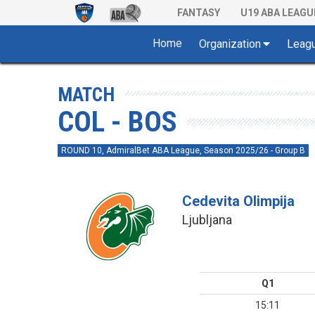
FANTASY
U19 ABA LEAGU
Home
Organization
Leag
MATCH
COL - BOS
ROUND 10, AdmiralBet ABA League, Season 2025/26 - Group B
Cedevita Olimpija
Ljubljana
Q1
15:11