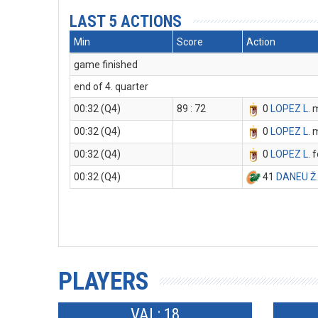
LAST 5 ACTIONS
Min
Score
Action
game finished
end of 4. quarter
00:32 (Q4)
89 : 72
0
LOPEZ L
. 
00:32 (Q4)
0
LOPEZ L
. 
00:32 (Q4)
0
LOPEZ L
. 
00:32 (Q4)
41
DANEU Ž
PLAYERS
VAL: 18