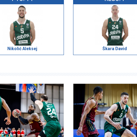
Nikolić Aleksej
Škara David