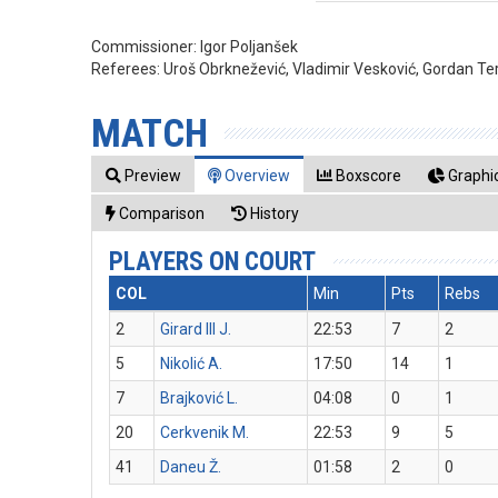
Commissioner:
Igor Poljanšek
Referees:
Uroš Obrknežević, Vladimir Vesković, Gordan Ter
MATCH
Preview
Overview
Boxscore
Graphic
Comparison
History
PLAYERS ON COURT
COL
Min
Pts
Rebs
2
Girard III J.
22:53
7
2
5
Nikolić A.
17:50
14
1
7
Brajković L.
04:08
0
1
20
Cerkvenik M.
22:53
9
5
41
Daneu Ž.
01:58
2
0