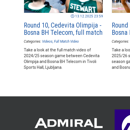
13.12.2025 23:59
Round 10, Cedevita Olimpija -
Round 
Bosna BH Telecom, full match
Bosna 
Categories:
Videos
Full Match Video
Categories:
Take a look at the full match video of
Take a loo
2024/25 season game between Cedevita
2025/26 
Olimpija and Bosna BH Telecom in Tivoli
season ga
Sports Hall, Ljubljana.
and Bosna 
Ljubljana.