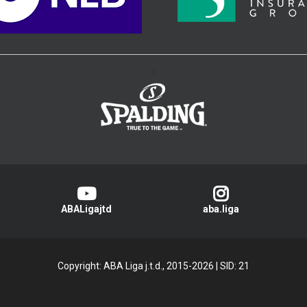
>
ABALigajtd
aba.liga
Copyright: ABA Liga j.t.d., 2015-2026
|
SID: 21
Privacy Policy
|
Cookie Policy