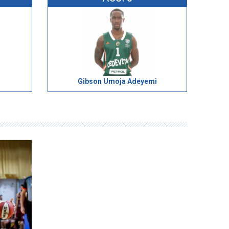
Gibson Umoja Adeyemi