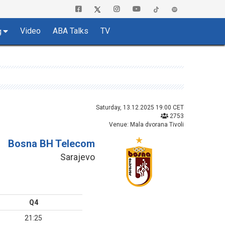
Video
ABA Talks
TV
g
Saturday, 13.12.2025 19:00 CET
2753
Venue: Mala dvorana Tivoli
Bosna BH Telecom
Sarajevo
Q4
21:25