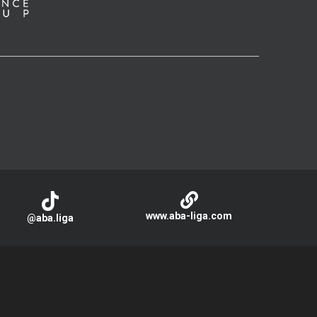
www.aba-liga.com
@aba.liga