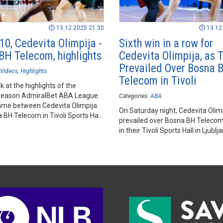
13.12.2025 21:30
13.12
10, Cedevita Olimpija -
Sixth win in a row for
BH Telecom, highlights
Cedevita Olimpija, as 
Prevailed Over Bosna 
Videos
Highlights
Telecom in Tivoli
k at the highlights of the
season AdmiralBet ABA League
Categories:
ABA
me between Cedevita Olimpija
On Saturday night, Cedevita Olim
BH Telecom in Tivoli Sports Hall,
prevailed over Bosna BH Teleco
in their Tivoli Sports Hall in Ljublj