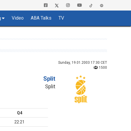
Video
ABA Talks
TV
g
Sunday, 19.01.2003 17:30 CET
1500
Split
Split
Q4
22:21