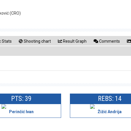
nković (CRO)
 Stats
Shooting chart
Result Graph
Comments
PTS: 39
REBS: 14
Perinčić Ivan
Žižić Andrija