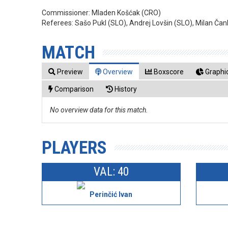
Commissioner:
Mladen Košćak (CRO)
Referees:
Sašo Pukl (SLO), Andrej Lovšin (SLO), Milan Ča
MATCH
Preview
Overview
Boxscore
Graphic
Comparison
History
No overview data for this match.
PLAYERS
VAL: 40
Perinčić Ivan