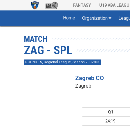
FANTASY
U19 ABA LEAGU
Home
Organization
Leag
MATCH
ZAG - SPL
ROUND 15, Regional League, Season 2002/03
Zagreb CO
Zagreb
Q1
24:19