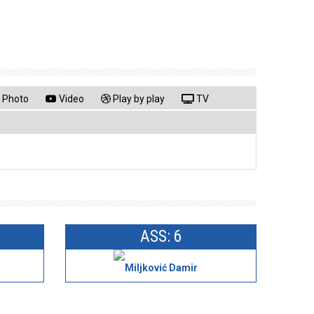
Photo
Video
Play by play
TV
ASS: 6
Miljković Damir