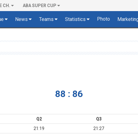
E CH.
ABA SUPER CUP
Photo
ue
News
Teams
Statistics
Marketin
88 : 86
Q2
Q3
21:19
21:27