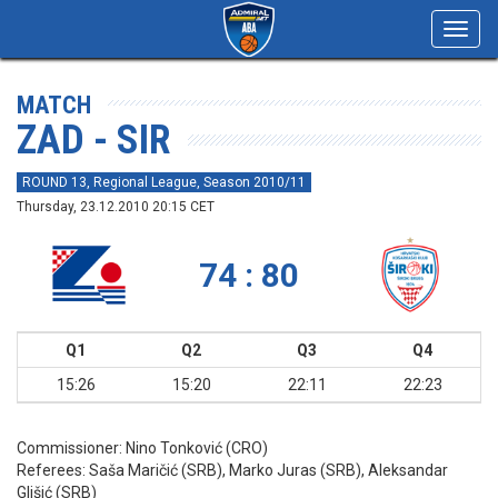
Toggl
navig
MATCH
ZAD - SIR
ROUND 13, Regional League, Season 2010/11
Thursday, 23.12.2010 20:15 CET
74 : 80
Q1
Q2
Q3
Q4
15:26
15:20
22:11
22:23
Commissioner:
Nino Tonković (CRO)
Referees:
Saša Maričić (SRB), Marko Juras (SRB), Aleksandar
Glišić (SRB)