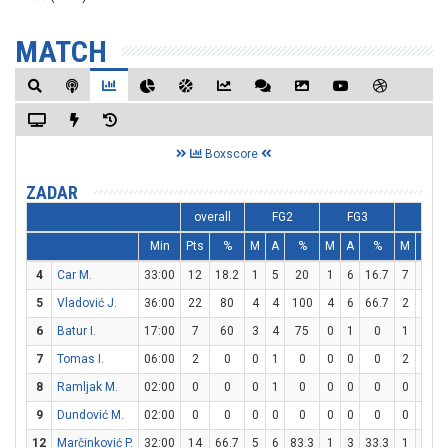
MATCH
Boxscore
ZADAR
overall
FG2
FG3
FT
Min
Pts
%
M
A
%
M
A
%
M
A
4
Car M.
33:00
12
18.2
1
5
20
1
6
16.7
7
8
8
5
Vladović J.
36:00
22
80
4
4
100
4
6
66.7
2
2
6
Batur I.
17:00
7
60
3
4
75
0
1
0
1
2
7
Tomas I.
06:00
2
0
0
1
0
0
0
0
2
4
8
Ramljak M.
02:00
0
0
0
1
0
0
0
0
0
0
9
Dundović M.
02:00
0
0
0
0
0
0
0
0
0
0
12
Marčinković P.
32:00
14
66.7
5
6
83.3
1
3
33.3
1
1