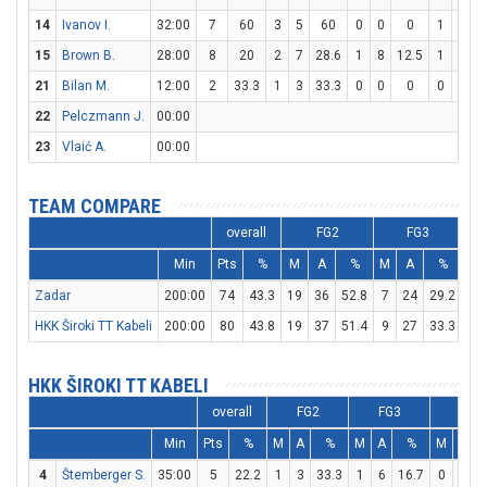
14
Ivanov I.
32:00
7
60
3
5
60
0
0
0
1
6
1
15
Brown B.
28:00
8
20
2
7
28.6
1
8
12.5
1
3
3
21
Bilan M.
12:00
2
33.3
1
3
33.3
0
0
0
0
0
22
Pelczmann J.
00:00
23
Vlaić A.
00:00
TEAM COMPARE
overall
FG2
FG3
Min
Pts
%
M
A
%
M
A
%
M
Zadar
200:00
74
43.3
19
36
52.8
7
24
29.2
15
HKK Široki TT Kabeli
200:00
80
43.8
19
37
51.4
9
27
33.3
15
HKK ŠIROKI TT KABELI
overall
FG2
FG3
FT
Min
Pts
%
M
A
%
M
A
%
M
A
4
Štemberger S.
35:00
5
22.2
1
3
33.3
1
6
16.7
0
0