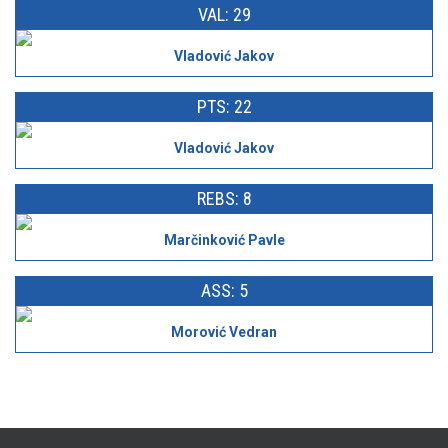
VAL: 29
Vladović Jakov
PTS: 22
Vladović Jakov
REBS: 8
Marčinković Pavle
ASS: 5
Morović Vedran