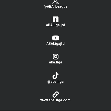
@ABA_League
ABALiga.jtd
ABALigajtd
aba.liga
@aba.liga
www.aba-liga.com