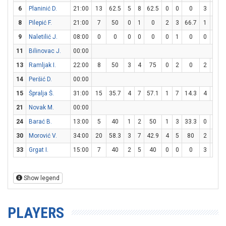
6
Planinić D.
21:00
13
62.5
5
8
62.5
0
0
0
3
4
8
Pilepić F.
21:00
7
50
0
1
0
2
3
66.7
1
2
9
Naletilić J.
08:00
0
0
0
0
0
0
1
0
0
0
11
Bilinovac J.
00:00
13
Ramljak I.
22:00
8
50
3
4
75
0
2
0
2
5
14
Peršić D.
00:00
15
Špralja Š.
31:00
15
35.7
4
7
57.1
1
7
14.3
4
6
6
21
Novak M.
00:00
24
Barać B.
13:00
5
40
1
2
50
1
3
33.3
0
0
30
Morović V.
34:00
20
58.3
3
7
42.9
4
5
80
2
2
33
Grgat I.
15:00
7
40
2
5
40
0
0
0
3
3
Show legend
PLAYERS