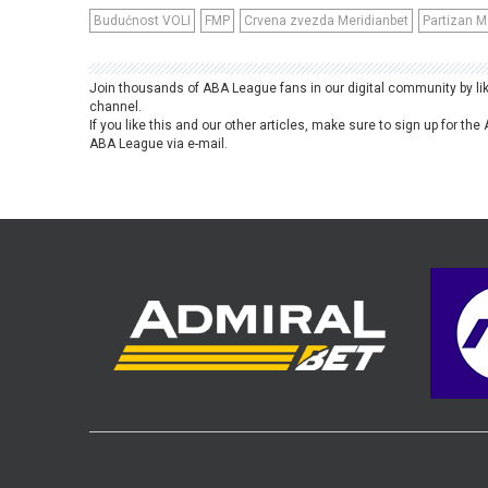
Budućnost VOLI
FMP
Crvena zvezda Meridianbet
Partizan M
Join thousands of ABA League fans in our digital community by li
channel.
If you like this and our other articles, make sure to sign up for t
ABA League via e-mail.