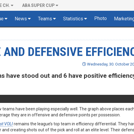
E CH.
ABA SUPER CUP
Photo
ue
News
Teams
Statistics
Marketin
 AND DEFENSIVE EFFICIEN
Wednesday, 30. October 20
 have stood out and 6 have positive efficienc
 few teams have been playing especially well. The graph above places ea
age they are in offensive and defensive points per possession.
st VOLI
remains the league’s top team in efficiency differential. They h
and creating shots out of the pick and roll at an elite level. Their defen