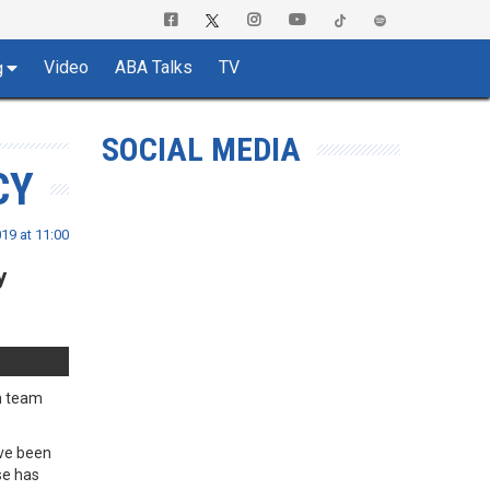
Video
ABA Talks
TV
g
SOCIAL MEDIA
CY
19 at 11:00
y
ch team
ave been
se has