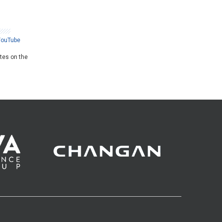
YouTube
ates on the