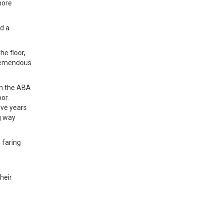
more
ed a
he floor,
tremendous
in the ABA
or.
five years
g way
 faring
heir