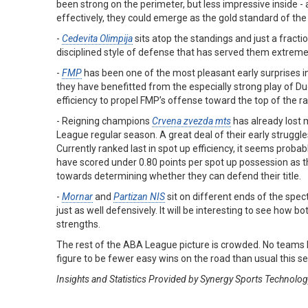
been strong on the perimeter, but less impressive inside - 
effectively, they could emerge as the gold standard of th
-
Cedevita Olimpija
sits atop the standings and just a fracti
disciplined style of defense that has served them extreme
-
FMP
has been one of the most pleasant early surprises in
they have benefitted from the especially strong play of
efficiency to propel FMP’s offense toward the top of the r
- Reigning champions
Crvena zvezda mts
has already lost 
League regular season. A great deal of their early struggles
Currently ranked last in spot up efficiency, it seems probabl
have scored under 0.80 points per spot up possession as th
towards determining whether they can defend their title.
-
Mornar
and
Partizan NIS
sit on different ends of the spec
just as well defensively. It will be interesting to see how bo
strengths.
The rest of the ABA League picture is crowded. No teams h
figure to be fewer easy wins on the road than usual this s
Insights and Statistics Provided by Synergy Sports Technolo