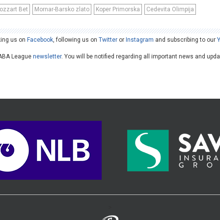
ozzart Bet
Mornar-Barsko zlato
Koper Primorska
Cedevita Olimpija
king us on
Facebook
, following us on
Twitter
or
Instagram
and subscribing to our
he ABA League
newsletter
. You will be notified regarding all important news and upd
>