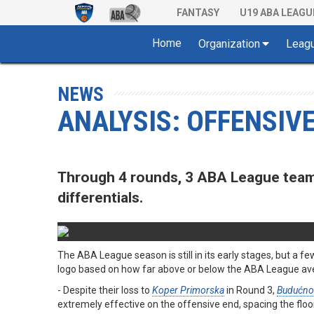
FANTASY
U19 ABA LEAGU
Home
Organization
Leag
NEWS
ANALYSIS: OFFENSIVE
Through 4 rounds, 3 ABA League teams
differentials.
The ABA League season is still in its early stages, but a
logo based on how far above or below the ABA League aver
- Despite their loss to
Koper Primorska
in Round 3,
Budućno
extremely effective on the offensive end, spacing the floor 