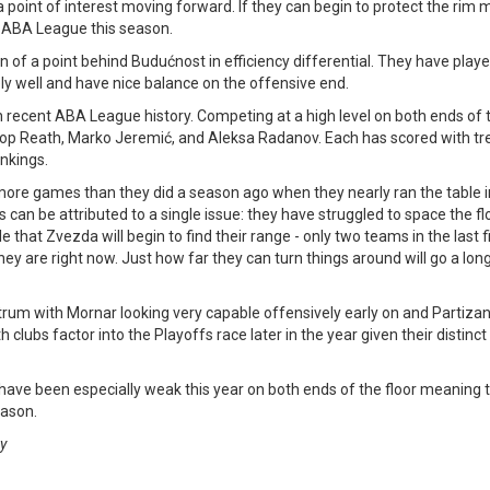
a point of interest moving forward. If they can begin to protect the rim 
e ABA League this season.
on of a point behind Budućnost in efficiency differential. They have play
ly well and have nice balance on the offensive end.
 recent ABA League history. Competing at a high level on both ends of t
 Duop Reath, Marko Jeremić, and Aleksa Radanov. Each has scored with 
ankings.
more games than they did a season ago when they nearly ran the table 
 can be attributed to a single issue: they have struggled to space the flo
e that Zvezda will begin to find their range - only two teams in the last 
ey are right now. Just how far they can turn things around will go a lon
trum with Mornar looking very capable offensively early on and Partizan
th clubs factor into the Playoffs race later in the year given their distinct
ave been especially weak this year on both ends of the floor meaning t
eason.
gy