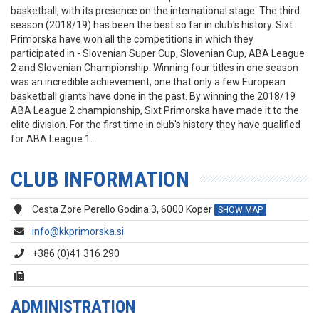
basketball, with its presence on the international stage. The third
season (2018/19) has been the best so far in club's history. Sixt
Primorska have won all the competitions in which they
participated in - Slovenian Super Cup, Slovenian Cup, ABA League
2 and Slovenian Championship. Winning four titles in one season
was an incredible achievement, one that only a few European
basketball giants have done in the past. By winning the 2018/19
ABA League 2 championship, Sixt Primorska have made it to the
elite division. For the first time in club's history they have qualified
for ABA League 1.
CLUB INFORMATION
Cesta Zore Perello Godina 3, 6000 Koper
SHOW MAP
info@kkprimorska.si
+386 (0)41 316 290
ADMINISTRATION