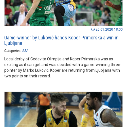
26.01.2020 18:00
Game-winner by Luković hands Koper Primorska a win in
Ljubljana
Categories:
ABA
Local derby of Cedevita Olimpija and Koper Primorska was as
exciting as it can get and was decided with a game-winning three-
pointer by Marko Luković. Koper are returning from Ljubljana with
two points on their record.