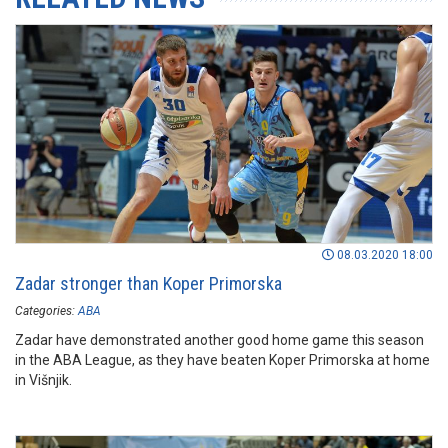
08.03.2020 18:00
Zadar stronger than Koper Primorska
Categories:
ABA
Zadar have demonstrated another good home game this season
in the ABA League, as they have beaten Koper Primorska at home
in Višnjik.