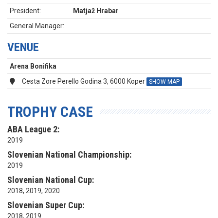
President:
Matjaž Hrabar
General Manager:
VENUE
Arena Bonifika
Cesta Zore Perello Godina 3, 6000 Koper
SHOW MAP
TROPHY CASE
ABA League 2:
2019
Slovenian National Championship:
2019
Slovenian National Cup:
2018, 2019, 2020
Slovenian Super Cup:
2018, 2019