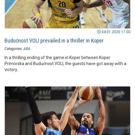
04.01.2020 17:00
Budućnost VOLI prevailed in a thriller in Koper
Categories:
ABA
In a thrilling ending of the game in Koper between Koper
Primorska and Budućnost VOLI, the guests have got away with a
victory.