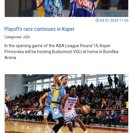
03.01.2020 11:00
Playoffs race continues in Koper
Categories:
ABA
In the opening game of the ABA League Round 14, Koper
Primorska will be hosting Budućnost VOLI at home in Bonifika
Arena.