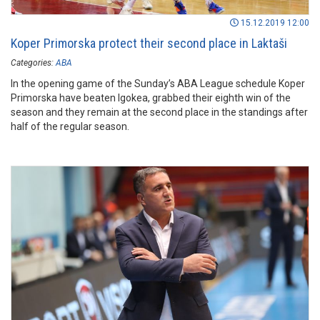
15.12.2019 12:00
Koper Primorska protect their second place in Laktaši
Categories:
ABA
In the opening game of the Sunday’s ABA League schedule Koper
Primorska have beaten Igokea, grabbed their eighth win of the
season and they remain at the second place in the standings after
half of the regular season.