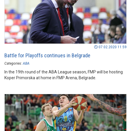
07.02.2020 11:59
Battle for Playoffs continues in Belgrade
Categories:
ABA
In the 19th round of the ABA League season, FMP will be hosting
Koper Primorska at home in FMP Arena, Belgrade.