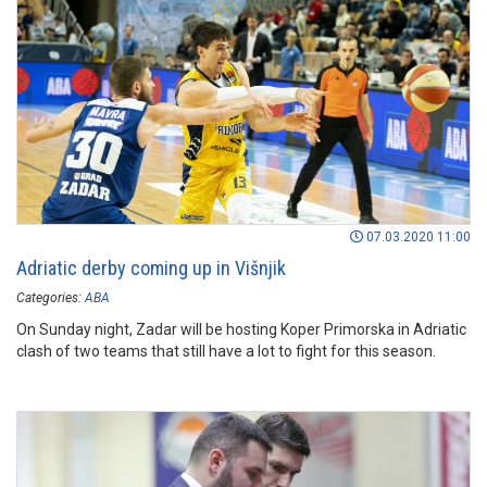
07.03.2020 11:00
Adriatic derby coming up in Višnjik
Categories:
ABA
On Sunday night, Zadar will be hosting Koper Primorska in Adriatic
clash of two teams that still have a lot to fight for this season.