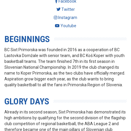
Facebook
Twitter
Instagram
Youtube
BEGINNINGS
BC Sixt Primorska was founded in 2016 as a cooperation of BC
Lastovka Domžale with senior team, and BC Koš Koper with youth
basketball teams. The team finished 7th in its first season in
Slovenian National Championship. In 2019 the club changed its
name to Koper Primorska, as the two clubs have officially merged.
Aspiration grow bigger each year, as the club wants to bring
quality basketball to all the fans in Primorska Region of Slovenia.
GLORY DAYS
Already in its second season, Sixt Primorska has demonstrated its
high ambitions by qualifying for the second division of the flagship
club competition of regional basketball, the ABA League 2 and
therefore became one of the main pillars of Slovenian club