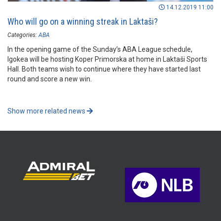
14.12.2019 11:00
Who will go on a winning streak in Laktaši?
Categories:
ABA
In the opening game of the Sunday’s ABA League schedule,
Igokea will be hosting Koper Primorska at home in Laktaši Sports
Hall. Both teams wish to continue where they have started last
round and score a new win.
Show more related news