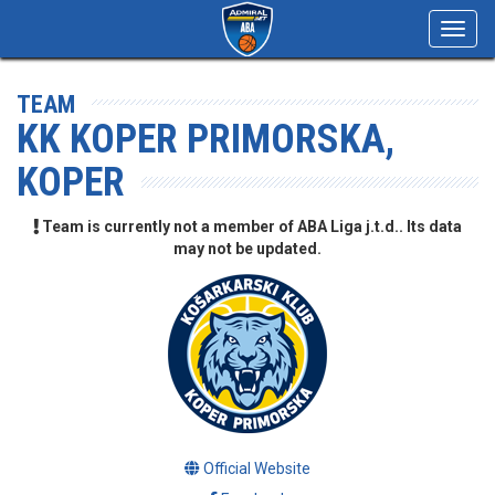
Toggl
navig
TEAM
KK KOPER PRIMORSKA,
KOPER
Team is currently not a member of ABA Liga j.t.d.. Its data
may not be updated.
Official Website