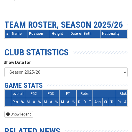
TEAM ROSTER, SEASON 2025/26
#
Name
Position
Height
Date of Birth
Nationality
CLUB STATISTICS
Show Data for
GAME STATS
overall
FG2
FG3
FT
Rebs
Blck
Pts
%
M
A
%
M
A
%
M
A
%
D
O
T
Ass
St
To
Fv
Ag
Show legend
RELATED NEWS