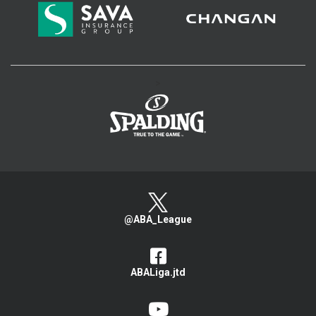
>
@ABA_League
ABALiga.jtd