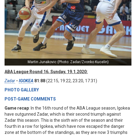
Martin Junakovic (Photo: Zadar/Zvonko Kucelin)
ABA League Round 16, Sunday, 19.1.2020:
Zadar
-
IGOKEA
81:88
(22:15, 19:22, 23:20, 17:31)
PHOTO GALLERY
POST-GAME COMMENTS
Game recap
: In the 16th round of the ABA League season, Igokea
have outgunned Zadar, which is their second triumph against
Zadar this season. This is the sixth win of the season and their
fourth in a row for Igokea, which have now escaped the danger
zone at the bottom of the standings, as they are now 3 triumphs