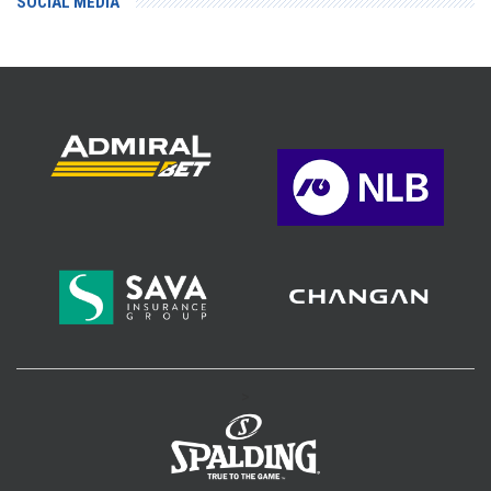
SOCIAL MEDIA
>