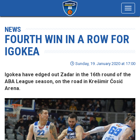
Toggl
navig
NEWS
FOURTH WIN IN A ROW FOR
IGOKEA
Sunday, 19. January 2020 at 17:00
Igokea have edged out Zadar in the 16th round of the
ABA League season, on the road in Krešimir Ćosić
Arena.