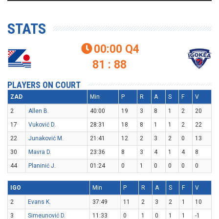
STATS
00:00
Q4

81 : 88
PLAYERS ON COURT
ZAD
Min
P
R
A
S
F
V
2
Allen B.
40:00
19
3
8
1
2
20
17
Vuković D.
28:31
18
8
1
1
2
22
22
Junaković M.
21:41
12
2
3
2
0
13
30
Mavra D.
23:36
8
3
4
1
4
8
44
Planinić J.
01:24
0
1
0
0
0
0
IGO
Min
P
R
A
S
F
V
2
Evans K.
37:49
11
2
3
2
1
10
3
Simeunović D.
11:33
0
1
0
1
1
-1