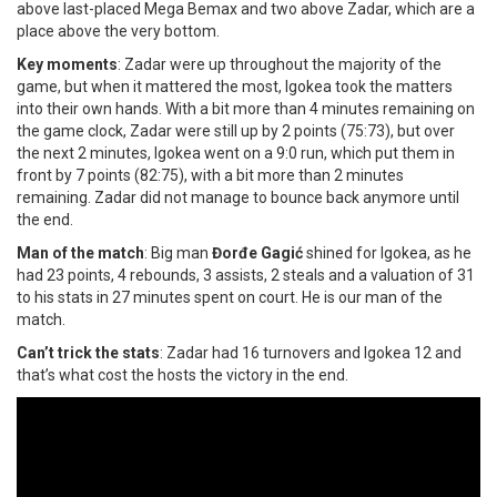
above last-placed Mega Bemax and two above Zadar, which are a
place above the very bottom.
Key moments
: Zadar were up throughout the majority of the
game, but when it mattered the most, Igokea took the matters
into their own hands. With a bit more than 4 minutes remaining on
the game clock, Zadar were still up by 2 points (75:73), but over
the next 2 minutes, Igokea went on a 9:0 run, which put them in
front by 7 points (82:75), with a bit more than 2 minutes
remaining. Zadar did not manage to bounce back anymore until
the end.
Man of the match
: Big man
Đorđe Gagić
shined for Igokea, as he
had 23 points, 4 rebounds, 3 assists, 2 steals and a valuation of 31
to his stats in 27 minutes spent on court. He is our man of the
match.
Can’t trick the stats
: Zadar had 16 turnovers and Igokea 12 and
that’s what cost the hosts the victory in the end.