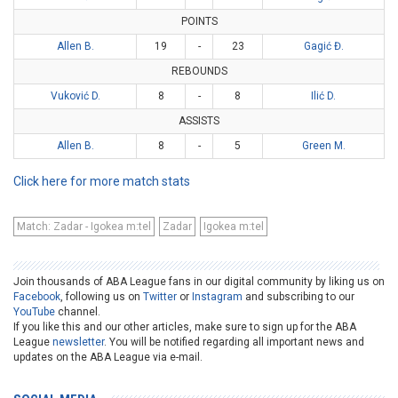
POINTS
Allen B.
19
-
23
Gagić Đ.
REBOUNDS
Vuković D.
8
-
8
Ilić D.
ASSISTS
Allen B.
8
-
5
Green M.
Click here for more match stats
Match: Zadar - Igokea m:tel
Zadar
Igokea m:tel
Join thousands of ABA League fans in our digital community by liking us on
Facebook
, following us on
Twitter
or
Instagram
and subscribing to our
YouTube
channel.
If you like this and our other articles, make sure to sign up for the ABA
League
newsletter
. You will be notified regarding all important news and
updates on the ABA League via e-mail.