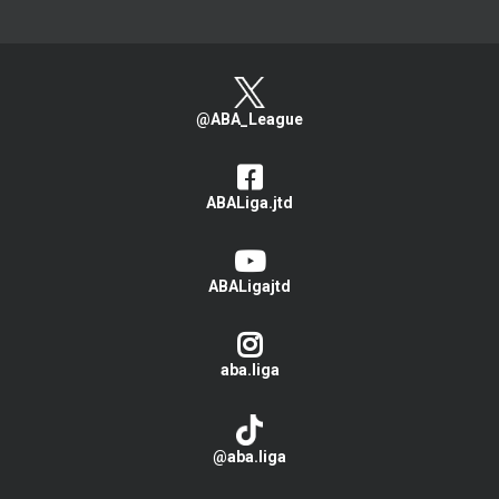
@ABA_League
ABALiga.jtd
ABALigajtd
aba.liga
@aba.liga