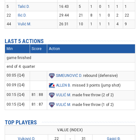
5
Talić D.
16:43
5
1
0
1
1
1
22
Ilić D.
29:44
21
8
1
0
2
22
44
Vulić M.
26:31
10
1
1
1
4
9
LAST 5 ACTIONS
Min
Score
Action
game finished
end of 4. quarter
00:05 (Q4)
SIMEUNOVIĆ D
. rebound (defensive)
00:09 (Q4)
ALLEN B
. missed 3 points (jump shot)
00:15 (Q4)
81 : 88
VULIĆ M
. made free throw (2 of 2)
00:15 (Q4)
81 : 87
VULIĆ M
. made free throw (1 of 2)
TOP PLAYERS
VALUE (INDEX)
Vuković D.
22
-
31
Gagić Đ.