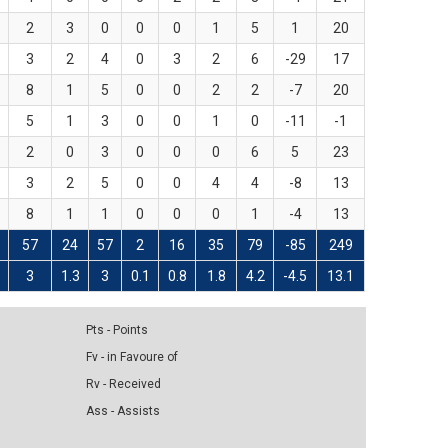
2
3
0
0
0
1
5
1
20
3
2
4
0
3
2
6
-29
17
8
1
5
0
0
2
2
-7
20
5
1
3
0
0
1
0
-11
-1
2
0
3
0
0
0
6
5
23
3
2
5
0
0
4
4
-8
13
8
1
1
0
0
0
1
-4
13
57
24
57
2
16
35
79
-85
249
3
1.3
3
0.1
0.8
1.8
4.2
-4.5
13.1
Pts - Points
Fv - in Favoure of
Rv - Received
Ass - Assists