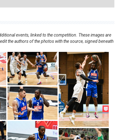
ditional events, linked to the competition. These images are
redit the authors of the photos with the source, signed beneath