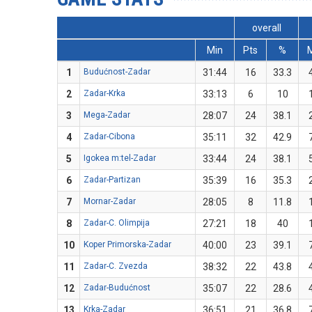
overall
Min
Pts
%
1
Budućnost-Zadar
31:44
16
33.3
2
Zadar-Krka
33:13
6
10
3
Mega-Zadar
28:07
24
38.1
4
Zadar-Cibona
35:11
32
42.9
5
Igokea m:tel-Zadar
33:44
24
38.1
6
Zadar-Partizan
35:39
16
35.3
7
Mornar-Zadar
28:05
8
11.8
8
Zadar-C. Olimpija
27:21
18
40
10
Koper Primorska-Zadar
40:00
23
39.1
11
Zadar-C. Zvezda
38:32
22
43.8
12
Zadar-Budućnost
35:07
22
28.6
13
Krka-Zadar
36:51
21
36.8