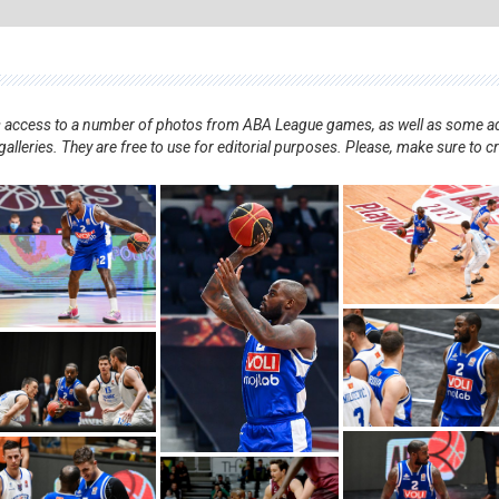
nts access to a number of photos from ABA League games, as well as some ad
alleries. They are free to use for editorial purposes. Please, make sure to c
.