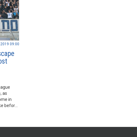
.2019 09:00
escape
ost
eague
, as
ome in
ke before
 before.