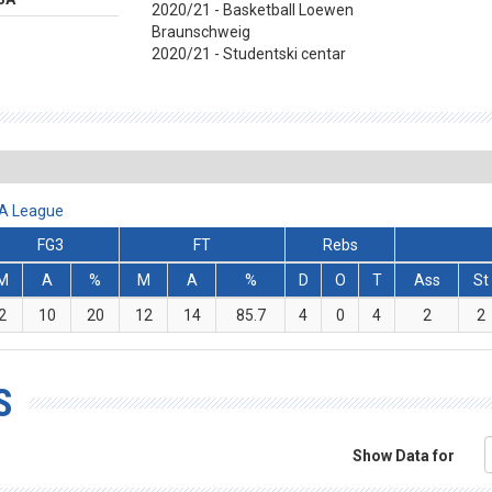
2020/21 - Basketball Loewen
Braunschweig
2020/21 - Studentski centar
BA League
FG3
FT
Rebs
M
A
%
M
A
%
D
O
T
Ass
St
2
10
20
12
14
85.7
4
0
4
2
2
S
Show Data for