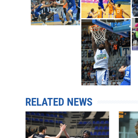
RELATED NEWS