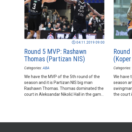
04.11.2019 09:00
Round 5 MVP: Rashawn
Round 
Thomas (Partizan NIS)
(Koper
Categories:
ABA
Categories:
We have the MVP of the 5th round of the
We have t
season and it is Partizan NIS big man
season an
Rashawn Thomas. Thomas dominated the
swingman 
court in Aleksandar Nikolić Hall in the game
the court 
of his team against FMP.
his team 