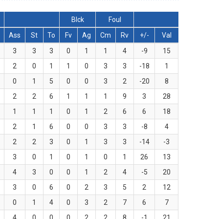
Blck
Foul
Ass
St
To
Fv
Ag
Cm
Rv
+/-
Val
3
3
3
0
1
1
4
-9
15
2
0
1
1
0
3
3
-18
1
0
1
5
0
0
3
2
-20
8
2
2
6
1
1
1
9
3
28
1
1
1
0
1
2
6
6
18
2
1
6
0
0
3
3
-8
4
2
2
3
0
1
3
3
-14
-3
3
0
1
0
1
0
1
26
13
4
3
0
0
1
2
4
-5
20
3
0
6
0
2
3
5
2
12
0
1
4
0
3
2
7
6
7
4
0
0
0
2
2
8
-1
21