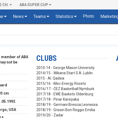
E CH.
ABA SUPER CUP
Photo
ue
News
Teams
Statistics
Marketin
CLUBS
 a member of ABA
 may not be
2010-14 - George Mason University
2014/15 - Wikana Start S.A. Lublin
2015 - Al. Qadsia
2015/16 - Mec-Energy Roseto
uard
2016/17 - ČEZ Basketball Nymburk
93 cm
2017/18 - EWE Baskets Oldenburg
2017/18 - Pinar Karsiyaka
1.05.1992
2018/19 - Germani Brescia Leonessa
argo, USA
2018/19 - Grissin Bon Reggio Emilia
2019/20 - Zadar
SA