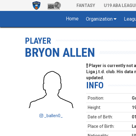
FANTASY
U19 ABA LEAGU
Home
Organization
Leag
PLAYER
BRYON ALLEN
Player is currently not
Liga j.t.d. club. His data
updated.
INFO
Position:
G
Height:
1
_ballen0_
Date of Birth:
0
Place of Birth:
L
Nationality:
U