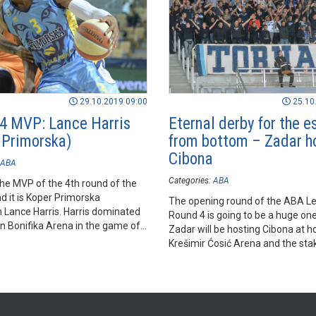
29.10.2019 09:00
25.10
4 MVP: Lance Harris
Eternal derby for the 
 Primorska)
from bottom – Zadar h
Cibona
ABA
Categories:
ABA
he MVP of the 4th round of the
d it is Koper Primorska
The opening round of the ABA L
Lance Harris. Harris dominated
Round 4 is going to be a huge one
in Bonifika Arena in the game of
Zadar will be hosting Cibona at h
against Mornar.
Krešimir Ćosić Arena and the sta
the game has never been as high