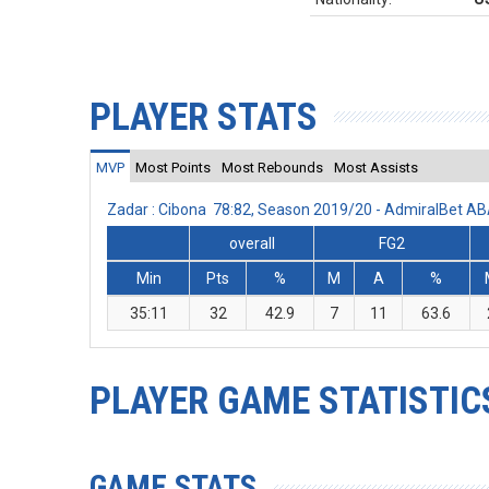
PLAYER STATS
MVP
Most Points
Most Rebounds
Most Assists
Zadar : Cibona 78:82, Season 2019/20 - AdmiralBet A
overall
FG2
Min
Pts
%
M
A
%
35:11
32
42.9
7
11
63.6
PLAYER GAME STATISTIC
GAME STATS