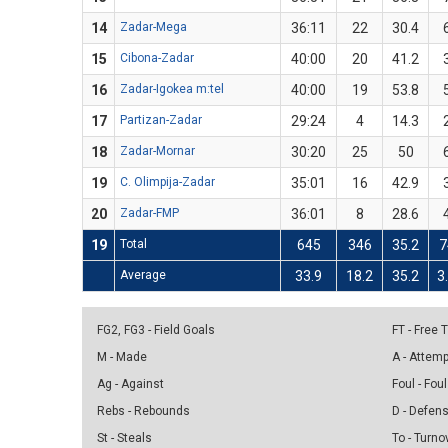
14
Zadar-Mega
36:11
22
30.4
15
Cibona-Zadar
40:00
20
41.2
16
Zadar-Igokea m:tel
40:00
19
53.8
17
Partizan-Zadar
29:24
4
14.3
18
Zadar-Mornar
30:20
25
50
19
C. Olimpija-Zadar
35:01
16
42.9
20
Zadar-FMP
36:01
8
28.6
19
Total
645
346
35.2
7
Average
33.9
18.2
35.2
3
FG2, FG3 - Field Goals
FT - Free
M - Made
A - Attem
Ag - Against
Foul - Foul
Rebs - Rebounds
D - Defen
St - Steals
To - Turno