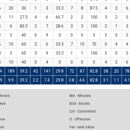
6
20
30
1
3
33.3
7
8
87.5
4
2
6
3
11
27.3
4
6
66.7
2
2
100
3
2
5
5
6
83.3
2
7
28.6
3
3
100
2
1
3
2
5
40
0
9
0
0
0
0
5
0
5
6
10
60
2
6
33.3
7
10
70
0
4
4
3
5
60
3
9
33.3
1
1
100
5
0
5
4
10
40
0
4
0
0
0
0
4
2
6
4
189
39.2
42
141
29.8
72
87
82.8
58
20
78
.9
9.9
39.2
2.2
7.4
29.8
3.8
4.6
82.8
3.1
1.1
4.1
 Throws
Min - Minutes
pted
Blck - Blocks
Cm - Committed
sive
O - Offensive
ver
Val - rank Value