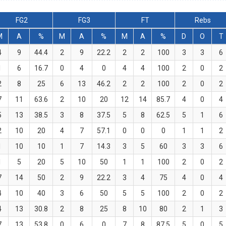
FG2
FG3
FT
Rebs
M
A
%
M
A
%
M
A
%
D
O
T
4
9
44.4
2
9
22.2
2
2
100
3
3
6
1
6
16.7
0
4
0
4
4
100
2
0
2
2
8
25
6
13
46.2
2
2
100
2
0
2
7
11
63.6
2
10
20
12
14
85.7
4
0
4
5
13
38.5
3
8
37.5
5
8
62.5
5
1
6
2
10
20
4
7
57.1
0
0
0
1
1
2
1
10
10
1
7
14.3
3
5
60
3
3
6
1
5
20
5
10
50
1
1
100
2
0
2
7
14
50
2
9
22.2
3
4
75
4
0
4
4
10
40
3
6
50
5
5
100
2
0
2
4
13
30.8
2
8
25
8
10
80
2
1
3
7
13
53.8
0
6
0
7
8
87.5
5
0
5