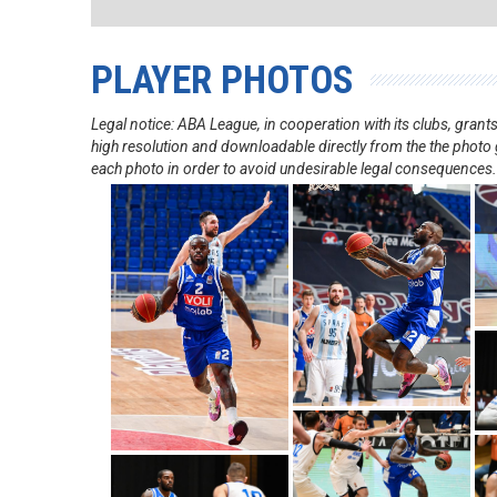
PLAYER PHOTOS
Legal notice: ABA League, in cooperation with its clubs, gra
high resolution and downloadable directly from the the photo g
each photo in order to avoid undesirable legal consequences