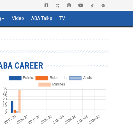
Video
ABA Talks
TV
g
ABA CAREER