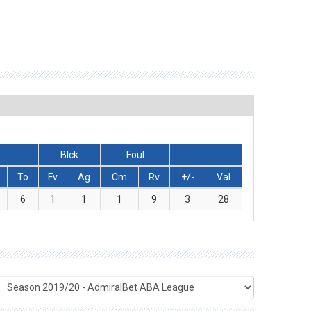
Blck
Foul
To
Fv
Ag
Cm
Rv
+/-
Val
6
1
1
1
9
3
28